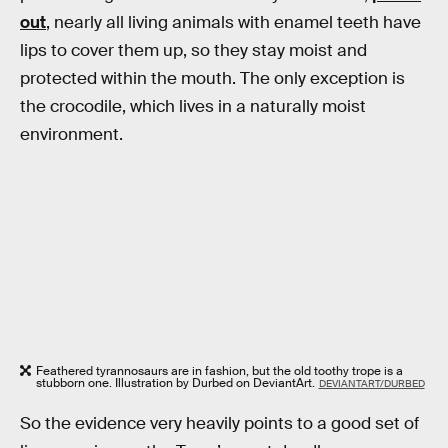
out
, nearly all living animals with enamel teeth have
lips to cover them up, so they stay moist and
protected within the mouth. The only exception is
the crocodile, which lives in a naturally moist
environment.
Feathered tyrannosaurs are in fashion, but the old toothy trope is a
stubborn one. Illustration by Durbed on DeviantArt.
DEVIANTART/DURBED
So the evidence very heavily points to a good set of