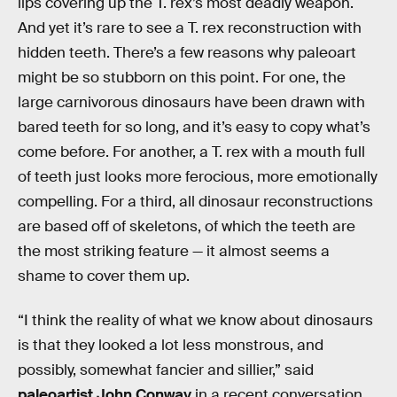
lips covering up the T. rex’s most deadly weapon.
And yet it’s rare to see a T. rex reconstruction with
hidden teeth. There’s a few reasons why paleoart
might be so stubborn on this point. For one, the
large carnivorous dinosaurs have been drawn with
bared teeth for so long, and it’s easy to copy what’s
come before. For another, a T. rex with a mouth full
of teeth just looks more ferocious, more emotionally
compelling. For a third, all dinosaur reconstructions
are based off of skeletons, of which the teeth are
the most striking feature — it almost seems a
shame to cover them up.
“I think the reality of what we know about dinosaurs
is that they looked a lot less monstrous, and
possibly, somewhat fancier and sillier,” said
paleoartist John Conway
in a recent conversation