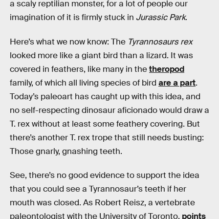
a scaly reptilian monster, for a lot of people our
imagination of it is firmly stuck in
Jurassic Park
.
Here’s what we now know: The
Tyrannosaurs rex
looked more like a giant bird than a lizard. It was
covered in feathers, like many in the
theropod
family, of which all living species of bird
are a part
.
Today’s paleoart has caught up with this idea, and
no self-respecting dinosaur aficionado would draw a
T. rex without at least some feathery covering. But
there’s another T. rex trope that still needs busting:
Those gnarly, gnashing teeth.
See, there’s no good evidence to support the idea
that you could see a Tyrannosaur’s teeth if her
mouth was closed. As Robert Reisz, a vertebrate
paleontologist with the University of Toronto,
points