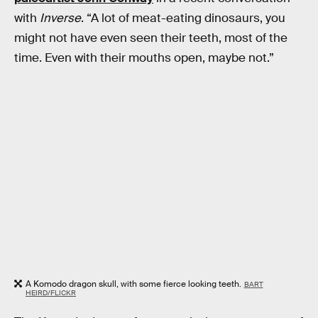
with
Inverse
. “A lot of meat-eating dinosaurs, you
might not have even seen their teeth, most of the
time. Even with their mouths open, maybe not.”
A Komodo dragon skull, with some fierce looking teeth.
BART
HEIRD/FLICKR