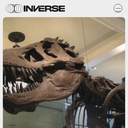
Wikimedia