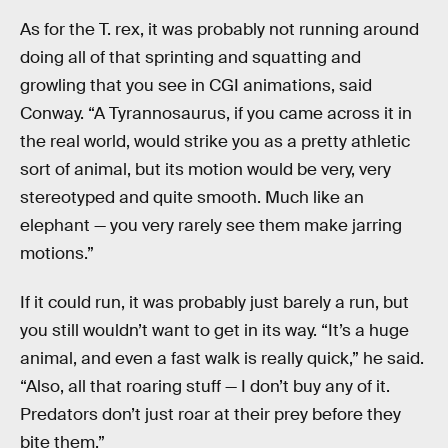
As for the T. rex, it was probably not running around
doing all of that sprinting and squatting and
growling that you see in CGI animations, said
Conway. “A Tyrannosaurus, if you came across it in
the real world, would strike you as a pretty athletic
sort of animal, but its motion would be very, very
stereotyped and quite smooth. Much like an
elephant — you very rarely see them make jarring
motions.”
If it could run, it was probably just barely a run, but
you still wouldn’t want to get in its way. “It’s a huge
animal, and even a fast walk is really quick,” he said.
“Also, all that roaring stuff — I don’t buy any of it.
Predators don’t just roar at their prey before they
bite them.”