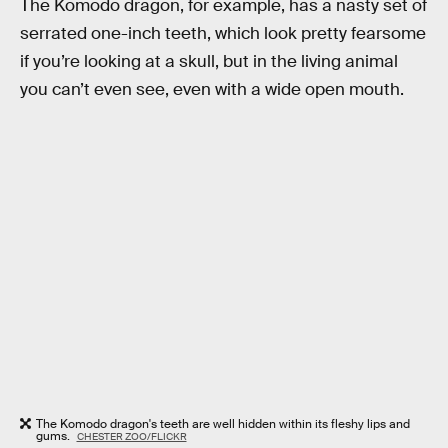
The Komodo dragon, for example, has a nasty set of
serrated one-inch teeth, which look pretty fearsome
if you’re looking at a skull, but in the living animal
you can’t even see, even with a wide open mouth.
The Komodo dragon's teeth are well hidden within its fleshy lips and
gums.
CHESTER ZOO/FLICKR