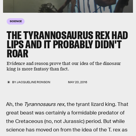
SCIENCE
THE TYRANNOSAURUS REX HAD
LIPS AND IT PROBABLY DIDN'T
ROAR
Evidence and reason prove that our idea of the dinosaur
king is more fantasy than fact.
BY
JACQUELINE RONSON
MAY 20, 2016
Ah, the
Tyrannosaurs rex
, the tyrant lizard king. That
great beast was certainly a formidable predator of
the Cretaceous (no, not Jurassic) period. But while
science has moved on from the idea of the T. rex as