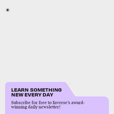
LEARN SOMETHING
NEW EVERY DAY
Subscribe for free to Inverse’s award-
winning daily newsletter!