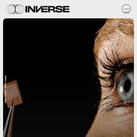
Getty Images / Getty Images