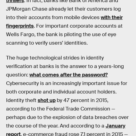
thrillers
. In fact, banks like Bank of America and
JPMorgan Chase already let their customers log
into their accounts from mobile devices
with their
fingerprints
. For important corporate accounts at
Wells Fargo, the bank is piloting the use of eye
scanning to verify users’ identities.
The huge technological strides in identity
verification at banks is the answer to a years-long
question:
what comes after the password?
Cybersecurity is an increasingly important issue for
both corporate and individual account holders.
Identity theft
shot up
by 47 percent in 2015,
according to the Federal Trade Commission —
perhaps due to the explosion of data breaches over
the course of the year. And according to a
January
report
, e-commerce fraud rose 7.1 percent in 2015 —