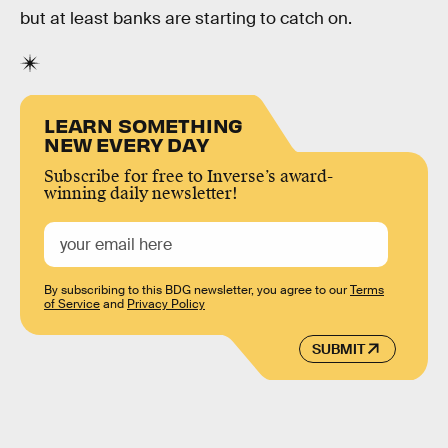
but at least banks are starting to catch on.
LEARN SOMETHING
NEW EVERY DAY
Subscribe for free to Inverse’s award-
winning daily newsletter!
By subscribing to this BDG newsletter, you agree to our
Terms
of Service
and
Privacy Policy
SUBMIT