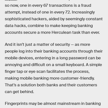
so now, one in every 67 transactions is a fraud
attempt, instead of one in every 72. Increasingly
sophisticated hackers, aided by seemingly constant
data hacks, combine to make keeping banking
accounts secure a more Herculean task than ever.
And it isn’t just a matter of security — as more
people log into their banking accounts through their
mobile devices, entering in a long password can be
annoying and difficult on a small keyboard. A simple
finger tap or eye scan facilitates the process,
making mobile banking more customer-friendly.
That’s a solution both banks and their customers
can get behind.
Fingerprints may be almost mainstream in banking