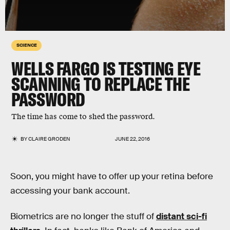
SCIENCE
WELLS FARGO IS TESTING EYE
SCANNING TO REPLACE THE
PASSWORD
The time has come to shed the password.
BY
CLAIRE GRODEN
JUNE 22, 2016
Soon, you might have to offer up your retina before
accessing your bank account.
Biometrics are no longer the stuff of
distant sci-fi