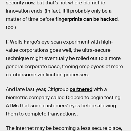
security now, but that’s not where biometric
innovation ends. (In fact, it’ll probably only be a
matter of time before
fingerprints can be hacked
,
too.)
If Wells Fargo’s eye scan experiment with high-
value corporations goes well, the ultra-secure
technique might eventually be rolled out to a more
general corporate base, freeing employees of more
cumbersome verification processes.
And late last year, Citigroup
partnered
with a
biometric company called Diebold to begin testing
ATMs that scan customers’ eyes before allowing
them to complete transactions.
The internet may be becoming a less secure place,