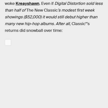
woke
Kreayshawn
. Even if
Digital Distortion sold less
than half of
The New Classic
’s modest first week
showings ($52,000) it would still debut higher than
many new hip-hop albums. After all,
Classic*’s
returns did snowball over time: