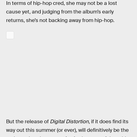
In terms of hip-hop cred, she may not be a lost
cause yet, and judging from the album’s early
returns, she’s not backing away from hip-hop.
But the release of
Digital Distortion
, if it does find its
way out this summer (or ever), will definitively be the