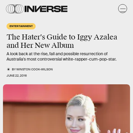
ENTERTAINMENT
The Hater's Guide to Iggy Azalea
and Her New Album
A look back at the rise, fall and possible resurrection of
Australia's most controversial white-rapper-cum-pop-star.
BY
WINSTON COOK-WILSON
JUNE 22, 2016