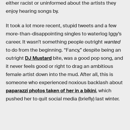
either racist or uninformed about the artists they
enjoy hearing songs by.
It took a lot more recent, stupid tweets and a few
more-than-disappointing singles to waterlog Iggy’s
career. It wasn’t something people outright
wanted
to do from the beginning. “Fancy,” despite being an
outright
DJ Mustard
bite, was a good pop song, and
it never feels good or right to drag an ambitious
female artist down into the mud. After all, this is
someone who experienced noxious backlash about
paparazzi photos taken of her in a bikini
, which
pushed her to quit social media (briefly) last winter.