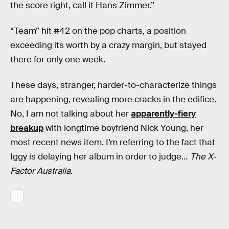
the score right, call it Hans Zimmer.”
“Team” hit #42 on the pop charts, a position
exceeding its worth by a crazy margin, but stayed
there for only one week.
These days, stranger, harder-to-characterize things
are happening, revealing more cracks in the edifice.
No, I am not talking about her
apparently-fiery
breakup
with longtime boyfriend Nick Young, her
most recent news item. I’m referring to the fact that
Iggy is delaying her album in order to judge…
The X-
Factor Australia
.