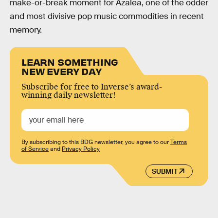
make-or-break moment for Azalea, one of the odder
and most divisive pop music commodities in recent
memory.
LEARN SOMETHING
NEW EVERY DAY
Subscribe for free to Inverse’s award-
winning daily newsletter!
By subscribing to this BDG newsletter, you agree to our
Terms
of Service
and
Privacy Policy
SUBMIT