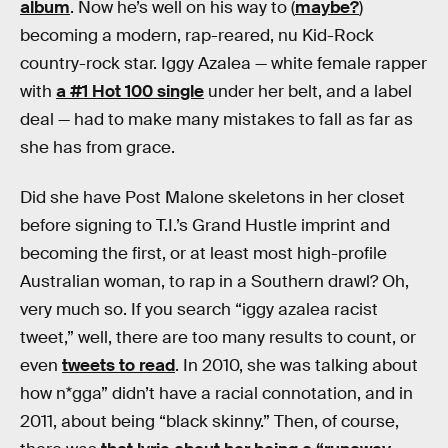
album
. Now he’s well on his way to (
maybe?
)
becoming a modern, rap-reared, nu Kid-Rock
country-rock star. Iggy Azalea — white female rapper
with
a #1 Hot 100 single
under her belt, and a label
deal — had to make many mistakes to fall as far as
she has from grace.
Did she have Post Malone skeletons in her closet
before signing to T.I.’s Grand Hustle imprint and
becoming the first, or at least most high-profile
Australian woman, to rap in a Southern drawl? Oh,
very much so. If you search “iggy azalea racist
tweet,” well, there are too many results to count, or
even
tweets to read
. In 2010, she was talking about
how n*gga” didn’t have a racial connotation, and in
2011, about being “black skinny.” Then, of course,