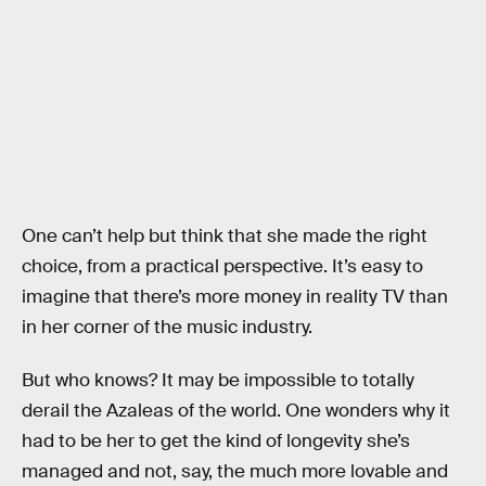
One can’t help but think that she made the right
choice, from a practical perspective. It’s easy to
imagine that there’s more money in reality TV than
in her corner of the music industry.
But who knows? It may be impossible to totally
derail the Azaleas of the world. One wonders why it
had to be her to get the kind of longevity she’s
managed and not, say, the much more lovable and