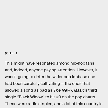
Hmm!
This might have resonated among hip-hop fans
and, indeed, anyone paying attention. However, it
wasn’t going to deter the wider pop fanbase she
had been carefully cultivating — the ones that
allowed a song as bad as
The New Classic
’s third
single “Black Widow” to hit #3 on the pop charts.
These were radio staples, and a lot of this country is