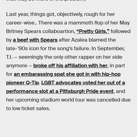
Last year, things got, objectively, rough for her
career-wise.. There was a mammoth flop of her May
Britney Spears collaboartion,
“Pretty Girls,”
followed
by
a beef with Spears
after Azalea blamed the
late-’90s icon for the song’s failure. In September,
T.I. — seemingly the only other rapper on her side
anymore —
broke off his affiliation with her
, in part
for
an embarassing spat she got in with hip-hop
pioneer Q-Tip
.
LGBT advocates voted her out of a
performance slot at a Pittsburgh Pride event
, and
her upcoming stadium world tour was cancelled due
to low ticket sales.