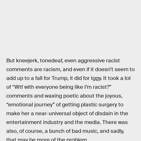
But kneejerk, tonedeaf, even aggressive racist
comments are racism, and even if it doesn’t seem to
add up to a fall for Trump, it did for Iggy. It took a lot
of “Wtf with everyone being like I’m racist?”
comments and waxing poetic about the joyous,
“emotional journey” of getting plastic surgery to
make her a near-universal object of disdain in the
entertainment industry and the media. There was
also, of course, a bunch of bad music, and sadly,
that may be more of the problem.