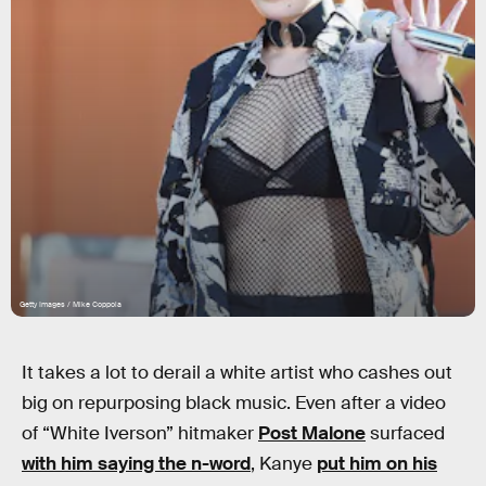
Getty Images / Mike Coppola
It takes a lot to derail a white artist who cashes out
big on repurposing black music. Even after a video
of “White Iverson” hitmaker
Post Malone
surfaced
with him saying the n-word
, Kanye
put him on his