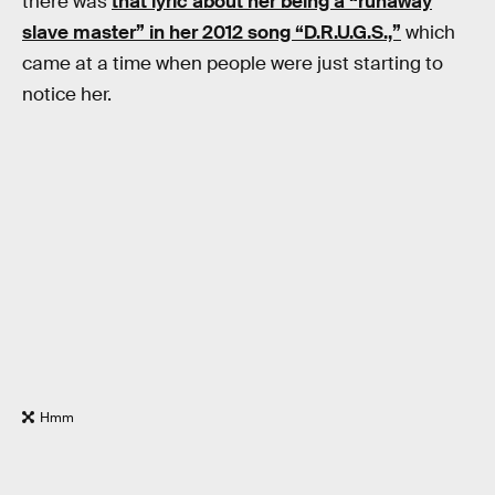
there was
that lyric about her being a “runaway
slave master” in her 2012 song “D.R.U.G.S.,”
which
came at a time when people were just starting to
notice her.
Hmm