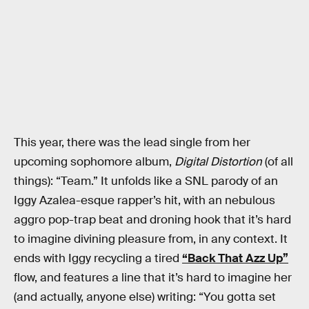
This year, there was the lead single from her
upcoming sophomore album,
Digital Distortion
(of all
things): “Team.” It unfolds like a SNL parody of an
Iggy Azalea-esque rapper’s hit, with an nebulous
aggro pop-trap beat and droning hook that it’s hard
to imagine divining pleasure from, in any context. It
ends with Iggy recycling a tired
“Back That Azz Up”
flow, and features a line that it’s hard to imagine her
(and actually, anyone else) writing: “You gotta set