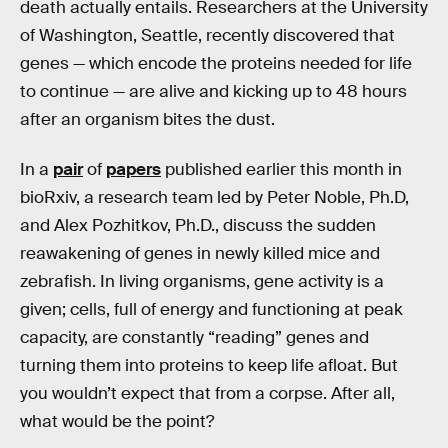
death actually entails. Researchers at the University
of Washington, Seattle, recently discovered that
genes — which encode the proteins needed for life
to continue — are alive and kicking up to 48 hours
after an organism bites the dust.
In a
pair
of
papers
published earlier this month in
bioRxiv, a research team led by Peter Noble, Ph.D,
and Alex Pozhitkov, Ph.D., discuss the sudden
reawakening of genes in newly killed mice and
zebrafish. In living organisms, gene activity is a
given; cells, full of energy and functioning at peak
capacity, are constantly “reading” genes and
turning them into proteins to keep life afloat. But
you wouldn’t expect that from a corpse. After all,
what would be the point?