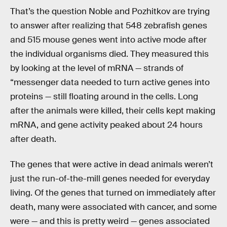
That’s the question Noble and Pozhitkov are trying
to answer after realizing that 548 zebrafish genes
and 515 mouse genes went into active mode after
the individual organisms died. They measured this
by looking at the level of mRNA — strands of
“messenger data needed to turn active genes into
proteins — still floating around in the cells. Long
after the animals were killed, their cells kept making
mRNA, and gene activity peaked about 24 hours
after death.
The genes that were active in dead animals weren’t
just the run-of-the-mill genes needed for everyday
living. Of the genes that turned on immediately after
death, many were associated with cancer, and some
were — and this is pretty weird — genes associated