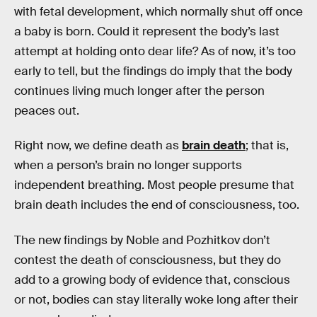
with fetal development, which normally shut off once
a baby is born. Could it represent the body’s last
attempt at holding onto dear life? As of now, it’s too
early to tell, but the findings do imply that the body
continues living much longer after the person
peaces out.
Right now, we define death as
brain death
; that is,
when a person’s brain no longer supports
independent breathing. Most people presume that
brain death includes the end of consciousness, too.
The new findings by Noble and Pozhitkov don’t
contest the death of consciousness, but they do
add to a growing body of evidence that, conscious
or not, bodies can stay literally woke long after their