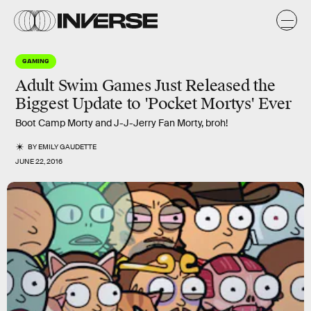
GAMING
Adult Swim Games Just Released the
Biggest Update to 'Pocket Mortys' Ever
Boot Camp Morty and J-J-Jerry Fan Morty, broh!
BY
EMILY GAUDETTE
JUNE 22, 2016