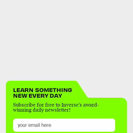
LEARN SOMETHING
NEW EVERY DAY
Subscribe for free to Inverse’s award-
winning daily newsletter!