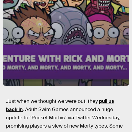
Just when we thought we were out, they
pull us
back in
. Adult Swim Games announced a huge
update to “Pocket Mortys” via Twitter Wednesday,
promising players a slew of new Morty types. Some