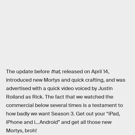
The update before
that
, released on April 14,
introduced new Mortys and quick crafting, and was
advertised with a quick video voiced by Justin
Roiland as Rick. The fact that we watched the
commercial below several times is a testament to
how badly we want Season 3. Get out your “iPad,
iPhone and i…Android” and get all those new
Mortys, broh!