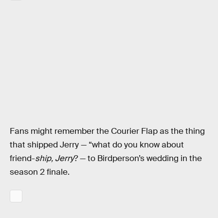
Fans might remember the Courier Flap as the thing
that shipped Jerry — “what do you know about
friend-
ship, Jerry
? — to Birdperson’s wedding in the
season 2 finale.