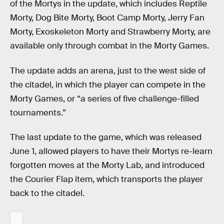
of the Mortys in the update, which includes Reptile
Morty, Dog Bite Morty, Boot Camp Morty, Jerry Fan
Morty, Exoskeleton Morty and Strawberry Morty, are
available only through combat in the Morty Games.
The update adds an arena, just to the west side of
the citadel, in which the player can compete in the
Morty Games, or “a series of five challenge-filled
tournaments.”
The last update to the game, which was released
June 1, allowed players to have their Mortys re-learn
forgotten moves at the Morty Lab, and introduced
the Courier Flap item, which transports the player
back to the citadel.