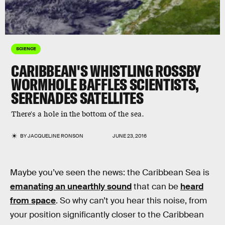
SCIENCE
CARIBBEAN'S WHISTLING ROSSBY
WORMHOLE BAFFLES SCIENTISTS,
SERENADES SATELLITES
There's a hole in the bottom of the sea.
BY
JACQUELINE RONSON
JUNE 23, 2016
Maybe you’ve seen the news: the Caribbean Sea is
emanating an unearthly sound
that can be
heard
from space
. So why can’t you hear this noise, from
your position significantly closer to the Caribbean