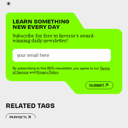
LEARN SOMETHING
NEW EVERY DAY
Subscribe for free to Inverse’s award-
winning daily newsletter!
By subscribing to this BDG newsletter, you agree to our
Terms
of Service
and
Privacy Policy
SUBMIT
RELATED TAGS
PHYSICS