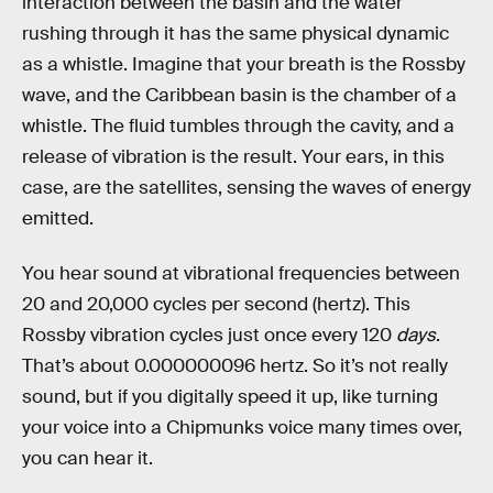
interaction between the basin and the water
rushing through it has the same physical dynamic
as a whistle. Imagine that your breath is the Rossby
wave, and the Caribbean basin is the chamber of a
whistle. The fluid tumbles through the cavity, and a
release of vibration is the result. Your ears, in this
case, are the satellites, sensing the waves of energy
emitted.
You hear sound at vibrational frequencies between
20 and 20,000 cycles per second (hertz). This
Rossby vibration cycles just once every 120
days
.
That’s about 0.000000096 hertz. So it’s not really
sound, but if you digitally speed it up, like turning
your voice into a Chipmunks voice many times over,
you can hear it.