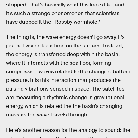
stopped. That’s basically what this looks like, and
it’s such a strange phenomenon that scientists
have dubbed it the “Rossby wormhole.”
The thing is, the wave energy doesn’t go away, it’s
just not visible for a time on the surface. Instead,
the energy is transferred deep within the basin,
where it interacts with the sea floor, forming
compression waves related to the changing bottom
pressure. It is this interaction that produces the
pulsing vibrations sensed in space. The satellites
are measuring a rhythmic change in gravitational
energy, which is related the the basin’s changing
mass as the wave travels through.
Here’s another reason for the analogy to sound: the