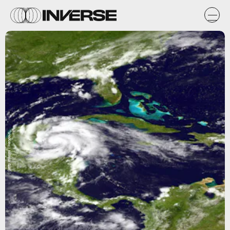
Getty Images / Handout