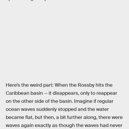
Here’s the weird part: When the Rossby hits the
Caribbean basin — it disappears, only to reappear
on the other side of the basin. Imagine if regular
ocean waves suddenly stopped and the water
became flat, but then, a bit further along, there were
waves again exactly as though the waves had never