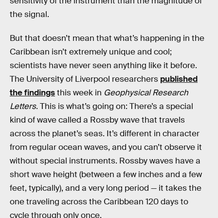
sensitivity of the instrument than the magnitude of
the signal.
But that doesn’t mean that what’s happening in the
Caribbean isn’t extremely unique and cool;
scientists have never seen anything like it before.
The University of Liverpool researchers
published
the findings
this week in
Geophysical Research
Letters
. This is what’s going on: There’s a special
kind of wave called a Rossby wave that travels
across the planet’s seas. It’s different in character
from regular ocean waves, and you can’t observe it
without special instruments. Rossby waves have a
short wave height (between a few inches and a few
feet, typically), and a very long period — it takes the
one traveling across the Caribbean 120 days to
cycle through only once.