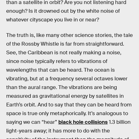
than a satellite in orbit? Are you not listening hard
enough? Is it drowned out by the white noise of
whatever cityscape you live in or near?
The truth is, like many other science stories, the tale
of the Rossby Whistle is far from straightforward.
See, the Caribbean is not really making a noise,
since noise typically refers to vibrations of
wavelengths that can be heard. The ocean is
vibrating, but at a frequency several octaves lower
than the aural range. The vibrations are being
measured as gravitational energy by satellites in
Earth’s orbit. And to say that they can be heard from
space is true only metaphorically. It’s analogous to
saying we can “hear”
black hole collisions
1.3 billion
light-years away; it has more to do with the