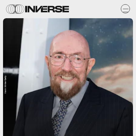
Kevin Winter/Getty