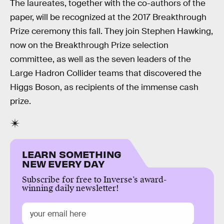
The laureates, together with the co-authors of the
paper, will be recognized at the 2017 Breakthrough
Prize ceremony this fall. They join Stephen Hawking,
now on the Breakthrough Prize selection
committee, as well as the seven leaders of the
Large Hadron Collider teams that discovered the
Higgs Boson, as recipients of the immense cash
prize.
LEARN SOMETHING
NEW EVERY DAY
Subscribe for free to Inverse’s award-
winning daily newsletter!