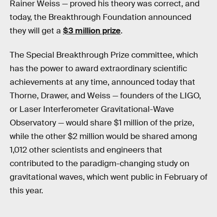
Rainer Weiss — proved his theory was correct, and
today, the Breakthrough Foundation announced
they will get a
$3 million prize
.
The Special Breakthrough Prize committee, which
has the power to award extraordinary scientific
achievements at any time, announced today that
Thorne, Drawer, and Weiss — founders of the LIGO,
or Laser Interferometer Gravitational-Wave
Observatory — would share $1 million of the prize,
while the other $2 million would be shared among
1,012 other scientists and engineers that
contributed to the paradigm-changing study on
gravitational waves, which went public in February of
this year.