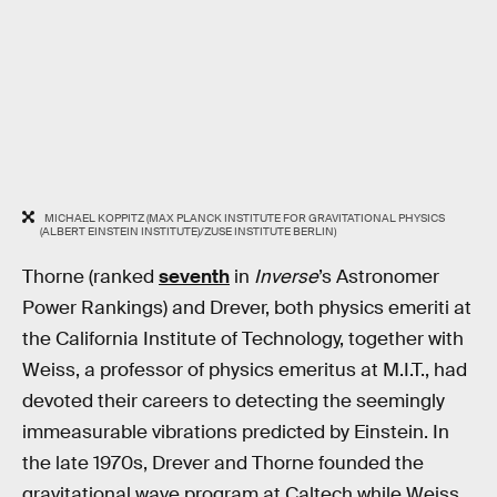
MICHAEL KOPPITZ (MAX PLANCK INSTITUTE FOR GRAVITATIONAL PHYSICS
(ALBERT EINSTEIN INSTITUTE)/ZUSE INSTITUTE BERLIN)
Thorne (ranked
seventh
in
Inverse
’s Astronomer
Power Rankings) and Drever, both physics emeriti at
the California Institute of Technology, together with
Weiss, a professor of physics emeritus at M.I.T., had
devoted their careers to detecting the seemingly
immeasurable vibrations predicted by Einstein. In
the late 1970s, Drever and Thorne founded the
gravitational wave program at Caltech while Weiss