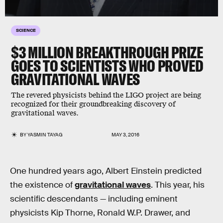
SCIENCE
$3 MILLION BREAKTHROUGH PRIZE
GOES TO SCIENTISTS WHO PROVED
GRAVITATIONAL WAVES
The revered physicists behind the LIGO project are being
recognized for their groundbreaking discovery of
gravitational waves.
BY
YASMIN TAYAG
MAY 3, 2016
One hundred years ago, Albert Einstein predicted
the existence of
gravitational waves
. This year, his
scientific descendants — including eminent
physicists Kip Thorne, Ronald W.P. Drawer, and