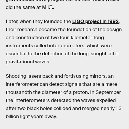
did the same at M.I.T..
Later, when they founded the
LIGO project in 1992
,
their research became the foundation of the design
and construction of two four-kilometer-long
instruments called interferometers, which were
essential to the detection of the long-sought-after
gravitational waves.
Shooting lasers back and forth using mirrors, an
interferometer can detect signals that are a mere
thousandth the diameter of a proton. In September,
the interferometers detected the waves expelled
after two black holes collided and merged nearly 1.3
billion light years away.