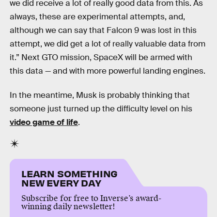
we did receive a lot of really good data from this. As
always, these are experimental attempts, and,
although we can say that Falcon 9 was lost in this
attempt, we did get a lot of really valuable data from
it.” Next GTO mission, SpaceX will be armed with
this data — and with more powerful landing engines.
In the meantime, Musk is probably thinking that
someone just turned up the difficulty level on his
video game of life
.
LEARN SOMETHING
NEW EVERY DAY
Subscribe for free to Inverse’s award-
winning daily newsletter!