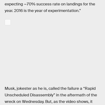
expecting ~70% success rate on landings for the
year. 2016 is the year of experimentation.”
Musk, jokester as he is, called the failure a “Rapid
Unscheduled Disassembly” in the aftermath of the
wreck on Wednesday. But, as the video shows, it