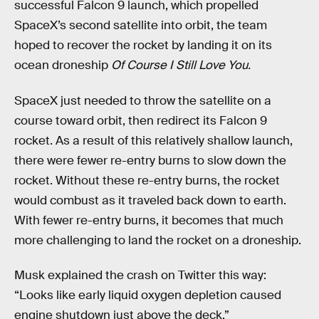
successful Falcon 9 launch, which propelled
SpaceX’s second satellite into orbit, the team
hoped to recover the rocket by landing it on its
ocean droneship
Of Course I Still Love You.
SpaceX just needed to throw the satellite on a
course toward orbit, then redirect its Falcon 9
rocket. As a result of this relatively shallow launch,
there were fewer re-entry burns to slow down the
rocket. Without these re-entry burns, the rocket
would combust as it traveled back down to earth.
With fewer re-entry burns, it becomes that much
more challenging to land the rocket on a droneship.
Musk explained the crash on Twitter this way:
“Looks like early liquid oxygen depletion caused
engine shutdown just above the deck.”