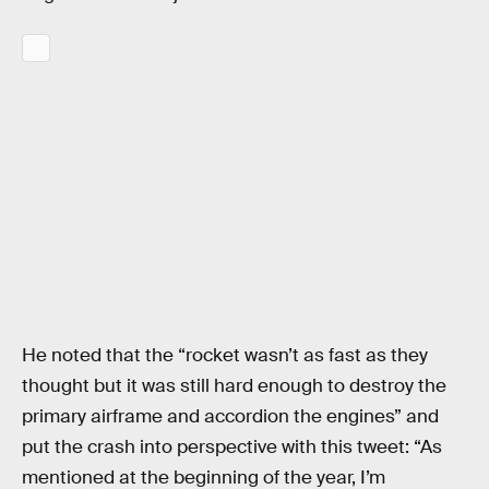
He noted that the “rocket wasn’t as fast as they
thought but it was still hard enough to destroy the
primary airframe and accordion the engines” and
put the crash into perspective with this tweet: “As
mentioned at the beginning of the year, I’m