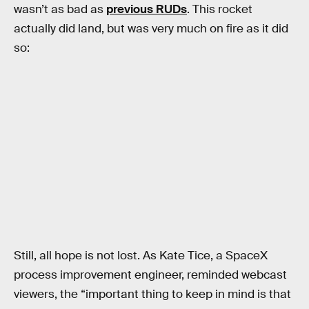
wasn’t as bad as
previous RUDs
. This rocket
actually did land, but was very much on fire as it did
so:
Still, all hope is not lost. As Kate Tice, a SpaceX
process improvement engineer, reminded webcast
viewers, the “important thing to keep in mind is that