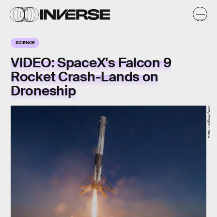
SCIENCE
VIDEO: SpaceX's Falcon 9
Rocket Crash-Lands on
Droneship
Getty Images / NASA