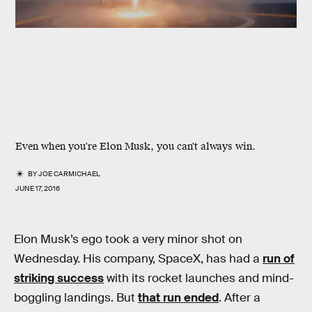
Even when you're Elon Musk, you can't always win.
BY
JOE CARMICHAEL
JUNE 17, 2016
Elon Musk’s ego took a very minor shot on
Wednesday. His company, SpaceX, has had a
run of
striking success
with its rocket launches and mind-
boggling landings. But
that run ended
. After a