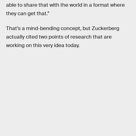
able to share that with the world in a format where
they can get that.”
That’s a mind-bending concept, but Zuckerberg
actually cited two points of research that are
working on this very idea today.