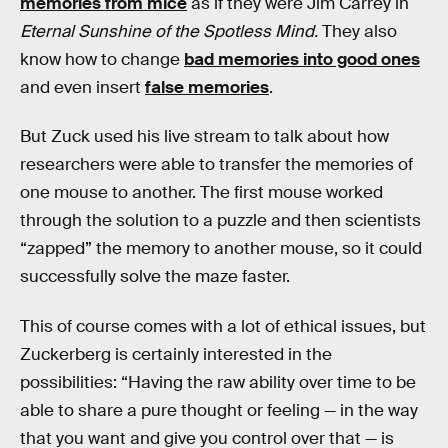
memories from mice
as if they were Jim Carrey in
Eternal Sunshine of the Spotless Mind.
They also
know how to change
bad memories into good ones
and even insert
false memories
.
But Zuck used his live stream to talk about how
researchers were able to transfer the memories of
one mouse to another. The first mouse worked
through the solution to a puzzle and then scientists
“zapped” the memory to another mouse, so it could
successfully solve the maze faster.
This of course comes with a lot of ethical issues, but
Zuckerberg is certainly interested in the
possibilities: “Having the raw ability over time to be
able to share a pure thought or feeling — in the way
that you want and give you control over that — is