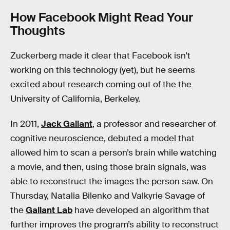
How Facebook Might Read Your
Thoughts
Zuckerberg made it clear that Facebook isn’t
working on this technology (yet), but he seems
excited about research coming out of the the
University of California, Berkeley.
In 2011,
Jack Gallant
, a professor and researcher of
cognitive neuroscience, debuted a model that
allowed him to scan a person’s brain while watching
a movie, and then, using those brain signals, was
able to reconstruct the images the person saw. On
Thursday, Natalia Bilenko and Valkyrie Savage of
the
Gallant Lab
have developed an algorithm that
further improves the program’s ability to reconstruct