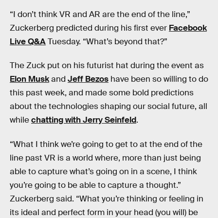
“I don’t think VR and AR are the end of the line,”
Zuckerberg predicted during his first ever
Facebook
Live Q&A
Tuesday. “What’s beyond that?”
The Zuck put on his futurist hat during the event as
Elon Musk
and
Jeff Bezos
have been so willing to do
this past week, and made some bold predictions
about the technologies shaping our social future, all
while
chatting with Jerry Seinfeld
.
“What I think we’re going to get to at the end of the
line past VR is a world where, more than just being
able to capture what’s going on in a scene, I think
you’re going to be able to capture a thought.”
Zuckerberg said. “What you’re thinking or feeling in
its ideal and perfect form in your head (you will) be