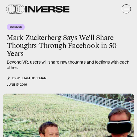
SCIENCE
Mark Zuckerberg Says We'll Share
Thoughts Through Facebook in 50
Years
Beyond VR, users will share raw thoughts and feelings with each
other.
BY
WILLIAM HOFFMAN
JUNE 15, 2016