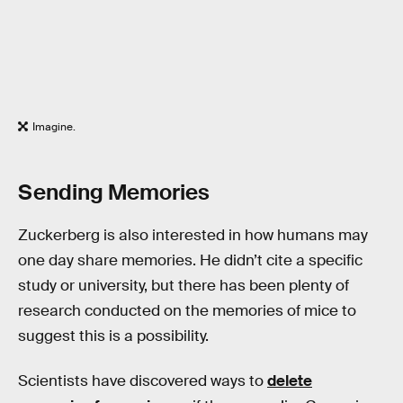
Imagine.
Sending Memories
Zuckerberg is also interested in how humans may
one day share memories. He didn’t cite a specific
study or university, but there has been plenty of
research conducted on the memories of mice to
suggest this is a possibility.
Scientists have discovered ways to
delete