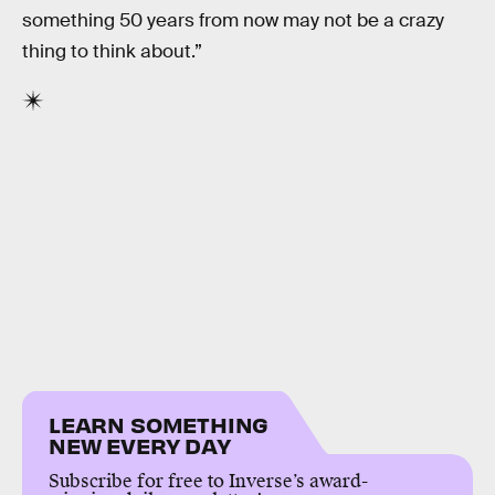
something 50 years from now may not be a crazy
thing to think about.”
LEARN SOMETHING
NEW EVERY DAY
Subscribe for free to Inverse’s award-