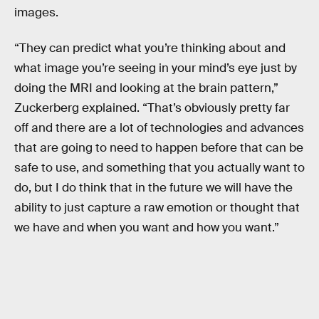
images.
“They can predict what you’re thinking about and
what image you’re seeing in your mind’s eye just by
doing the MRI and looking at the brain pattern,”
Zuckerberg explained. “That’s obviously pretty far
off and there are a lot of technologies and advances
that are going to need to happen before that can be
safe to use, and something that you actually want to
do, but I do think that in the future we will have the
ability to just capture a raw emotion or thought that
we have and when you want and how you want.”