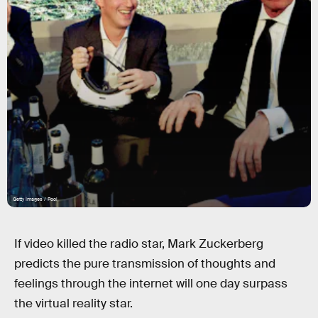
Getty Images / Pool
If video killed the radio star, Mark Zuckerberg
predicts the pure transmission of thoughts and
feelings through the internet will one day surpass
the virtual reality star.