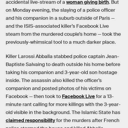
accidental live-stream of a
woman giving birth
. But
on Monday evening, the slaying of a police officer
and his companion in a suburb outside of Paris —
and the ISIS-associated killer’s Facebook Live
steam from the murdered couple’s home — took the
previously-whimsical tool to a much darker place.
Killer Larossi Abballa stabbed police captain Jean-
Baptiste Salvaing to death outside his home before
taking his companion and 3-year-old son hostage
inside. The assassin also killed the officer’s
companion and posted photos of his victims on
Facebook — then took to
Facebook Live
for a 13-
minute rant calling for more killings with the 3-year-
old visible in the background. The Islamic State has
claimed responsibility
for the murders after French