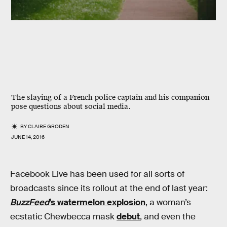
The slaying of a French police captain and his companion
pose questions about social media.
BY
CLAIRE GRODEN
JUNE 14, 2016
Facebook Live has been used for all sorts of
broadcasts since its rollout at the end of last year:
BuzzFeed
’s watermelon explosion
, a woman’s
ecstatic Chewbecca mask
debut
, and even the