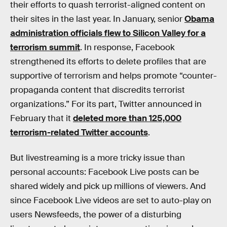
their efforts to quash terrorist-aligned content on
their sites in the last year. In January, senior
Obama
administration officials flew to Silicon Valley for a
terrorism summit
. In response, Facebook
strengthened its efforts to delete profiles that are
supportive of terrorism and helps promote “counter-
propaganda content that discredits terrorist
organizations.” For its part, Twitter announced in
February that it
deleted more than 125,000
terrorism-related Twitter accounts
.
But livestreaming is a more tricky issue than
personal accounts: Facebook Live posts can be
shared widely and pick up millions of viewers. And
since Facebook Live videos are set to auto-play on
users Newsfeeds, the power of a disturbing