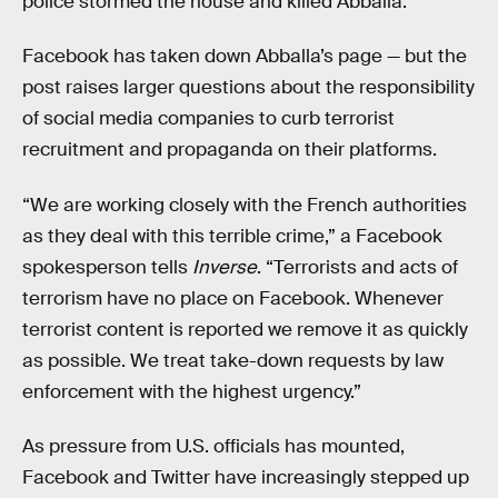
police stormed the house and killed Abballa.
Facebook has taken down Abballa’s page — but the
post raises larger questions about the responsibility
of social media companies to curb terrorist
recruitment and propaganda on their platforms.
“We are working closely with the French authorities
as they deal with this terrible crime,” a Facebook
spokesperson tells
Inverse
. “Terrorists and acts of
terrorism have no place on Facebook. Whenever
terrorist content is reported we remove it as quickly
as possible. We treat take-down requests by law
enforcement with the highest urgency.”
As pressure from U.S. officials has mounted,
Facebook and Twitter have increasingly stepped up