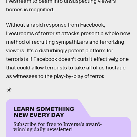
livestream to beam into unsuspecting viewers’
homes is magnified.
Without a rapid response from Facebook,
livestreams of terrorist attacks present a whole new
method of recruiting sympathizers and terrorizing
viewers. It’s a disturbingly potent platform for
terrorists if Facebook doesn’t curb it effectively, one
that could allow terrorists to take all of us hostage
as witnesses to the play-by-play of terror.
LEARN SOMETHING
NEW EVERY DAY
Subscribe for free to Inverse’s award-
winning daily newsletter!