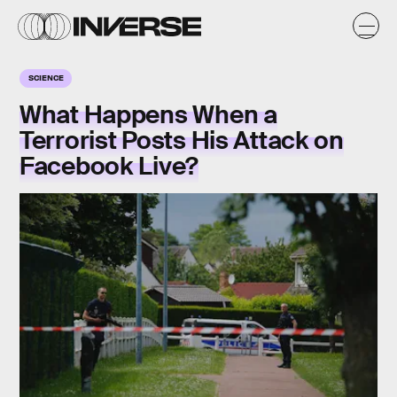
SCIENCE
What Happens When a
Terrorist Posts His Attack on
Facebook Live?