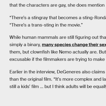
that the characters are gay, she does mention 
“There’s a stingray that becomes a sting-Ron
“There’s a trans-sting in the movie.”
While human mammals are still figuring out tha
simply a binary,
many species change their se
them, but clownfish like Nemo actually are. But 
excusable if the filmmakers are trying to make 
Earlier in the interview, DeGeneres also claims
than the original film. “It’s more complex and la
still a kids’ film … but I think adults will be equal