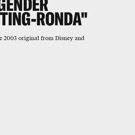
GENDER
STING-RONDA"
the 2003 original from Disney and