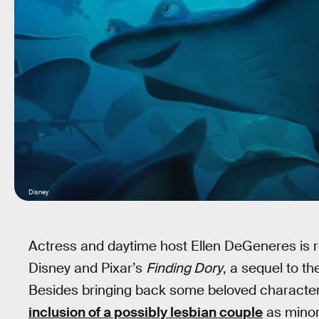
Disney
Actress and daytime host Ellen DeGeneres is repr
Disney and Pixar’s
Finding Dory
, a sequel to t
Besides bringing back some beloved characte
inclusion of a possibly lesbian couple
as minor