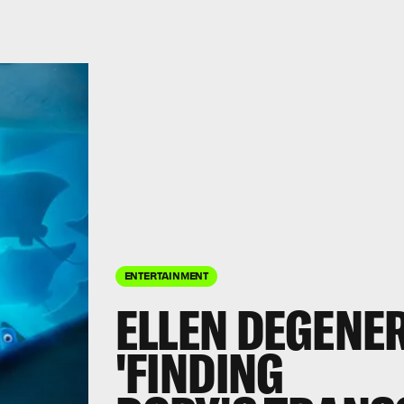
ENTERTAINMENT
ELLEN DEGENE
'FINDING