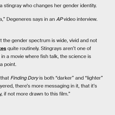
a stingray who changes her gender identity.
da,” Degeneres says in an
AP
video interview.
t the gender spectrum is wide, vivid and not
xes
quite routinely. Stingrays aren’t one of
in a movie where fish talk, the science is
a point.
 that
Finding Dory
is both “darker” and “lighter”
yered, there’s more messaging in it, that it’s
ly, if not more drawn to this film.”