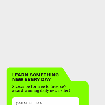
LEARN SOMETHING
NEW EVERY DAY
Subscribe for free to Inverse’s
award-winning daily newsletter!