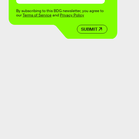
By subscribing to this BDG newsletter, you agree to
our
Terms of Service
and
Privacy Policy
SUBMIT