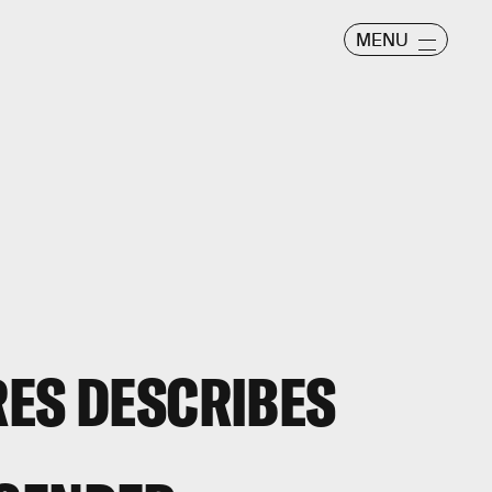
MENU
RES DESCRIBES