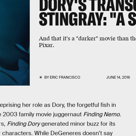
DORY'S TRANS
STINGRAY: "A 
And that it's a "darker" movie than 
Pixar.
BY
ERIC FRANCISCO
JUNE 14, 2016
ising her role as Dory, the forgetful fish in
he 2003 family movie juggernaut
Finding Nemo
.
rs,
Finding Dory
generated minor buzz for its
 characters. While DeGeneres doesn’t say