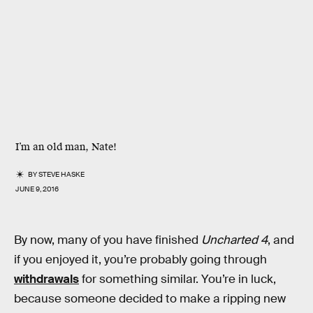
I’m an old man, Nate!
BY
STEVE HASKE
JUNE 9, 2016
By now, many of you have finished
Uncharted 4
, and
if you enjoyed it, you’re probably going through
withdrawals
for something similar. You’re in luck,
because someone decided to make a ripping new