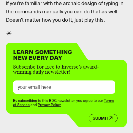
if you’re familiar with the archaic design of typing in
the commands manually you can do that as well.
Doesn’t matter how you do it, just play this.
LEARN SOMETHING
NEW EVERY DAY
Subscribe for free to Inverse’s award-
winning daily newsletter!
By subscribing to this BDG newsletter, you agree to our
Terms
of Service
and
Privacy Policy
SUBMIT