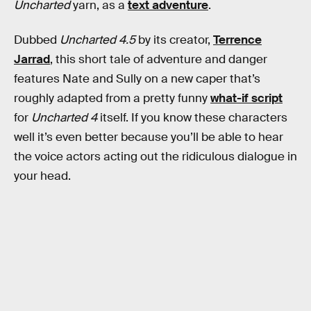
Uncharted
yarn, as a
text adventure
.
Dubbed
Uncharted 4.5
by its creator,
Terrence
Jarrad
, this short tale of adventure and danger
features Nate and Sully on a new caper that’s
roughly adapted from a pretty funny
what-if script
for
Uncharted 4
itself. If you know these characters
well it’s even better because you’ll be able to hear
the voice actors acting out the ridiculous dialogue in
your head.