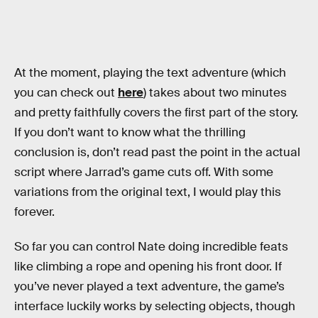
At the moment, playing the text adventure (which
you can check out
here
) takes about two minutes
and pretty faithfully covers the first part of the story.
If you don’t want to know what the thrilling
conclusion is, don’t read past the point in the actual
script where Jarrad’s game cuts off. With some
variations from the original text, I would play this
forever.
So far you can control Nate doing incredible feats
like climbing a rope and opening his front door. If
you’ve never played a text adventure, the game’s
interface luckily works by selecting objects, though