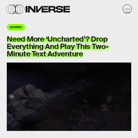
GAMING
Need More ‘Uncharted’? Drop
Everything And Play This Two-
Minute Text Adventure