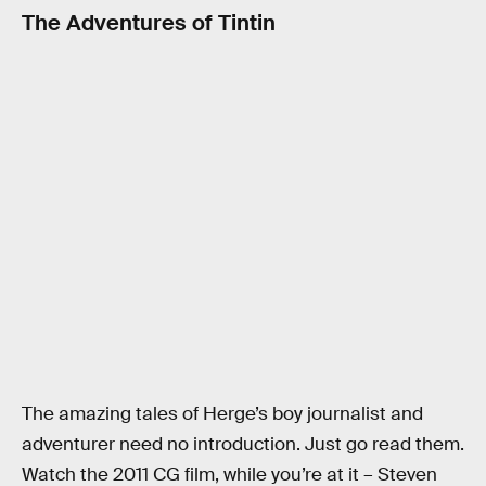
The Adventures of Tintin
The amazing tales of Herge’s boy journalist and
adventurer need no introduction. Just go read them.
Watch the 2011 CG film, while you’re at it – Steven