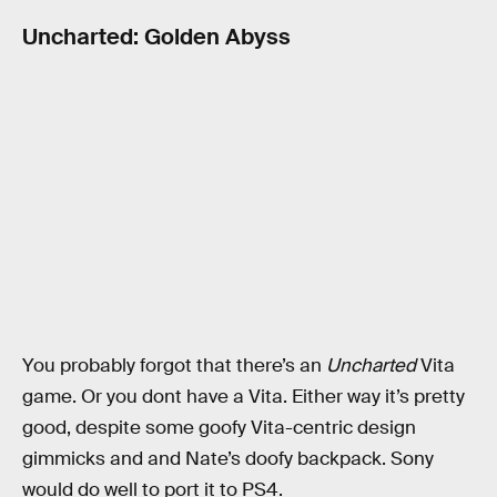
Uncharted: Golden Abyss
You probably forgot that there’s an
Uncharted
Vita
game. Or you dont have a Vita. Either way it’s pretty
good, despite some goofy Vita-centric design
gimmicks and and Nate’s doofy backpack. Sony
would do well to port it to PS4.