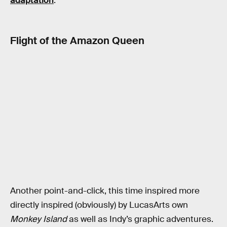
adaptation
.
Flight of the Amazon Queen
Another point-and-click, this time inspired more
directly inspired (obviously) by LucasArts own
Monkey Island
as well as Indy’s graphic adventures.