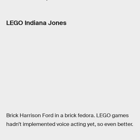
LEGO Indiana Jones
Brick Harrison Ford in a brick fedora. LEGO games
hadn’t implemented voice acting yet, so even better.