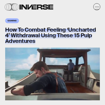
GAMING
How To Combat Feeling ‘Uncharted
4’ Withdrawal Using These 15 Pulp
Adventures