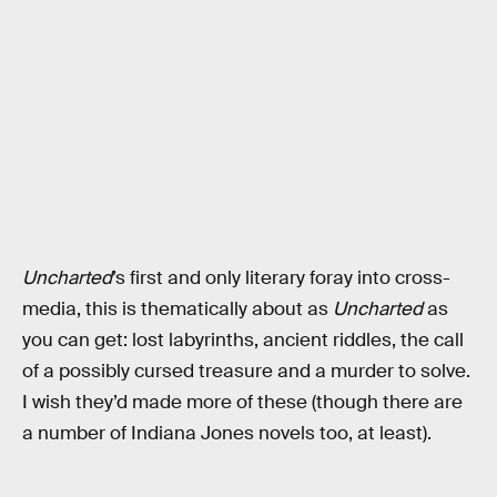
Uncharted
’s first and only literary foray into cross-
media, this is thematically about as
Uncharted
as
you can get: lost labyrinths, ancient riddles, the call
of a possibly cursed treasure and a murder to solve.
I wish they’d made more of these (though there are
a number of Indiana Jones novels too, at least).