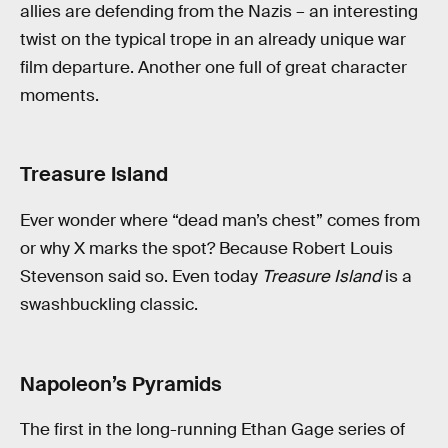
allies are defending from the Nazis – an interesting
twist on the typical trope in an already unique war
film departure. Another one full of great character
moments.
Treasure Island
Ever wonder where “dead man’s chest” comes from
or why X marks the spot? Because Robert Louis
Stevenson said so. Even today
Treasure Island
is a
swashbuckling classic.
Napoleon’s Pyramids
The first in the long-running Ethan Gage series of