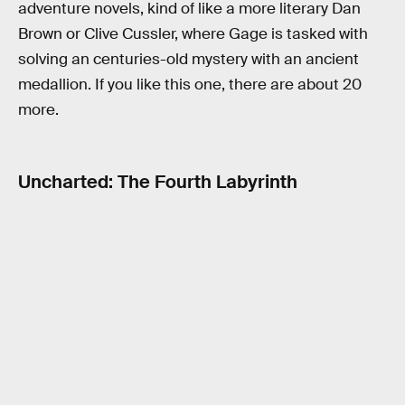
adventure novels, kind of like a more literary Dan
Brown or Clive Cussler, where Gage is tasked with
solving an centuries-old mystery with an ancient
medallion. If you like this one, there are about 20
more.
Uncharted: The Fourth Labyrinth