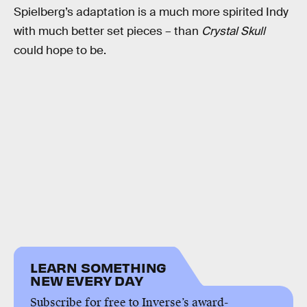
Spielberg’s adaptation is a much more spirited Indy
with much better set pieces – than
Crystal Skull
could hope to be.
LEARN SOMETHING
NEW EVERY DAY
Subscribe for free to Inverse’s award-