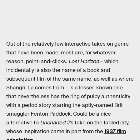
Out of the relatively few interactive takes on genre
that have been made, most are, for whatever
reason, point-and-clicks.
Lost Horizon
– which
incidentally is also the name of a book and
subsequent film of the same name, as well as where
Shangri-La comes from – is a lesser-known one
that nevertheless has the ring of pulpy authenticity
with a period story starring the aptly-named Brit
smuggler Fenton Paddock. Could be a nice
alternative to
Uncharted 2
’s take on the fabled city,
whose inspiration came in part from the
1937 film