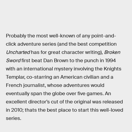
Probably the most well-known of any point-and-
click adventure series (and the best competition
Uncharted
has for great character writing),
Broken
Sword
first beat Dan Brown to the punch in 1994
with an international mystery involving the Knights
Templar, co-starring an American civilian and a
French journalist, whose adventures would
eventually span the globe over five games. An
excellent director’s cut of the original was released
in 2010; thats the best place to start this well-loved
series.