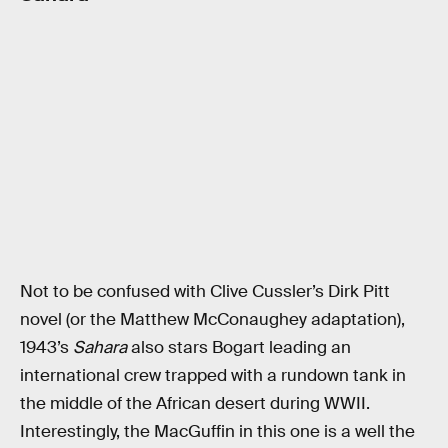
Not to be confused with Clive Cussler’s Dirk Pitt
novel (or the Matthew McConaughey adaptation),
1943’s
Sahara
also stars Bogart leading an
international crew trapped with a rundown tank in
the middle of the African desert during WWII.
Interestingly, the MacGuffin in this one is a well the