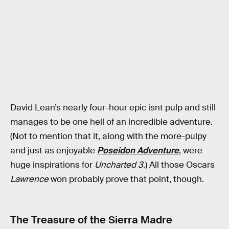
David Lean’s nearly four-hour epic isnt pulp and still
manages to be one hell of an incredible adventure.
(Not to mention that it, along with the more-pulpy
and just as enjoyable
Poseidon Adventure
, were
huge inspirations for
Uncharted 3
.) All those Oscars
Lawrence
won probably prove that point, though.
The Treasure of the Sierra Madre