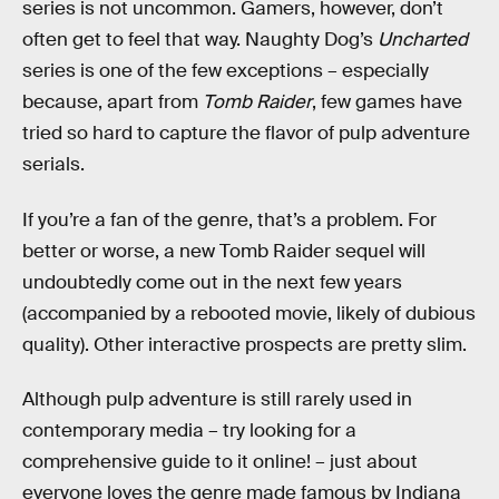
series is not uncommon. Gamers, however, don’t
often get to feel that way. Naughty Dog’s
Uncharted
series is one of the few exceptions – especially
because, apart from
Tomb Raider
, few games have
tried so hard to capture the flavor of pulp adventure
serials.
If you’re a fan of the genre, that’s a problem. For
better or worse, a new Tomb Raider sequel will
undoubtedly come out in the next few years
(accompanied by a rebooted movie, likely of dubious
quality). Other interactive prospects are pretty slim.
Although pulp adventure is still rarely used in
contemporary media – try looking for a
comprehensive guide to it online! – just about
everyone loves the genre made famous by Indiana