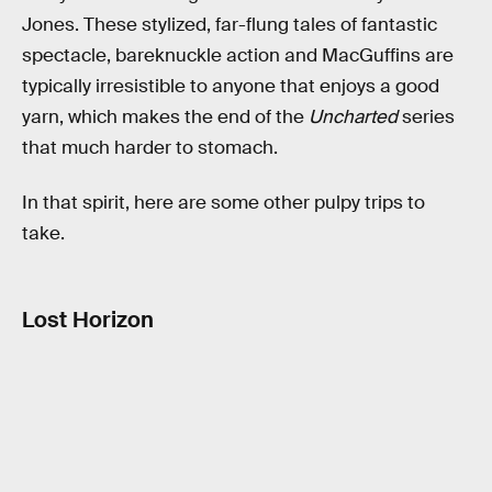
Jones. These stylized, far-flung tales of fantastic
spectacle, bareknuckle action and MacGuffins are
typically irresistible to anyone that enjoys a good
yarn, which makes the end of the
Uncharted
series
that much harder to stomach.
In that spirit, here are some other pulpy trips to
take.
Lost Horizon