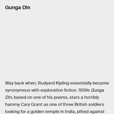
Gunga Din
Way back when, Rudyard Kipling essentially became
synonymous with exploration fiction. 1939s
Gunga
Din
, based on one of his poems, stars a horribly
hammy Cary Grant as one of three British soldiers
looking for a golden temple in India, pitted against