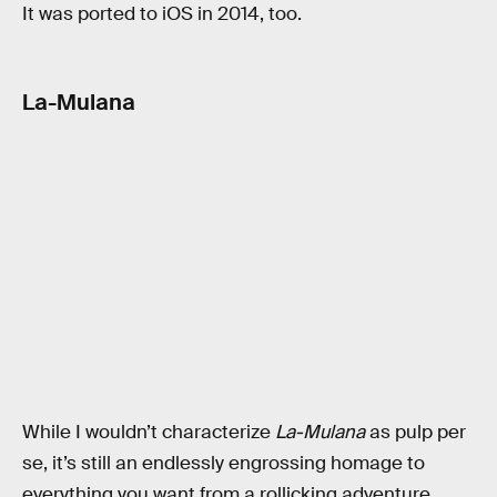
It was ported to iOS in 2014, too.
La-Mulana
While I wouldn’t characterize
La-Mulana
as pulp per
se, it’s still an endlessly engrossing homage to
everything you want from a rollicking adventure.