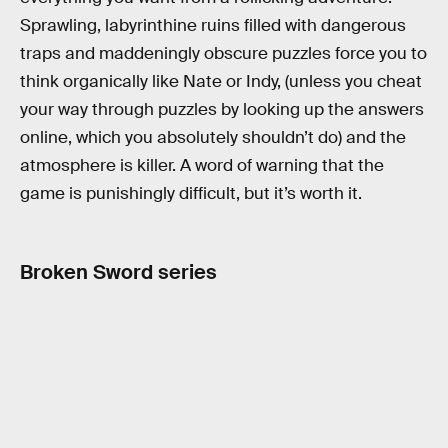
Sprawling, labyrinthine ruins filled with dangerous
traps and maddeningly obscure puzzles force you to
think organically like Nate or Indy, (unless you cheat
your way through puzzles by looking up the answers
online, which you absolutely shouldn’t do) and the
atmosphere is killer. A word of warning that the
game is punishingly difficult, but it’s worth it.
Broken Sword series