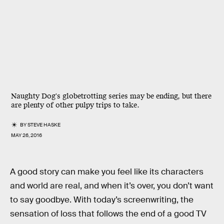
Naughty Dog's globetrotting series may be ending, but there
are plenty of other pulpy trips to take.
BY
STEVE HASKE
MAY 26, 2016
A good story can make you feel like its characters
and world are real, and when it’s over, you don’t want
to say goodbye. With today’s screenwriting, the
sensation of loss that follows the end of a good TV