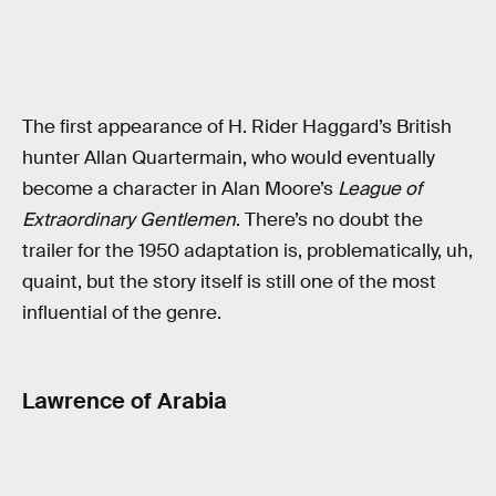
The first appearance of H. Rider Haggard’s British
hunter Allan Quartermain, who would eventually
become a character in Alan Moore’s
League of
Extraordinary Gentlemen
. There’s no doubt the
trailer for the 1950 adaptation is, problematically, uh,
quaint, but the story itself is still one of the most
influential of the genre.
Lawrence of Arabia