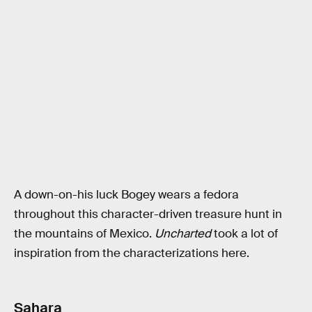
A down-on-his luck Bogey wears a fedora
throughout this character-driven treasure hunt in
the mountains of Mexico.
Uncharted
took a lot of
inspiration from the characterizations here.
Sahara