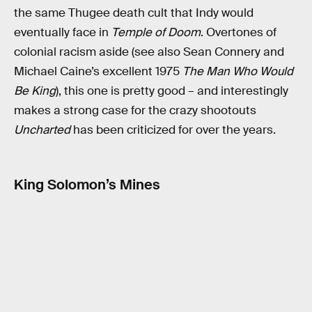
the same Thugee death cult that Indy would
eventually face in
Temple of Doom
. Overtones of
colonial racism aside (see also Sean Connery and
Michael Caine’s excellent 1975
The Man Who Would
Be King
), this one is pretty good – and interestingly
makes a strong case for the crazy shootouts
Uncharted
has been criticized for over the years.
King Solomon’s Mines