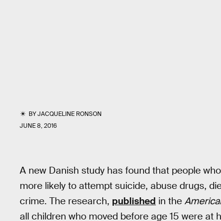
BY
JACQUELINE RONSON
JUNE 8, 2016
A new Danish study has found that people who
more likely to attempt suicide, abuse drugs, di
crime. The research,
published
in the
American
all children who moved before age 15 were at h