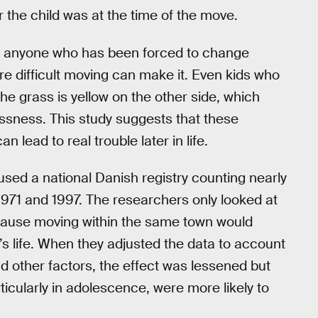
 the child was at the time of the move.
d anyone who has been forced to change
 difficult moving can make it. Even kids who
the grass is yellow on the other side, which
ssness. This study suggests that these
 lead to real trouble later in life.
 used a national Danish registry counting nearly
 1971 and 1997. The researchers only looked at
cause moving within the same town would
’s life. When they adjusted the data to account
d other factors, the effect was lessened but
cularly in adolescence, were more likely to