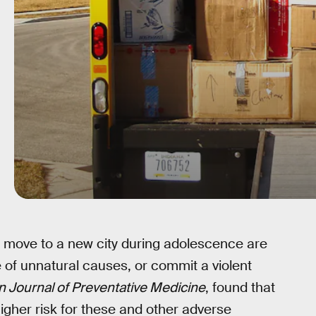
 move to a new city during adolescence are
e of unnatural causes, or commit a violent
 Journal of Preventative Medicine
, found that
igher risk for these and other adverse