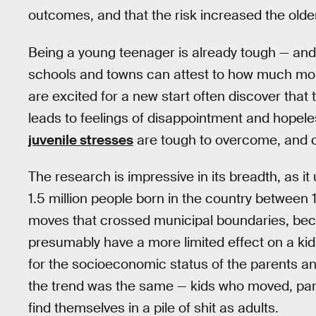
outcomes, and that the risk increased the older
Being a young teenager is already tough — an
schools and towns can attest to how much more
are excited for a new start often discover that 
leads to feelings of disappointment and hopele
juvenile stresses
are tough to overcome, and can
The research is impressive in its breadth, as it
1.5 million people born in the country between
moves that crossed municipal boundaries, be
presumably have a more limited effect on a kid
for the socioeconomic status of the parents an
the trend was the same — kids who moved, parti
find themselves in a pile of shit as adults.