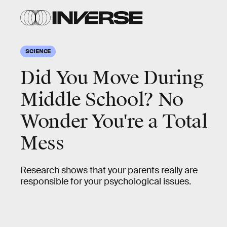
SCIENCE
Did You Move During
Middle School? No
Wonder You're a Total
Mess
Research shows that your parents really are
responsible for your psychological issues.