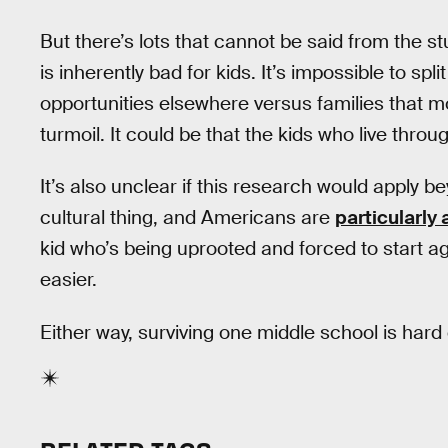
But there’s lots that cannot be said from the s
is inherently bad for kids. It’s impossible to sp
opportunities elsewhere versus families that 
turmoil. It could be that the kids who live throu
It’s also unclear if this research would apply b
cultural thing, and Americans are
particularly
kid who’s being uprooted and forced to start a
easier.
Either way, surviving one middle school is har