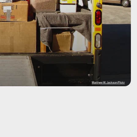
Matthew W. Jackson/Flickr