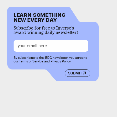
LEARN SOMETHING
NEW EVERY DAY
Subscribe for free to Inverse’s
award-winning daily newsletter!
By subscribing to this BDG newsletter, you agree to
our
Terms of Service
and
Privacy Policy
SUBMIT