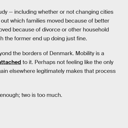
tudy — including whether or not changing cities
lit out which families moved because of better
moved because of divorce or other household
gh the former end up doing just fine.
eyond the borders of Denmark. Mobility is a
 attached
to it. Perhaps not feeling like the only
gain elsewhere legitimately makes that process
d enough; two is too much.