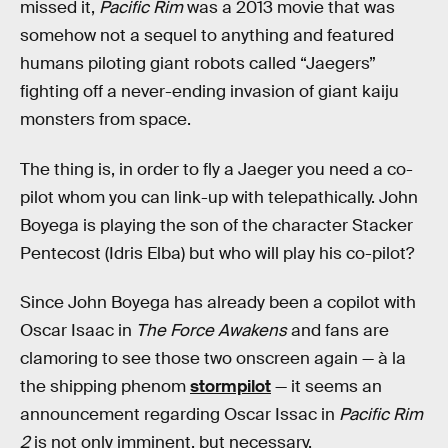
missed it,
Pacific Rim
was a 2013 movie that was
somehow not a sequel to anything and featured
humans piloting giant robots called “Jaegers”
fighting off a never-ending invasion of giant kaiju
monsters from space.
The thing is, in order to fly a Jaeger you need a co-
pilot whom you can link-up with telepathically. John
Boyega is playing the son of the character Stacker
Pentecost (Idris Elba) but who will play his co-pilot?
Since John Boyega has already been a copilot with
Oscar Isaac in
The Force Awakens
and fans are
clamoring to see those two onscreen again — à la
the shipping phenom
stormpilot
— it seems an
announcement regarding Oscar Issac in
Pacific Rim
2
is not only imminent, but necessary.