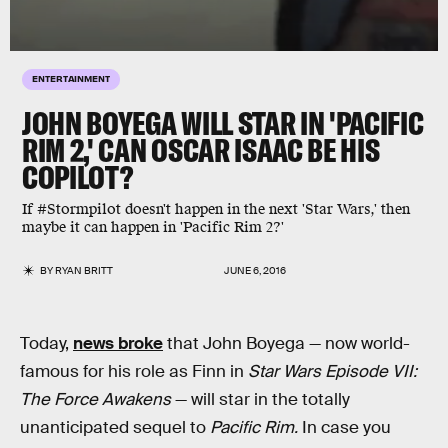
ENTERTAINMENT
JOHN BOYEGA WILL STAR IN 'PACIFIC
RIM 2,' CAN OSCAR ISAAC BE HIS
COPILOT?
If #Stormpilot doesn't happen in the next 'Star Wars,' then
maybe it can happen in 'Pacific Rim 2?'
BY
RYAN BRITT
JUNE 6, 2016
Today,
news broke
that John Boyega — now world-
famous for his role as Finn in
Star Wars Episode VII:
The Force Awakens
— will star in the totally
unanticipated sequel to
Pacific Rim.
In case you