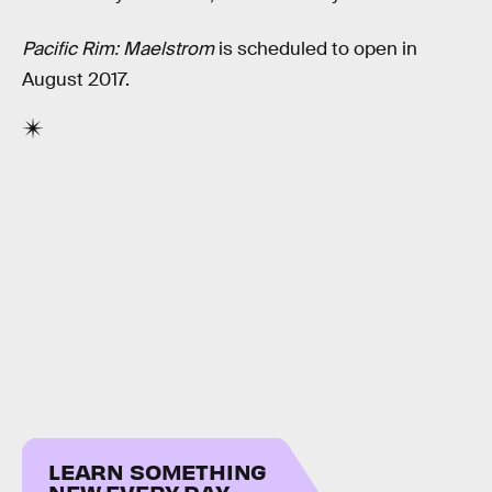
Pacific Rim: Maelstrom
is scheduled to open in
August 2017.
LEARN SOMETHING
NEW EVERY DAY