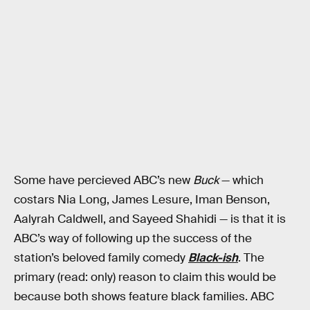
Some have percieved ABC’s new
Buck
— which
costars Nia Long, James Lesure, Iman Benson,
Aalyrah Caldwell, and Sayeed Shahidi — is that it is
ABC’s way of following up the success of the
station’s beloved family comedy
Black-ish
. The
primary (read: only) reason to claim this would be
because both shows feature black families. ABC