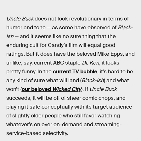
Uncle Buck
does not look revolutionary in terms of
humor and tone — as some have observed of
Black-
ish
— and it seems like no sure thing that the
enduring cult for Candy’s film will equal good
ratings. But it does have the beloved Mike Epps, and
unlike, say, current ABC staple
Dr. Ken
, it looks
pretty funny. In the
current TV bubble
, it’s hard to be
any kind of sure what will land (
Black-ish
) and what
won’t (
our beloved
Wicked City
). If
Uncle Buck
succeeds, it will be off of sheer comic chops, and
playing it safe conceptually with its target audience
of slightly older people who still favor watching
whatever’s on over on-demand and streaming-
service-based selectivity.