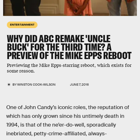
ENTERTAINMENT
WHY DID ABC REMAKE 'UNCLE
BUCK' FOR THE THIRD TIME? A
PREVIEW OF THE MIKE EPPS REBOOT
Previewing the Mike Epps-starring reboot, which exists for
some reason.
BY
WINSTON COOK-WILSON
JUNE 7, 2016
One of John Candy’s iconic roles, the reputation of
which has only grown since his untimely death in
1994, is that of the ne’er-do-well, sporadically
inebriated, petty-crime-affiliated, always-