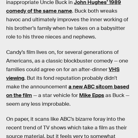
inappropriate Uncle Buck in
John Hughes’ 1989
comedy of the same name
. Buck both wreaks
havoc and ultimately improves the inner working of
his brother’s family when he takes on a babysitter
role to his three nieces and nephews.
Candy’s film lives on, for several generations of
Americans, as a classic blockbuster comedy — one
families could agree on for an after-dinner
VHS
viewing
. But its fond reputation probably didn’t
make the announcement
a new ABC sitcom based
on the film
— a star vehicle for
Mike Epps
as Buck —
seem any less improbable.
On paper, it scans like ABC’s bizarre foray into the
recent trend of TV shows which take a film as their
source material, but it feels very to somewhat