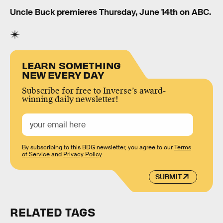
Uncle Buck premieres Thursday, June 14th on ABC.
LEARN SOMETHING
NEW EVERY DAY
Subscribe for free to Inverse’s award-
winning daily newsletter!
By subscribing to this BDG newsletter, you agree to our
Terms
of Service
and
Privacy Policy
SUBMIT
RELATED TAGS