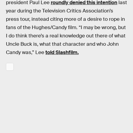
president Paul Lee
roundly denied this intention
last
year during the Television Critics Association’s
press tour, instead citing more of a desire to rope in
fans of the Hughes/Candy film. “I may be wrong, but
I do think there’s a real knowledge out there of what
Uncle Buck is, what that character and who John
Candy was,” Lee
told Slashfilm.