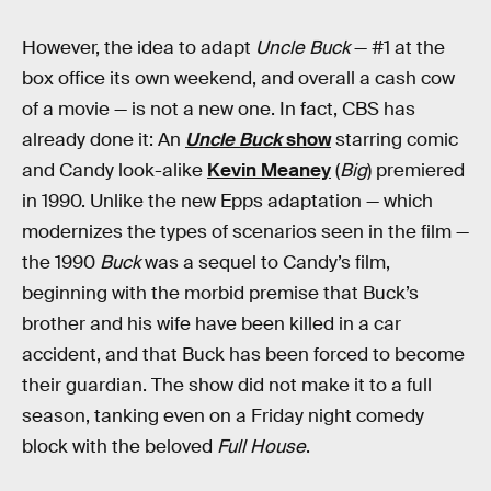
However, the idea to adapt
Uncle Buck
— #1 at the
box office its own weekend, and overall a cash cow
of a movie — is not a new one. In fact, CBS has
already done it: An
Uncle Buck
show
starring comic
and Candy look-alike
Kevin Meaney
(
Big
) premiered
in 1990. Unlike the new Epps adaptation — which
modernizes the types of scenarios seen in the film —
the 1990
Buck
was a sequel to Candy’s film,
beginning with the morbid premise that Buck’s
brother and his wife have been killed in a car
accident, and that Buck has been forced to become
their guardian. The show did not make it to a full
season, tanking even on a Friday night comedy
block with the beloved
Full House
.