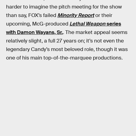
harder to imagine the pitch meeting for the show
than say, FOX’s failed
Minority Report
or their
upcoming, McG-produced
Lethal Weapon
series
with Damon Wayans, Sr.
. The market appeal seems
relatively slight, a full 27 years on; it’s not even the
legendary Candy’s most beloved role, though it was
one of his main top-of-the-marquee productions.