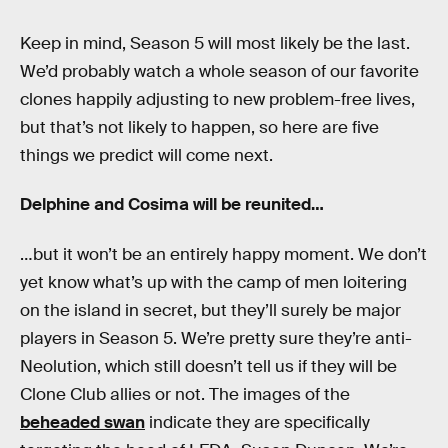
Keep in mind, Season 5 will most likely be the last.
We’d probably watch a whole season of our favorite
clones happily adjusting to new problem-free lives,
but that’s not likely to happen, so here are five
things we predict will come next.
Delphine and Cosima will be reunited…
…but it won’t be an entirely happy moment. We don’t
yet know what’s up with the camp of men loitering
on the island in secret, but they’ll surely be major
players in Season 5. We’re pretty sure they’re anti-
Neolution, which still doesn’t tell us if they will be
Clone Club allies or not. The images of the
beheaded swan
indicate they are specifically