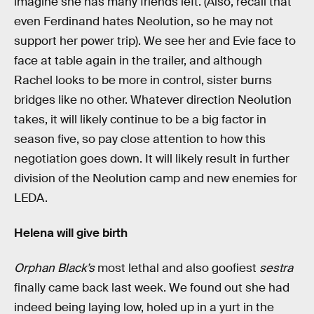
imagine she has many friends left. (Also, recall that
even Ferdinand hates Neolution, so he may not
support her power trip). We see her and Evie face to
face at table again in the trailer, and although
Rachel looks to be more in control, sister burns
bridges like no other. Whatever direction Neolution
takes, it will likely continue to be a big factor in
season five, so pay close attention to how this
negotiation goes down. It will likely result in further
division of the Neolution camp and new enemies for
LEDA.
Helena will give birth
Orphan Black’s
most lethal and also goofiest
sestra
finally came back last week. We found out she had
indeed being laying low, holed up in a yurt in the