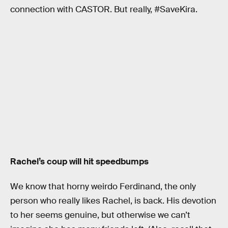
connection with CASTOR. But really, #SaveKira.
Rachel’s coup will hit speedbumps
We know that horny weirdo Ferdinand, the only
person who really likes Rachel, is back. His devotion
to her seems genuine, but otherwise we can’t