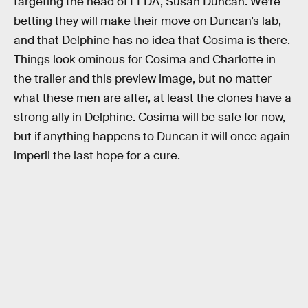
targeting the head of LEDA, Susan Duncan. We’re
betting they will make their move on Duncan’s lab,
and that Delphine has no idea that Cosima is there.
Things look ominous for Cosima and Charlotte in
the trailer and this preview image, but no matter
what these men are after, at least the clones have a
strong ally in Delphine. Cosima will be safe for now,
but if anything happens to Duncan it will once again
imperil the last hope for a cure.