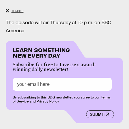
TUMBLR
The episode will air Thursday at 10 p.m. on BBC
America.
LEARN SOMETHING
NEW EVERY DAY
Subscribe for free to Inverse’s award-
winning daily newsletter!
By subscribing to this BDG newsletter, you agree to our
Terms
of Service
and
Privacy Policy
SUBMIT