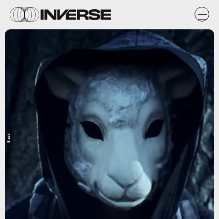
Blastr