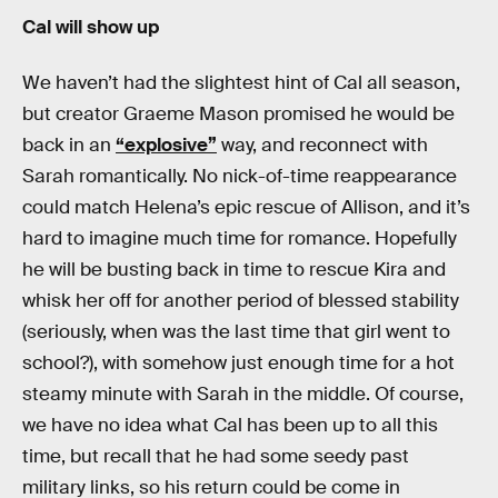
Cal will show up
We haven’t had the slightest hint of Cal all season,
but creator Graeme Mason promised he would be
back in an
“explosive”
way, and reconnect with
Sarah romantically. No nick-of-time reappearance
could match Helena’s epic rescue of Allison, and it’s
hard to imagine much time for romance. Hopefully
he will be busting back in time to rescue Kira and
whisk her off for another period of blessed stability
(seriously, when was the last time that girl went to
school?), with somehow just enough time for a hot
steamy minute with Sarah in the middle. Of course,
we have no idea what Cal has been up to all this
time, but recall that he had some seedy past
military links, so his return could be come in