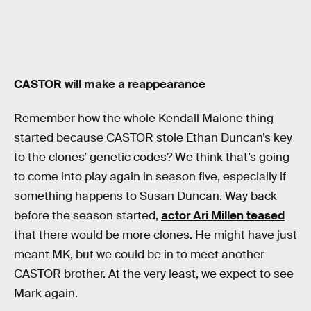
CASTOR will make a reappearance
Remember how the whole Kendall Malone thing
started because CASTOR stole Ethan Duncan’s key
to the clones’ genetic codes? We think that’s going
to come into play again in season five, especially if
something happens to Susan Duncan. Way back
before the season started,
actor Ari Millen teased
that there would be more clones. He might have just
meant MK, but we could be in to meet another
CASTOR brother. At the very least, we expect to see
Mark again.