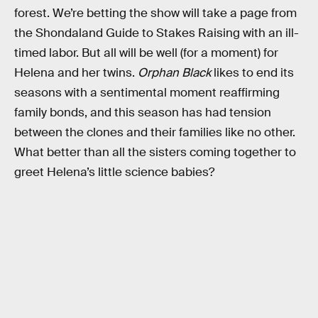
forest. We’re betting the show will take a page from
the Shondaland Guide to Stakes Raising with an ill-
timed labor. But all will be well (for a moment) for
Helena and her twins.
Orphan Black
likes to end its
seasons with a sentimental moment reaffirming
family bonds, and this season has had tension
between the clones and their families like no other.
What better than all the sisters coming together to
greet Helena’s little science babies?