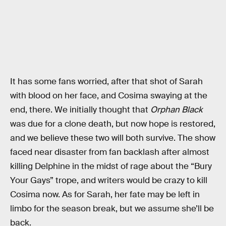
It has some fans worried, after that shot of Sarah
with blood on her face, and Cosima swaying at the
end, there. We initially thought that
Orphan Black
was due for a clone death, but now hope is restored,
and we believe these two will both survive. The show
faced near disaster from fan backlash after almost
killing Delphine in the midst of rage about the “Bury
Your Gays” trope, and writers would be crazy to kill
Cosima now. As for Sarah, her fate may be left in
limbo for the season break, but we assume she’ll be
back.