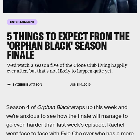
ENTERTAINMENT
5 THINGS TO EXPECT FROM THE
'ORPHAN BLACK' SEASON
FINALE
We'd watch a season five of the Clone Club living happily
ever after, but that's not likely to happen quite yet.
BY
ZEBBIE WATSON
JUNE 14, 2016
Season 4 of
Orphan Black
wraps up this week and
we’re anxious to see how the finale will manage to
go even harder than last week’s episode. Rachel
went face to face with Evie Cho over who has a more