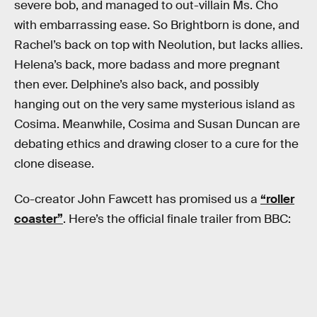
severe bob, and managed to out-villain Ms. Cho
with embarrassing ease. So Brightborn is done, and
Rachel’s back on top with Neolution, but lacks allies.
Helena’s back, more badass and more pregnant
then ever. Delphine’s also back, and possibly
hanging out on the very same mysterious island as
Cosima. Meanwhile, Cosima and Susan Duncan are
debating ethics and drawing closer to a cure for the
clone disease.
Co-creator John Fawcett has promised us a
“roller
coaster”
. Here’s the official finale trailer from BBC: