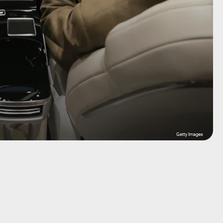
Getty Images