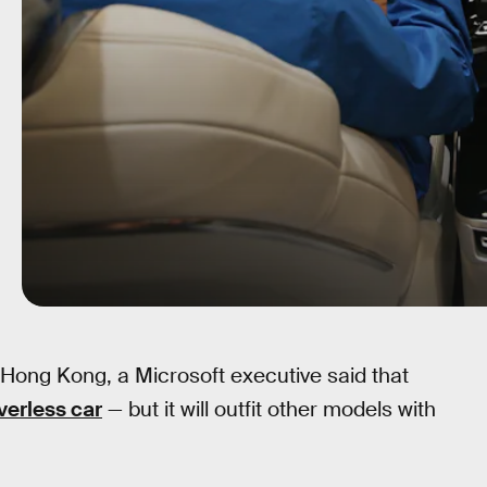
Hong Kong, a Microsoft executive said that
verless car
— but it will outfit other models with