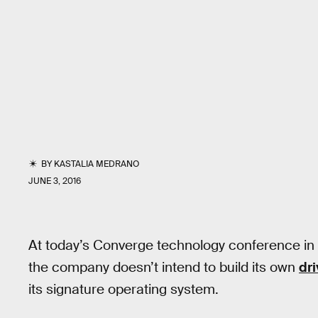
BY
KASTALIA MEDRANO
JUNE 3, 2016
At today’s Converge technology conference in 
the company doesn’t intend to build its own
dri
its signature operating system.