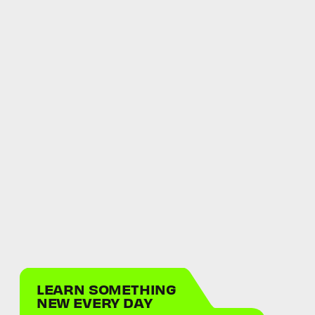
LEARN SOMETHING
NEW EVERY DAY