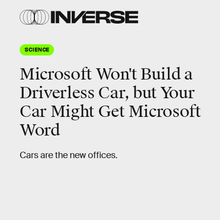
SCIENCE
Microsoft Won't Build a
Driverless Car, but Your
Car Might Get Microsoft
Word
Cars are the new offices.