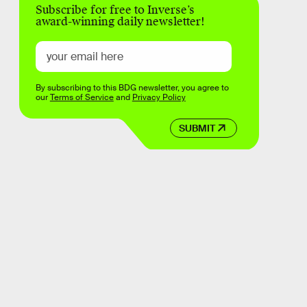
Subscribe for free to Inverse’s
award-winning daily newsletter!
By subscribing to this BDG newsletter, you agree to
our
Terms of Service
and
Privacy Policy
SUBMIT