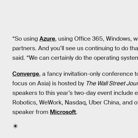
“So using
Azure
, using Office 365, Windows, we
partners. And you’ll see us continuing to do th
said. “We can certainly do the operating system
Converge
, a fancy invitation-only conference 
focus on Asia) is hosted by
The Wall Street Jou
speakers to this year’s two-day event include
Robotics, WeWork, Nasdaq, Uber China, and o
speaker from
Microsoft
.