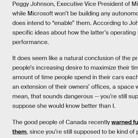
Peggy Johnson, Executive Vice President of M
while Microsoft won’t be building any autonom
does intend to “enable” them. According to Jo
specific ideas about how the latter’s operatin
performance.
It does seem like a natural conclusion of the p
people’s increasing desire to maximize their t
amount of time people spend in their cars ea
an extension of their owners’ offices, a space 
mean, that sounds dangerous — you’re still supp
suppose she would know better than I.
The good people of Canada recently
warned fu
them
, since you’re still supposed to be kind of