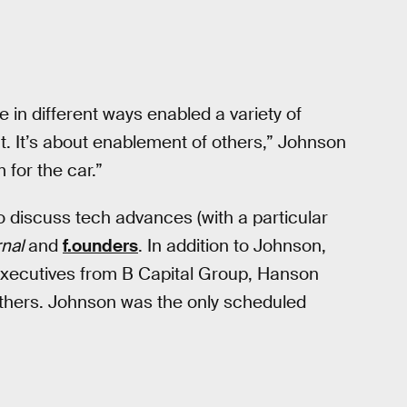
 in different ways enabled a variety of
at. It’s about enablement of others,” Johnson
 for the car.”
to discuss tech advances (with a particular
rnal
and
f.ounders
. In addition to Johnson,
 executives from B Capital Group, Hanson
thers. Johnson was the only scheduled