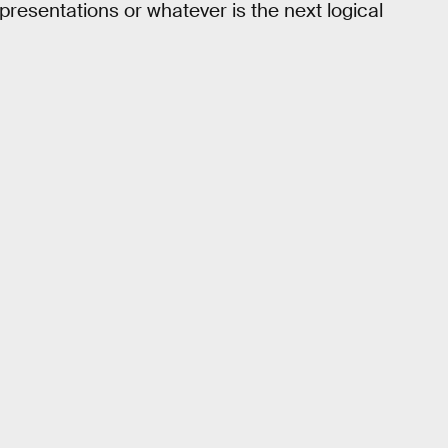
 presentations or whatever is the next logical