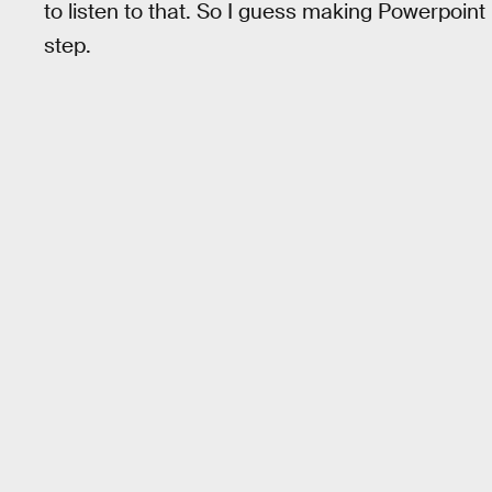
to listen to that. So I guess making Powerpoint
step.