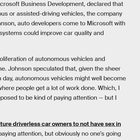
icrosoft Business Development, declared that
ous or assisted-driving vehicles, the company
hnson, auto developers come to Microsoft with
g systems could improve car quality and
roliferation of autonomous vehicles and
ime. Johnson speculated that, given the sheer
ch day, autonomous vehicles might well become
where people get a lot of work done. Which, I
osed to be kind of paying attention — but I
ture driverless car owners to not have sex in
 paying attention, but obviously no one’s going