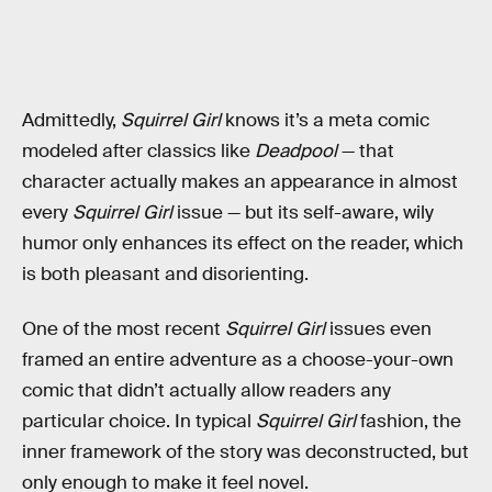
Admittedly,
Squirrel Girl
knows it’s a meta comic
modeled after classics like
Deadpool
— that
character actually makes an appearance in almost
every
Squirrel Girl
issue — but its self-aware, wily
humor only enhances its effect on the reader, which
is both pleasant and disorienting.
One of the most recent
Squirrel Girl
issues even
framed an entire adventure as a choose-your-own
comic that didn’t actually allow readers any
particular choice. In typical
Squirrel Girl
fashion, the
inner framework of the story was deconstructed, but
only enough to make it feel novel.