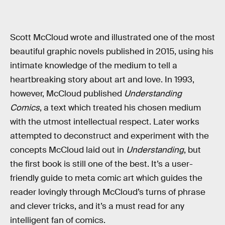
Scott McCloud wrote and illustrated one of the most
beautiful graphic novels published in 2015, using his
intimate knowledge of the medium to tell a
heartbreaking story about art and love. In 1993,
however, McCloud published
Understanding
Comics
, a text which treated his chosen medium
with the utmost intellectual respect. Later works
attempted to deconstruct and experiment with the
concepts McCloud laid out in
Understanding
, but
the first book is still one of the best. It’s a user-
friendly guide to meta comic art which guides the
reader lovingly through McCloud’s turns of phrase
and clever tricks, and it’s a must read for any
intelligent fan of comics.