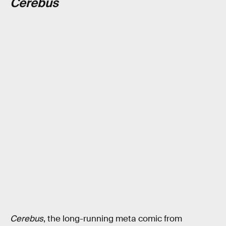
Cerebus
Cerebus
, the long-running meta comic from