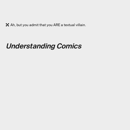
Ah, but you admit that you ARE a textual villain.
Understanding Comics