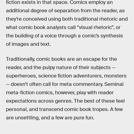
fiction exists in that space. Comics employ an
additional degree of separation from the reader, as
they’re conceived using both traditional rhetoric and
what comic book analysts call “visual rhetoric”, or
the building of a voice through a comic’s synthesis
of images and text.
Traditionally, comic books are an escape for the
reader, and the pulpy nature of their subjects —
superheroes, science fiction adventurers, monsters
— doesn’t often call for meta commentary. Seminal
meta-fiction comics, however, play with reader
expectations across genres. The best of these feel
personal, and transcend comic book tropes. A few
are unsettling, and a few are pure fun.