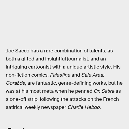
Joe Sacco has a rare combination of talents, as
both a gifted and insightful journalist, and an
intriguing cartoonist with a unique artistic style. His
non-fiction comics,
Palestine
and
Safe Area:
Goražde
, are fantastic, genre-defining works, but he
was at his most meta when he penned
On Satire
as
a one-off strip, following the attacks on the French
satirical weekly newspaper
Charlie Hebdo
.