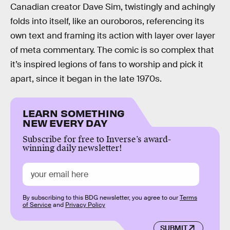
Canadian creator Dave Sim, twistingly and achingly
folds into itself, like an ouroboros, referencing its
own text and framing its action with layer over layer
of meta commentary. The comic is so complex that
it’s inspired legions of fans to worship and pick it
apart, since it began in the late 1970s.
LEARN SOMETHING
NEW EVERY DAY
Subscribe for free to Inverse’s award-
winning daily newsletter!
By subscribing to this BDG newsletter, you agree to our
Terms
of Service
and
Privacy Policy
SUBMIT