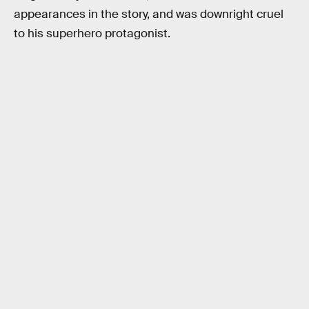
appearances in the story, and was downright cruel
to his superhero protagonist.