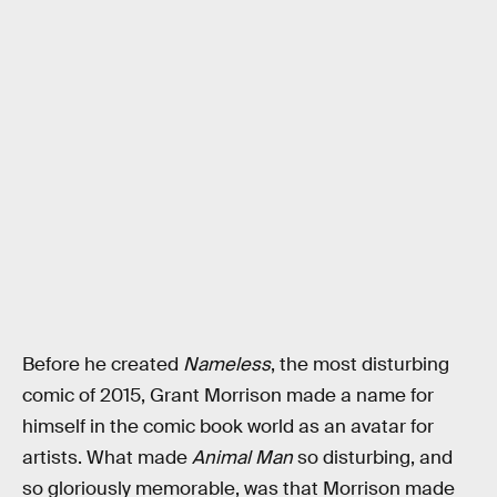
Before he created
Nameless
, the most disturbing
comic of 2015, Grant Morrison made a name for
himself in the comic book world as an avatar for
artists. What made
Animal Man
so disturbing, and
so gloriously memorable, was that Morrison made