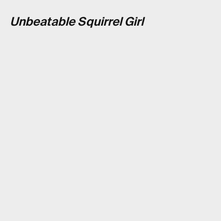
Unbeatable Squirrel Girl