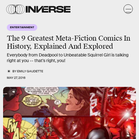
ENTERTAINMENT
The 9 Greatest Meta-Fiction Comics In
History, Explained And Explored
Everybody from Deadpool to Unbeatable Squirrel Girl is talking
right at you -- that's right, you!
BY
EMILY GAUDETTE
MAY 27, 2016