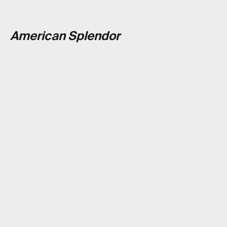
American Splendor