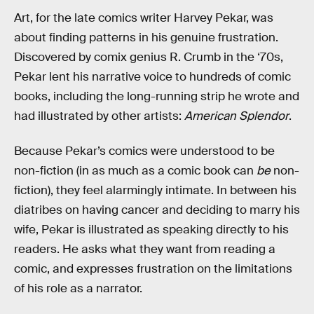
Art, for the late comics writer Harvey Pekar, was
about finding patterns in his genuine frustration.
Discovered by comix genius R. Crumb in the ‘70s,
Pekar lent his narrative voice to hundreds of comic
books, including the long-running strip he wrote and
had illustrated by other artists:
American Splendor
.
Because Pekar’s comics were understood to be
non-fiction (in as much as a comic book can
be
non-
fiction), they feel alarmingly intimate. In between his
diatribes on having cancer and deciding to marry his
wife, Pekar is illustrated as speaking directly to his
readers. He asks what they want from reading a
comic, and expresses frustration on the limitations
of his role as a narrator.