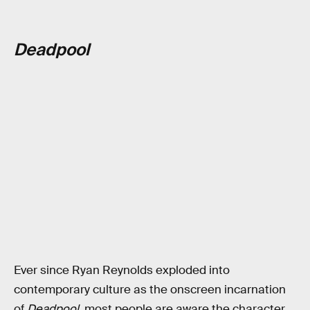
Deadpool
Ever since Ryan Reynolds exploded into
contemporary culture as the onscreen incarnation
of
Deadpool
, most people are aware the character