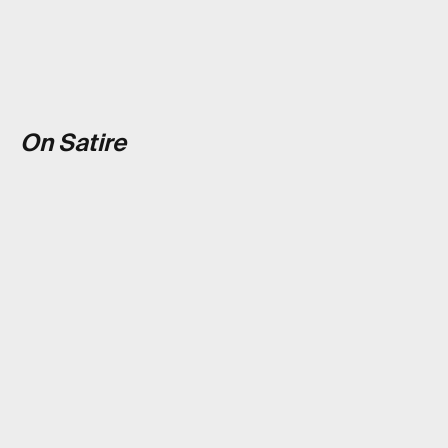
On Satire