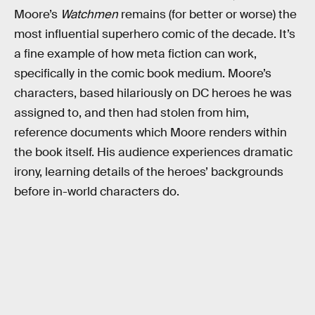
Moore’s
Watchmen
remains (for better or worse) the
most influential superhero comic of the decade. It’s
a fine example of how meta fiction can work,
specifically in the comic book medium. Moore’s
characters, based hilariously on DC heroes he was
assigned to, and then had stolen from him,
reference documents which Moore renders within
the book itself. His audience experiences dramatic
irony, learning details of the heroes’ backgrounds
before in-world characters do.