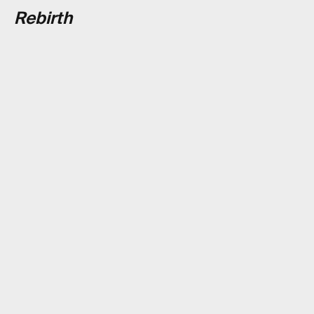
Rebirth