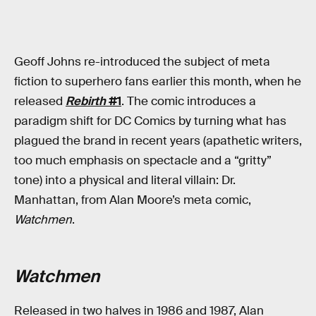
Geoff Johns re-introduced the subject of meta
fiction to superhero fans earlier this month, when he
released
Rebirth
#1
. The comic introduces a
paradigm shift for DC Comics by turning what has
plagued the brand in recent years (apathetic writers,
too much emphasis on spectacle and a “gritty”
tone) into a physical and literal villain: Dr.
Manhattan, from Alan Moore’s meta comic,
Watchmen
.
Watchmen
Released in two halves in 1986 and 1987, Alan