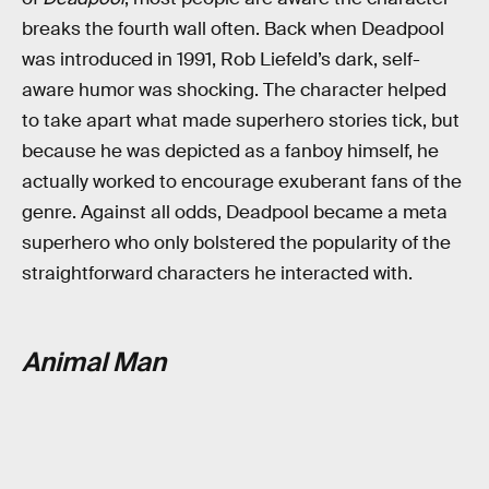
breaks the fourth wall often. Back when Deadpool
was introduced in 1991, Rob Liefeld’s dark, self-
aware humor was shocking. The character helped
to take apart what made superhero stories tick, but
because he was depicted as a fanboy himself, he
actually worked to encourage exuberant fans of the
genre. Against all odds, Deadpool became a meta
superhero who only bolstered the popularity of the
straightforward characters he interacted with.
Animal Man