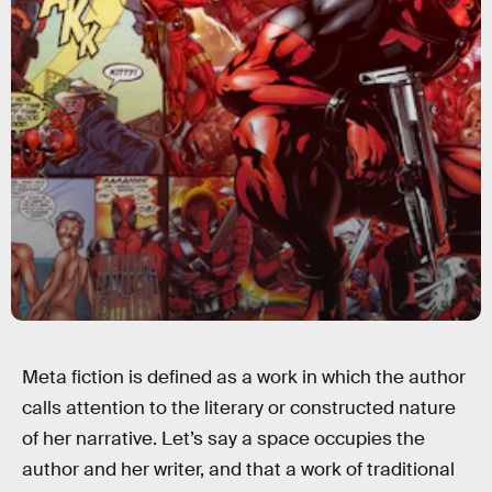
Meta fiction is defined as a work in which the author
calls attention to the literary or constructed nature
of her narrative. Let’s say a space occupies the
author and her writer, and that a work of traditional