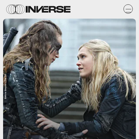
Bettina Strauss / The CW