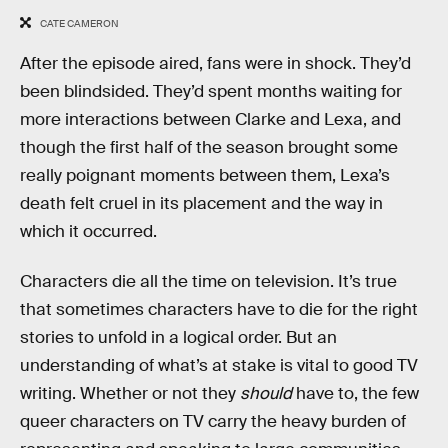
CATE CAMERON
After the episode aired, fans were in shock. They’d
been blindsided. They’d spent months waiting for
more interactions between Clarke and Lexa, and
though the first half of the season brought some
really poignant moments between them, Lexa’s
death felt cruel in its placement and the way in
which it occurred.
Characters die all the time on television. It’s true
that sometimes characters have to die for the right
stories to unfold in a logical order. But an
understanding of what’s at stake is vital to good TV
writing. Whether or not they
should
have to, the few
queer characters on TV carry the heavy burden of