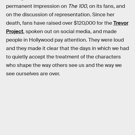
permanent impression on
The 100
, on its fans, and
on the discussion of representation. Since her
death, fans have raised over $120,000 for the
Trevor
Project
, spoken out on social media, and made
people in Hollywood pay attention. They were loud
and they made it clear that the days in which we had
to quietly accept the treatment of the characters
who shape the way others see us and the way we
see ourselves are over.