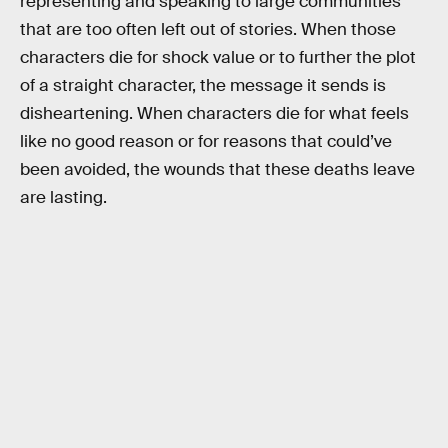
representing and speaking to large communities
that are too often left out of stories. When those
characters die for shock value or to further the plot
of a straight character, the message it sends is
disheartening. When characters die for what feels
like no good reason or for reasons that could’ve
been avoided, the wounds that these deaths leave
are lasting.