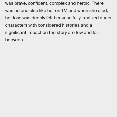
was brave, confident, complex and heroic. There
was no one else like her on TV, and when she died,
her loss was deeply felt because fully-realized queer
characters with considered histories and a
significant impact on the story are few and far
between.