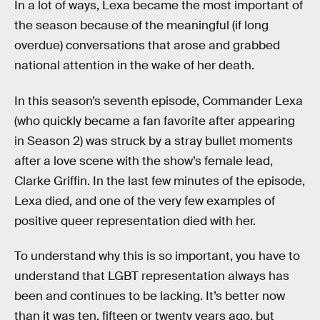
In a lot of ways, Lexa became the most important of
the season because of the meaningful (if long
overdue) conversations that arose and grabbed
national attention in the wake of her death.
In this season’s seventh episode, Commander Lexa
(who quickly became a fan favorite after appearing
in Season 2) was struck by a stray bullet moments
after a love scene with the show’s female lead,
Clarke Griffin. In the last few minutes of the episode,
Lexa died, and one of the very few examples of
positive queer representation died with her.
To understand why this is so important, you have to
understand that LGBT representation always has
been and continues to be lacking. It’s better now
than it was ten, fifteen or twenty years ago, but