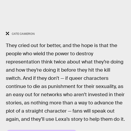
CATE CAMERON
They cried out for better, and the hope is that the
people who wield the power to destroy
representation think twice about what they’re doing
and how they’re doing it before they hit the kill
switch. And if they don’t — if queer characters
continue to die as punishment for their sexuality, as
an easy out for networks who aren’t invested in their
stories, as nothing more than a way to advance the
plot of a straight character — fans will speak out
again, and they’ll use Lexa’s story to help them do it.