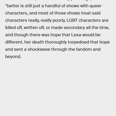
“better is still just a handful of shows with queer
characters, and most of those shows treat said
characters really, really poorly. LGBT characters are
killed off, written off, or made secondary all the time,
and though there was hope that Lexa would be
different, her death thoroughly torpedoed that hope
and sent a shockwave through the fandom and
beyond.