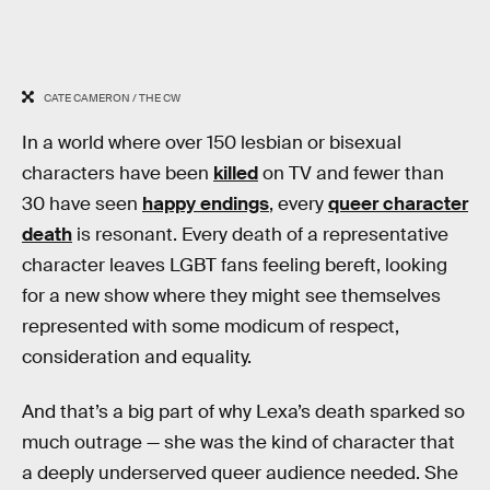
CATE CAMERON / THE CW
In a world where over 150 lesbian or bisexual
characters have been
killed
on TV and fewer than
30 have seen
happy endings
, every
queer character
death
is resonant. Every death of a representative
character leaves LGBT fans feeling bereft, looking
for a new show where they might see themselves
represented with some modicum of respect,
consideration and equality.
And that’s a big part of why Lexa’s death sparked so
much outrage — she was the kind of character that
a deeply underserved queer audience needed. She