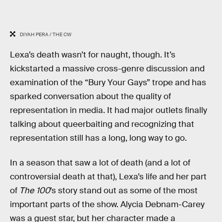
DIYAH PERA / THE CW
Lexa’s death wasn’t for naught, though. It’s
kickstarted a massive cross-genre discussion and
examination of the “Bury Your Gays” trope and has
sparked conversation about the quality of
representation in media. It had major outlets finally
talking about queerbaiting and recognizing that
representation still has a long, long way to go.
In a season that saw a lot of death (and a lot of
controversial death at that), Lexa’s life and her part
of
The 100
’s story stand out as some of the most
important parts of the show. Alycia Debnam-Carey
was a guest star, but her character made a