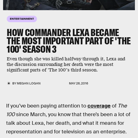
ENTERTAINMENT
HOW COMMANDER LEXA BECAME
THE MOST IMPORTANT PART OF 'THE
100' SEASON 3
Even though she was killed halfway through it, Lexa and
the discussion surrounding her death were the most
significant parts of 'The 100''s third season.
BY
MEGAN LOGAN
MAY 26, 2016
If you’ve been paying attention to
coverage
of
The
100
since March, you know that there’s been a lot of
talk about Lexa, her death, and what it means for
representation and for television as an enterprise.