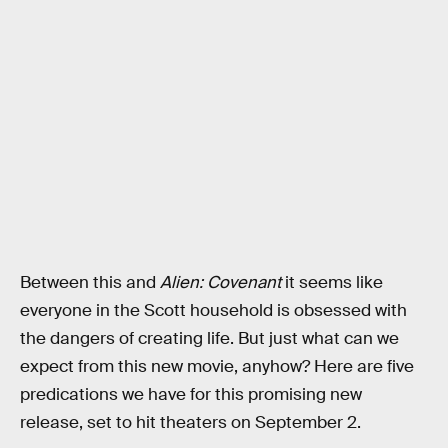
Between this and
Alien: Covenant
it seems like
everyone in the Scott household is obsessed with
the dangers of creating life. But just what can we
expect from this new movie, anyhow? Here are five
predications we have for this promising new
release, set to hit theaters on September 2.