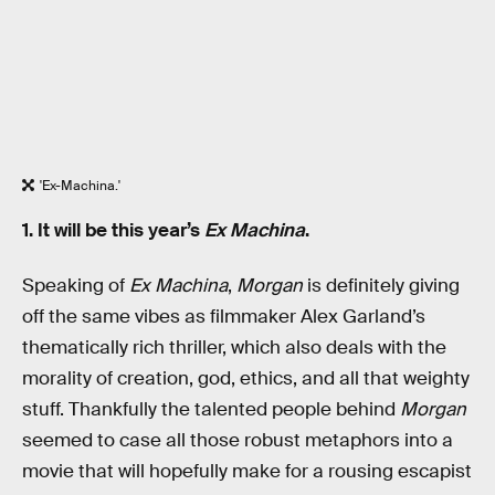
'Ex-Machina.'
1. It will be this year’s
Ex Machina
.
Speaking of
Ex Machina
,
Morgan
is definitely giving
off the same vibes as filmmaker Alex Garland’s
thematically rich thriller, which also deals with the
morality of creation, god, ethics, and all that weighty
stuff. Thankfully the talented people behind
Morgan
seemed to case all those robust metaphors into a
movie that will hopefully make for a rousing escapist