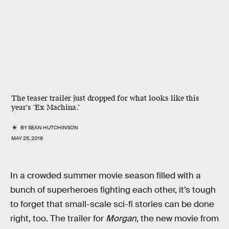
The teaser trailer just dropped for what looks like this
year's 'Ex Machina.'
BY
SEAN HUTCHINSON
MAY 25, 2016
In a crowded summer movie season filled with a
bunch of superheroes fighting each other, it’s tough
to forget that small-scale sci-fi stories can be done
right, too. The trailer for
Morgan
, the new movie from