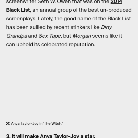
screenwriter Seth W. Owen that was on the
2014
Black List
, an annual group of the best un-produced
screenplays. Lately, the good name of the Black List
has been sullied by recent stinkers like
Dirty
Grandpa
and
Sex Tape
, but
Morgan
seems like it
can uphold its celebrated reputation.
Anya Taylor-Joy in 'The Witch.'
3. It will make Anya Taylor-Joy a star.