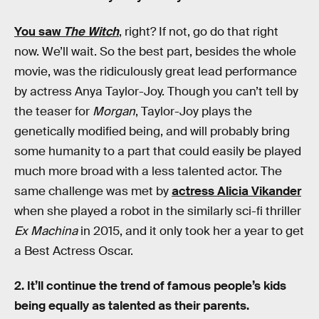
You saw
The Witch
, right? If not, go do that right
now. We’ll wait. So the best part, besides the whole
movie, was the ridiculously great lead performance
by actress Anya Taylor-Joy. Though you can’t tell by
the teaser for
Morgan
, Taylor-Joy plays the
genetically modified being, and will probably bring
some humanity to a part that could easily be played
much more broad with a less talented actor. The
same challenge was met by
actress Alicia Vikander
when she played a robot in the similarly sci-fi thriller
Ex Machina
in 2015, and it only took her a year to get
a Best Actress Oscar.
2. It’ll continue the trend of famous people’s kids
being equally as talented as their parents.