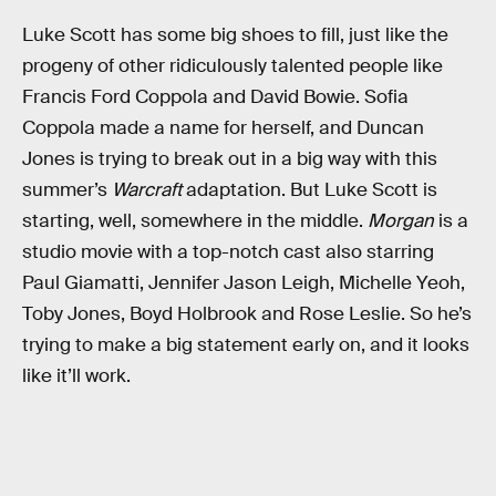
Luke Scott has some big shoes to fill, just like the
progeny of other ridiculously talented people like
Francis Ford Coppola and David Bowie. Sofia
Coppola made a name for herself, and Duncan
Jones is trying to break out in a big way with this
summer’s
Warcraft
adaptation. But Luke Scott is
starting, well, somewhere in the middle.
Morgan
is a
studio movie with a top-notch cast also starring
Paul Giamatti, Jennifer Jason Leigh, Michelle Yeoh,
Toby Jones, Boyd Holbrook and Rose Leslie. So he’s
trying to make a big statement early on, and it looks
like it’ll work.