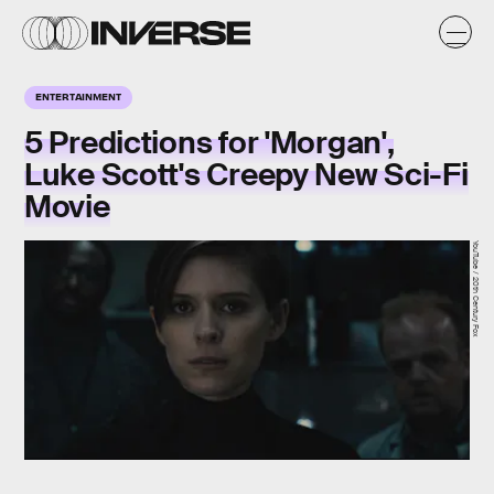
ENTERTAINMENT
5 Predictions for 'Morgan',
Luke Scott's Creepy New Sci-Fi
Movie
YouTube / 20th Century Fox