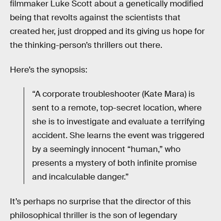
filmmaker Luke Scott about a genetically modified
being that revolts against the scientists that
created her, just dropped and its giving us hope for
the thinking-person’s thrillers out there.
Here’s the synopsis:
“A corporate troubleshooter (Kate Mara) is
sent to a remote, top-secret location, where
she is to investigate and evaluate a terrifying
accident. She learns the event was triggered
by a seemingly innocent “human,” who
presents a mystery of both infinite promise
and incalculable danger.”
It’s perhaps no surprise that the director of this
philosophical thriller is the son of legendary