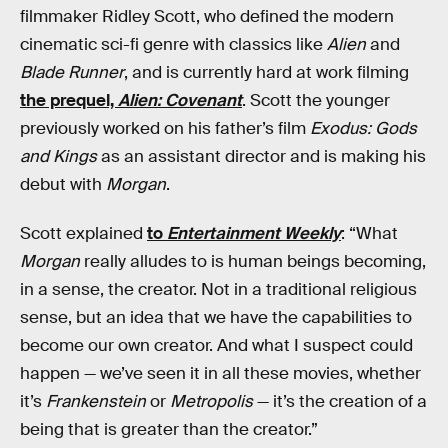
filmmaker Ridley Scott, who defined the modern
cinematic sci-fi genre with classics like
Alien
and
Blade Runner
, and is currently hard at work filming
the prequel,
Alien: Covenant
. Scott the younger
previously worked on his father’s film
Exodus: Gods
and Kings
as an assistant director and is making his
debut with
Morgan
.
Scott explained
to
Entertainment Weekly
: “What
Morgan
really alludes to is human beings becoming,
in a sense, the creator. Not in a traditional religious
sense, but an idea that we have the capabilities to
become our own creator. And what I suspect could
happen — we’ve seen it in all these movies, whether
it’s
Frankenstein
or
Metropolis
— it’s the creation of a
being that is greater than the creator.”