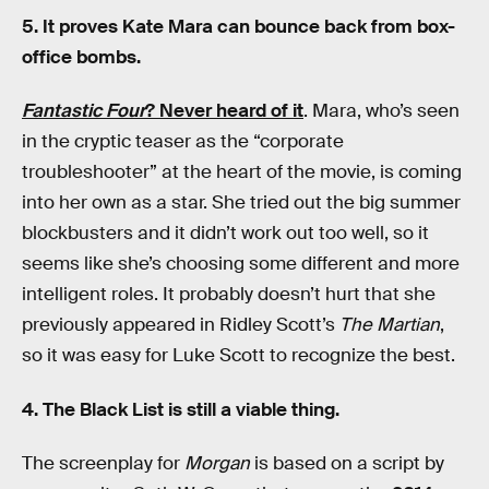
5. It proves Kate Mara can bounce back from box-
office bombs.
Fantastic Four
? Never heard of it
. Mara, who’s seen
in the cryptic teaser as the “corporate
troubleshooter” at the heart of the movie, is coming
into her own as a star. She tried out the big summer
blockbusters and it didn’t work out too well, so it
seems like she’s choosing some different and more
intelligent roles. It probably doesn’t hurt that she
previously appeared in Ridley Scott’s
The Martian
,
so it was easy for Luke Scott to recognize the best.
4. The Black List is still a viable thing.
The screenplay for
Morgan
is based on a script by