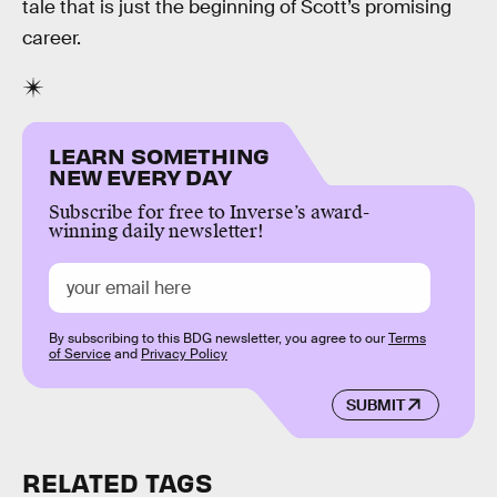
tale that is just the beginning of Scott’s promising
career.
LEARN SOMETHING
NEW EVERY DAY
Subscribe for free to Inverse’s award-
winning daily newsletter!
By subscribing to this BDG newsletter, you agree to our
Terms
of Service
and
Privacy Policy
SUBMIT
RELATED TAGS