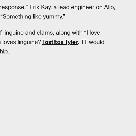
response,” Erik Kay, a lead engineer on Allo,
 “Something like yummy.”
 linguine and clams, along with “I love
 loves linguine?
Tostitos Tyler
. TT would
hip.