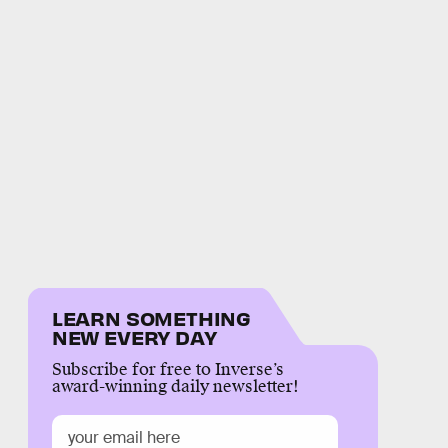
LEARN SOMETHING
NEW EVERY DAY
Subscribe for free to Inverse’s
award-winning daily newsletter!