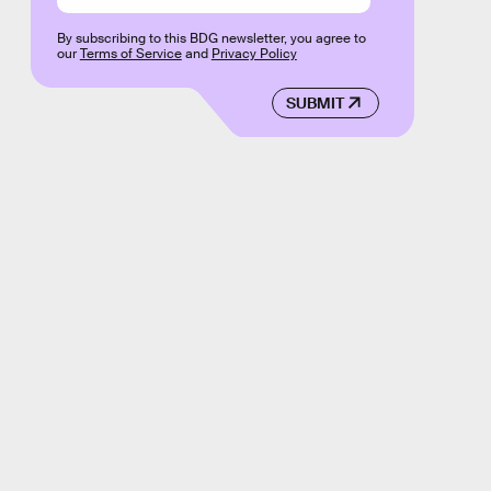
By subscribing to this BDG newsletter, you agree to
our
Terms of Service
and
Privacy Policy
SUBMIT