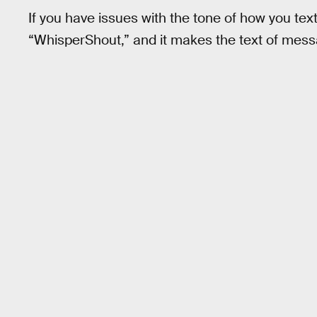
If you have issues with the tone of how you text, 
“WhisperShout,” and it makes the text of mess