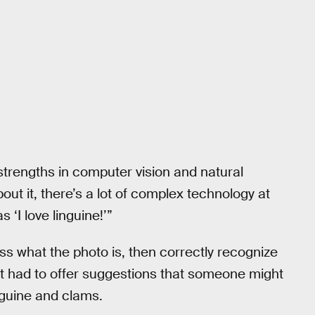
strengths in computer vision and natural
out it, there’s a lot of complex technology at
 ‘I love linguine!’”
ss what the photo is, then correctly recognize
it had to offer suggestions that someone might
nguine and clams.