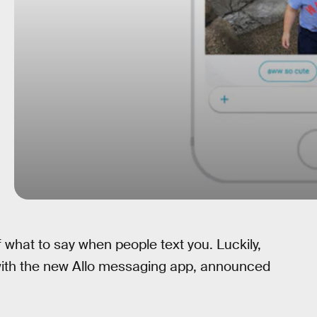
 what to say when people text you. Luckily,
 with the new Allo messaging app, announced