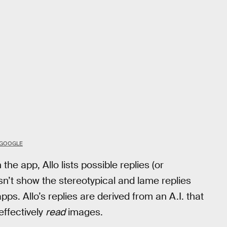
GOOGLE
 app, Allo lists possible replies (or
sn’t show the stereotypical and lame replies
ps. Allo’s replies are derived from an A.I. that
ffectively
read
images.