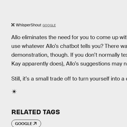
WhisperShout
GOOGLE
Allo eliminates the need for you to come up w
use whatever Allo’s chatbot tells you? There w
demonstration, though. If you don’t normally tex
Kay apparently does), Allo’s suggestions may no
Still, it’s a small trade off to turn yourself into a
RELATED TAGS
GOOGLE