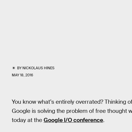
BY
NICKOLAUS HINES
MAY 18, 2016
You know what’s entirely overrated? Thinking of
Google is solving the problem of free thought
today at the
Google I/O conference
.