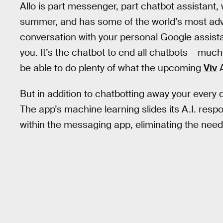
Allo is part messenger, part chatbot assistant, 
summer, and has some of the world’s most advan
conversation with your personal Google assista
you. It’s the chatbot to end all chatbots – muc
be able to do plenty of what the upcoming
Viv
A
But in addition to chatbotting away your every d
The app’s machine learning slides its A.I. resp
within the messaging app, eliminating the need 