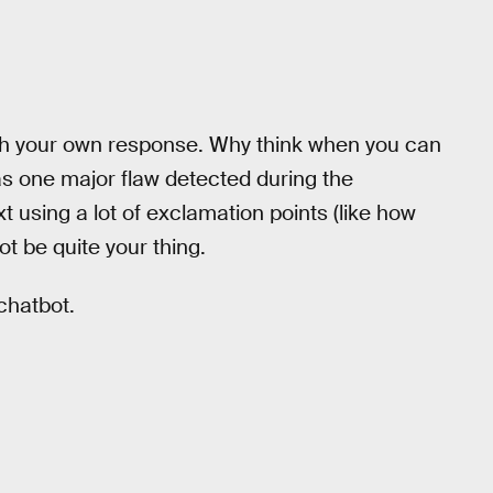
ith your own response. Why think when you can
as one major flaw detected during the
t using a lot of exclamation points (like how
t be quite your thing.
 chatbot.