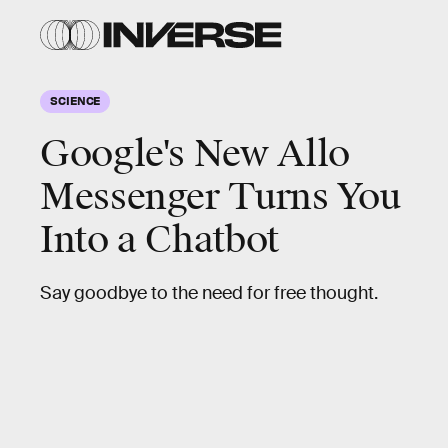
SCIENCE
Google's New Allo
Messenger Turns You
Into a Chatbot
Say goodbye to the need for free thought.