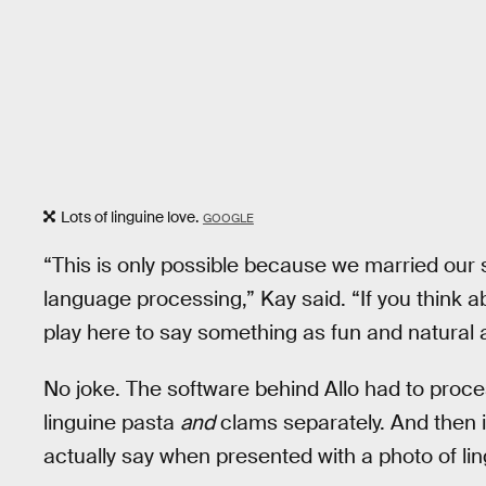
Lots of linguine love.
GOOGLE
“This is only possible because we married our 
language processing,” Kay said. “If you think ab
play here to say something as fun and natural as
No joke. The software behind Allo had to proce
linguine pasta
and
clams separately. And then 
actually say when presented with a photo of li