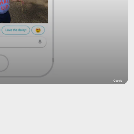
Google