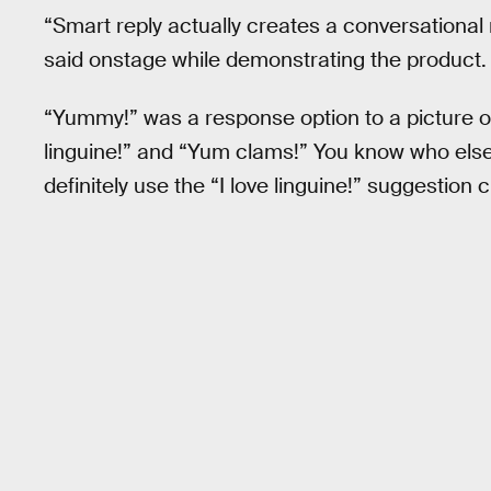
“Smart reply actually creates a conversational 
said onstage while demonstrating the product.
“Yummy!” was a response option to a picture of
linguine!” and “Yum clams!” You know who else
definitely use the “I love linguine!” suggestion c