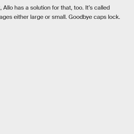
Allo has a solution for that, too. It’s called
ages either large or small. Goodbye caps lock.