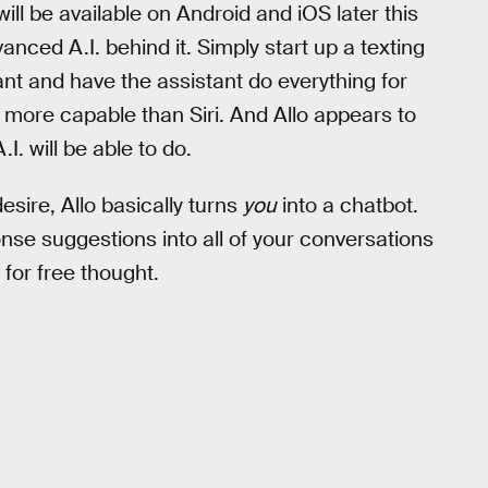
will be available on Android and iOS later this
ced A.I. behind it. Simply start up a texting
nt and have the assistant do everything for
h more capable than Siri. And Allo appears to
.I. will be able to do.
esire, Allo basically turns
you
into a chatbot.
onse suggestions into all of your conversations
for free thought.