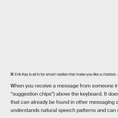
Erik Kay is all in for smart replies that make you like a chatbot.
When you receive a message from someone in the
“suggestion chips”) above the keyboard. It doe
that can already be found in other messaging ap
understands natural speech patterns and can e