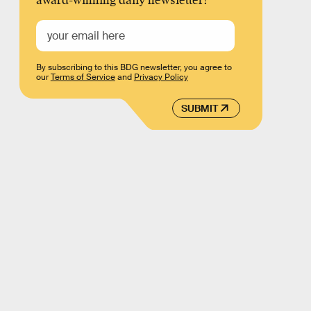
award-winning daily newsletter!
By subscribing to this BDG newsletter, you agree to
our
Terms of Service
and
Privacy Policy
SUBMIT