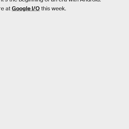
re at
Google I/O
this week.