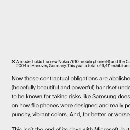
A model holds the new Nokia 7610 mobile phone (R) and the C
2004 in Hanover, Germany. This year a total of 6,411 exhibitors 
Now those contractual obligations are abolishe
(hopefully beautiful and powerful) handset und
to be known for taking risks like Samsung does
on how flip phones were designed and really p
punchy, vibrant colors. And, for better or wor
This isn’t the end of its days with Microsoft, bu