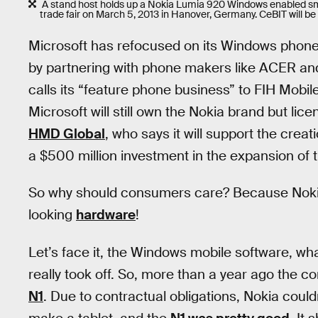
A stand host holds up a Nokia Lumia 920 Windows enabled sm
trade fair on March 5, 2013 in Hanover, Germany. CeBIT will b
Microsoft has refocused on its Windows phones
by partnering with phone makers like ACER and 
calls its “feature phone business” to FIH Mobile
Microsoft will still own the Nokia brand but li
HMD Global
, who says it will support the cre
a $500 million investment in the expansion of 
So why should consumers care? Because Nokia
looking
hardware
!
Let’s face it, the Windows mobile software, wh
really took off. So, more than a year ago the 
N1
. Due to contractual obligations, Nokia coul