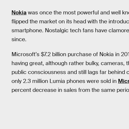
Nokia
was once the most powerful and well kn
flipped the market on its head with the introduct
smartphone. Nostalgic tech fans have clamored 
since.
Microsoft’s $7.2 billion purchase of Nokia in 20
having great, although rather bulky, cameras, t
public consciousness and still lags far behind
only 2.3 million Lumia phones were sold in
Micr
percent decrease in sales from the same perio