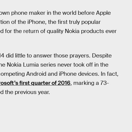
own phone maker in the world before Apple
ion of the iPhone, the first truly popular
for the return of quality Nokia products ever
14 did little to answer those prayers. Despite
he Nokia Lumia series never took off in the
 competing Android and iPhone devices. In fact,
osoft’s first quarter of 2016
, marking a 73-
d the previous year.