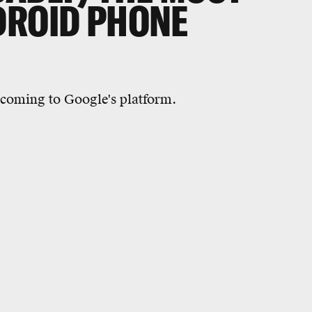
DROID PHONE
 coming to Google's platform.