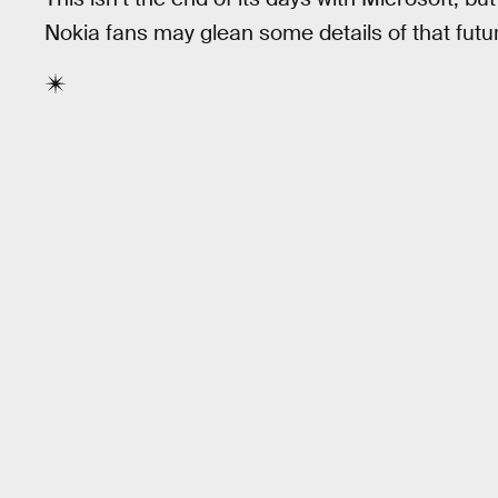
Nokia fans may glean some details of that futu