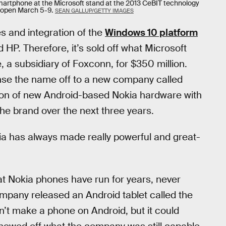
artphone at the Microsoft stand at the 2013 CeBIT technology
e open March 5-9.
SEAN GALLUP/GETTY IMAGES
 and integration of the
Windows 10 platform
HP. Therefore, it’s sold off what Microsoft
, a subsidiary of Foxconn, for $350 million.
cense the name off to a new company called
ation of new Android-based Nokia hardware with
the brand over the next three years.
 has always made really powerful and great-
at Nokia phones have run for years, never
company released an Android tablet called the
dn’t make a phone on Android, but it could