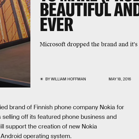
BEAUTIFUL AN
EVER
Microsoft dropped the brand and it's
BY
WILLIAM HOFFMAN
MAY 18, 2016
oried brand of Finnish phone company Nokia for
 selling off its featured phone business and
ll support the creation of new Nokia
Android operating system.