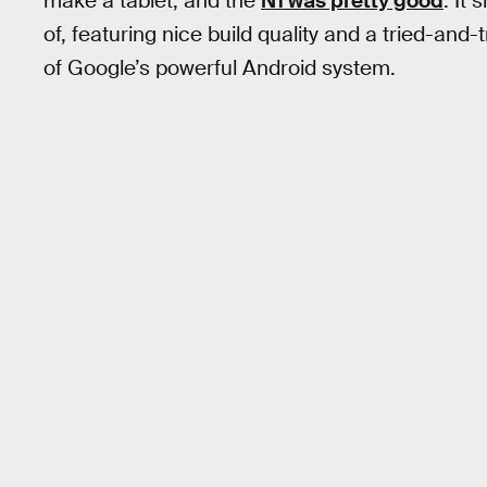
make a tablet, and the
N1 was pretty good
. It
of, featuring nice build quality and a tried-and
of Google’s powerful Android system.