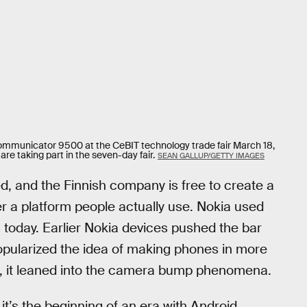
ommunicator 9500 at the CeBIT technology trade fair March 18,
are taking part in the seven-day fair.
SEAN GALLUP/GETTY IMAGES
d, and the Finnish company is free to create a
er a platform people actually use. Nokia used
 today. Earlier Nokia devices pushed the bar
opularized the idea of making phones in more
se, it leaned into the camera bump phenomena.
t it’s the beginning of an era with Android.