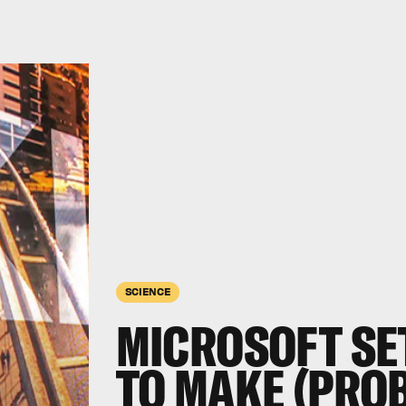
SCIENCE
MICROSOFT SE
TO MAKE (PRO