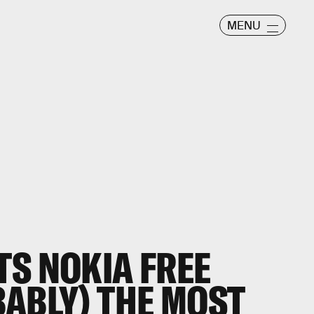
MENU
TS NOKIA FREE
BABLY) THE MOST