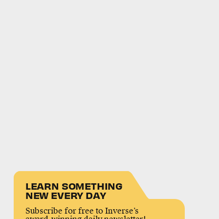
LEARN SOMETHING
NEW EVERY DAY
Subscribe for free to Inverse’s