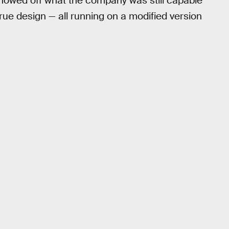
 showed off what the company was still capable
-true design — all running on a modified version