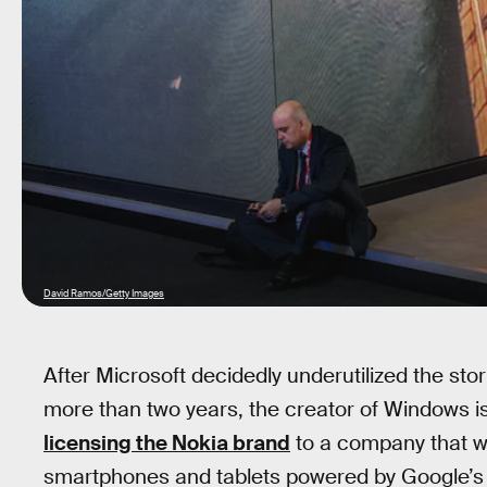
David Ramos/Getty Images
After Microsoft decidedly underutilized the st
more than two years, the creator of Windows is
licensing the Nokia brand
to a company that wi
smartphones and tablets powered by Google’s 