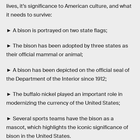
lives, it’s significance to American culture, and what
it needs to survive:
► A bison is portrayed on two state flags;
► The bison has been adopted by three states as
their official mammal or animal;
► A bison has been depicted on the official seal of
the Department of the Interior since 1912;
► The buffalo nickel played an important role in
modernizing the currency of the United States;
► Several sports teams have the bison as a
mascot, which highlights the iconic significance of
bison in the United States.