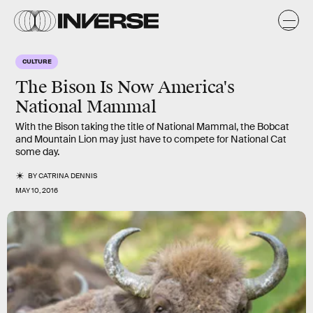
CULTURE
The Bison Is Now America's
National Mammal
With the Bison taking the title of National Mammal, the Bobcat
and Mountain Lion may just have to compete for National Cat
some day.
BY
CATRINA DENNIS
MAY 10, 2016