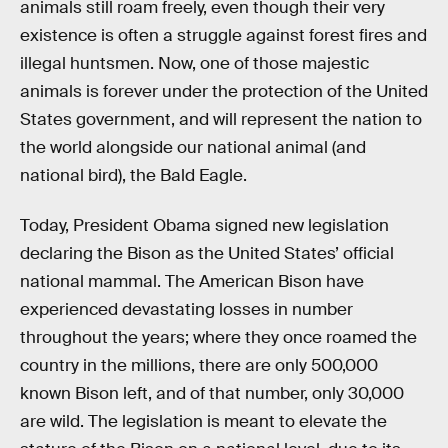
animals still roam freely, even though their very
existence is often a struggle against forest fires and
illegal huntsmen. Now, one of those majestic
animals is forever under the protection of the United
States government, and will represent the nation to
the world alongside our national animal (and
national bird), the Bald Eagle.
Today, President Obama signed new legislation
declaring the Bison as the United States’ official
national mammal. The American Bison have
experienced devastating losses in number
throughout the years; where they once roamed the
country in the millions, there are only 500,000
known Bison left, and of that number, only 30,000
are wild. The legislation is meant to elevate the