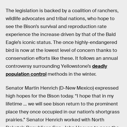
The legislation is backed by a coalition of ranchers,
wildlife advocates and tribal nations, who hope to
see the Bison’s survival and reproduction rate
experience the increase driven by that of the Bald
Eagle’s iconic status. The once highly-endangered
bird is now at the lowest level of concern thanks to
conservation efforts like these. It follows an annual
controversy surrounding Yellowstone’s
deadly
population control
methods in the winter.
Senator Martin Henrich (D-New Mexico) expressed
high hopes for the Bison today. “I hope that in my
lifetime … we will see bison return to the prominent
place they once occupied in our nation’s shortgrass
prairies.” Senator Henrich worked with North