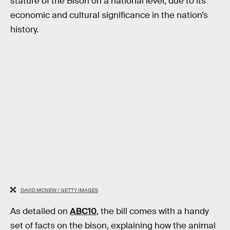
stature of the Bison on a national level, due to its
economic and cultural significance in the nation’s
history.
DAVID MCNEW / GETTY IMAGES
As detailed on
ABC10
, the bill comes with a handy
set of facts on the bison, explaining how the animal