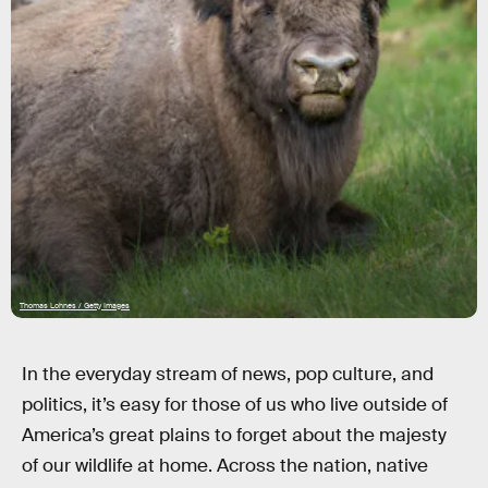
Thomas Lohnes / Getty Images
In the everyday stream of news, pop culture, and
politics, it’s easy for those of us who live outside of
America’s great plains to forget about the majesty
of our wildlife at home. Across the nation, native