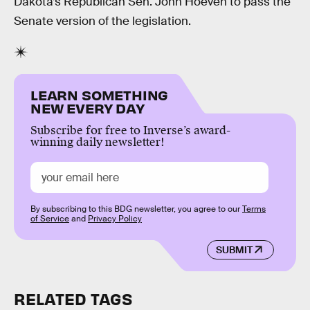
Dakota’s Republican Sen. John Hoeven to pass the
Senate version of the legislation.
LEARN SOMETHING
NEW EVERY DAY
Subscribe for free to Inverse’s award-
winning daily newsletter!
By subscribing to this BDG newsletter, you agree to our
Terms
of Service
and
Privacy Policy
SUBMIT
RELATED TAGS