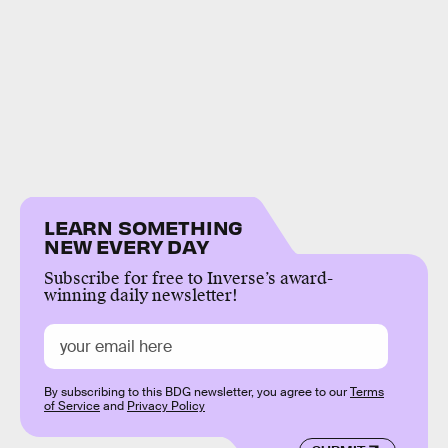
LEARN SOMETHING
NEW EVERY DAY
Subscribe for free to Inverse’s award-
winning daily newsletter!
By subscribing to this BDG newsletter, you agree to our
Terms
of Service
and
Privacy Policy