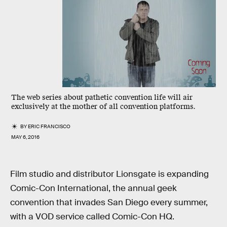
The web series about pathetic convention life will air
exclusively at the mother of all convention platforms.
BY
ERIC FRANCISCO
MAY 6, 2016
Film studio and distributor Lionsgate is expanding
Comic-Con International, the annual geek
convention that invades San Diego every summer,
with a VOD service called Comic-Con HQ.