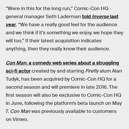
“Were in this for the long run,” Comic-Con HQ
general manager Seth Laderman
told
Inverse
last
year
. “We have a really good feel for the audience
and we think if it’s something we enjoy, we hope they
will too.” If their latest acquisition indicates
anything, then they really know their audience.
Con Man,
a comedy web series about a struggling
sci-fi actor
created by and starring
Firefly
alum Alan
Tudyk, has been acquired by Comic-Con HQ for a
second season and will premiere in late 2016. The
first season will also be exclusive to Comic-Con HQ
in June, following the platform’s beta launch on May
7.
Con Man
was previously available to customers
on Vimeo.