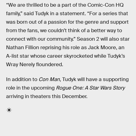
“We are thrilled to be a part of the Comic-Con HQ
family,” said Tudyk in a statement. “For a series that
was born out of a passion for the genre and support
from the fans, we couldn’t think of a better way to
connect with our community.” Season 2 will also star
Nathan Fillion reprising his role as Jack Moore, an
A-list star whose career skyrocketed while Tudyk’s
Wray Nerely floundered.
In addition to
Con Man
, Tudyk will have a supporting
role in the upcoming
Rogue One: A Star Wars Story
arriving in theaters this December.