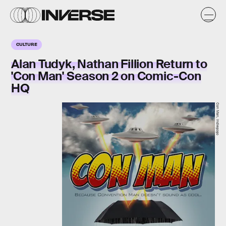
CULTURE
Alan Tudyk, Nathan Fillion Return to
'Con Man' Season 2 on Comic-Con
HQ
Con Man, Indiegogo