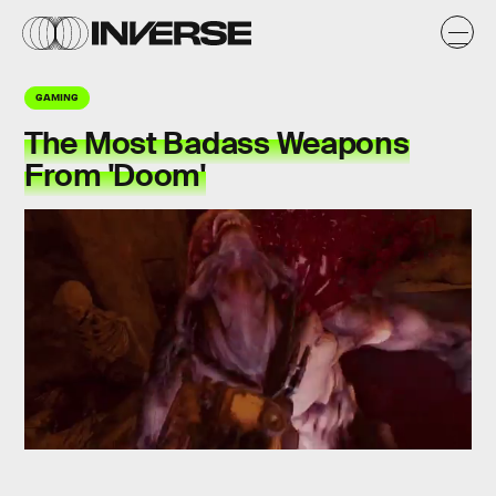
GAMING
The Most Badass Weapons
From 'Doom'