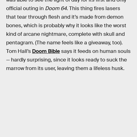
official outing in
Doom 64
. This thing fires lasers
that tear through flesh and it’s made from demon
bones, which is probably why it looks like the worst
kind of arcane nightmare, complete with skull and
pentagram. (The name feels like a giveaway, too).
Tom Hall’s
Doom Bible
says it feeds on human souls
— hardly surprising, since it looks ready to suck the
marrow from its user, leaving them a lifeless husk.