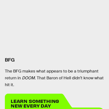
BFG
The BFG makes what appears to be a triumphant
return in
DOOM
. That Baron of Hell didn’t know what
hit it.
LEARN SOMETHING
NEW EVERY DAY