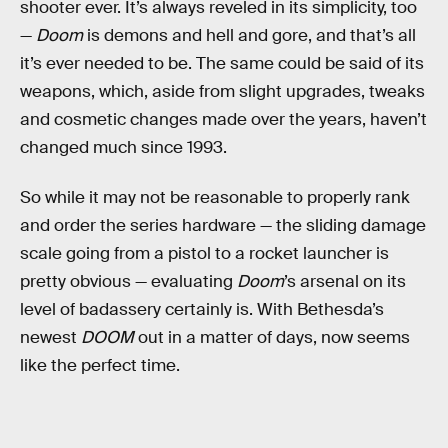
shooter ever. It’s always reveled in its simplicity, too
—
Doom
is demons and hell and gore, and that’s all
it’s ever needed to be. The same could be said of its
weapons, which, aside from slight upgrades, tweaks
and cosmetic changes made over the years, haven’t
changed much since 1993.
So while it may not be reasonable to properly rank
and order the series hardware — the sliding damage
scale going from a pistol to a rocket launcher is
pretty obvious — evaluating
Doom
’s arsenal on its
level of badassery certainly is. With Bethesda’s
newest
DOOM
out in a matter of days, now seems
like the perfect time.