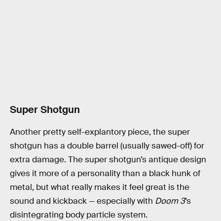
Super Shotgun
Another pretty self-explantory piece, the super
shotgun has a double barrel (usually sawed-off) for
extra damage. The super shotgun’s antique design
gives it more of a personality than a black hunk of
metal, but what really makes it feel great is the
sound and kickback — especially with
Doom 3
’s
disintegrating body particle system.