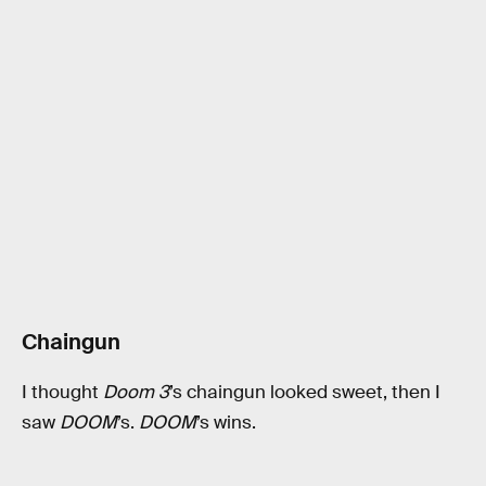
Chaingun
I thought
Doom 3
’s chaingun looked sweet, then I
saw
DOOM
’s.
DOOM
’s wins.