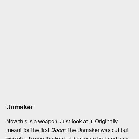
Unmaker
Now this is a weapon! Just look at it. Originally
meant for the first
Doom
, the Unmaker was cut but
was able to see the light of day for its first and only