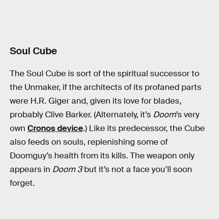
Soul Cube
The Soul Cube is sort of the spiritual successor to
the Unmaker, if the architects of its profaned parts
were H.R. Giger and, given its love for blades,
probably Clive Barker. (Alternately, it’s
Doom
’s very
own
Cronos device
.) Like its predecessor, the Cube
also feeds on souls, replenishing some of
Doomguy’s health from its kills. The weapon only
appears in
Doom 3
but it’s not a face you’ll soon
forget.