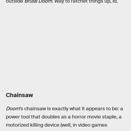
outside
Brutal Doom
. Way to ratchet things up, id.
Chainsaw
Doom
’s chainsaw is exactly what it appears to be: a
power tool that doubles as a horror movie staple, a
motorized killing device (well, in video games