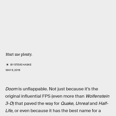
Hurt me plenty.
BY
STEVE HASKE
MAY 6, 2016
Doom
is unflappable. Not just because it’s the
original influential FPS (even more than
Wolfenstein
3-D
) that paved the way for
Quake
,
Unreal
and
Half-
Life
, or even because it has the best name for a