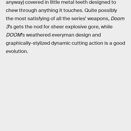
anyway) covered in little metal teeth designed to
chew through anything it touches. Quite possibly
the most satisfying of all the series’ weapons,
Doom
3
’s gets the nod for sheer explosive gore, while
DOOM
’s weathered everyman design and
graphically-stylized dynamic cutting action is a good
evolution.