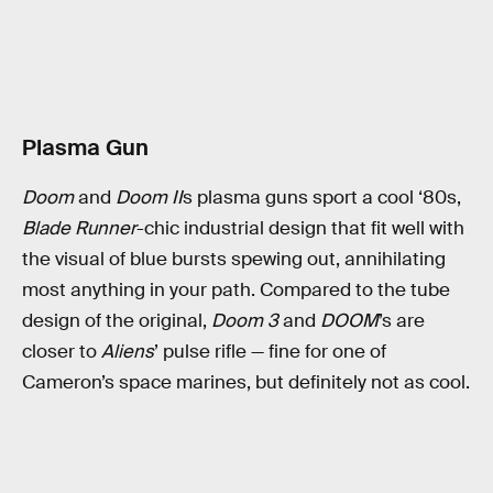
Plasma Gun
Doom
and
Doom II
s plasma guns sport a cool ‘80s,
Blade Runner
-chic industrial design that fit well with
the visual of blue bursts spewing out, annihilating
most anything in your path. Compared to the tube
design of the original,
Doom 3
and
DOOM
’s are
closer to
Aliens
’ pulse rifle — fine for one of
Cameron’s space marines, but definitely not as cool.