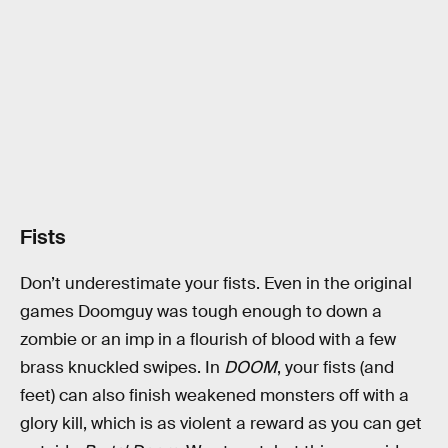
Fists
Don’t underestimate your fists. Even in the original
games Doomguy was tough enough to down a
zombie or an imp in a flourish of blood with a few
brass knuckled swipes. In
DOOM
, your fists (and
feet) can also finish weakened monsters off with a
glory kill, which is as violent a reward as you can get