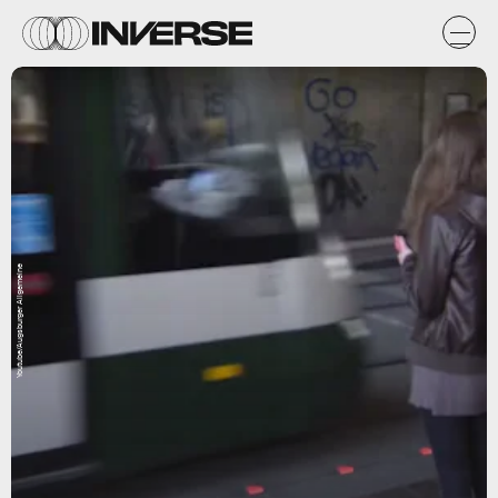
Youtube/Augsburger Allgemeine