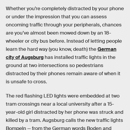
Whether you’re completely distracted by your phone
or under the impression that you can assess
oncoming traffic through your peripherals, chances
are you’ve almost been mowed down by an 18-
wheeler or city bus before. Instead of letting people
learn the hard way (you know, death) the
German
city of Augsburg
has installed traffic lights in the
ground at two intersections so pedestrians
distracted by their phones remain aware of when it
is unsafe to cross.
The red flashing LED lights were embedded at two
tram crossings near a local university after a 15-
year-old girl distracted by her phone was struck and
killed by a tram. Augsburg calls the new traffic lights
Bompeln — from the German words Boden and