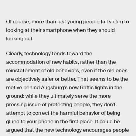
Of course, more than just young people fall victim to
looking at their smartphone when they should
looking out.
Clearly, technology tends toward the
accommodation of new habits, rather than the
reinstatement of old behaviors, even if the old ones
are objectively safer or better. That seems to be the
motive behind Augsburg’s new traffic lights in the
ground: while they ultimately serve the more
pressing issue of protecting people, they don’t
attempt to correct the harmful behavior of being
glued to your phone in the first place. It could be
argued that the new technology encourages people