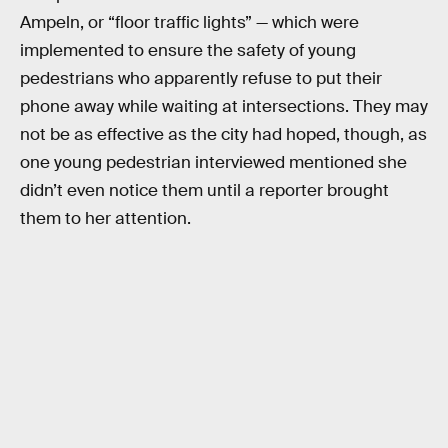
Ampeln, or “floor traffic lights” — which were
implemented to ensure the safety of young
pedestrians who apparently refuse to put their
phone away while waiting at intersections. They may
not be as effective as the city had hoped, though, as
one young pedestrian interviewed mentioned she
didn’t even notice them until a reporter brought
them to her attention.