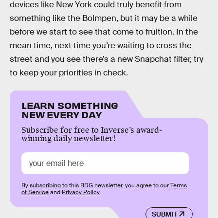
devices like New York could truly benefit from
something like the Bolmpen, but it may be a while
before we start to see that come to fruition. In the
mean time, next time you’re waiting to cross the
street and you see there’s a new Snapchat filter, try
to keep your priorities in check.
LEARN SOMETHING
NEW EVERY DAY
Subscribe for free to Inverse’s award-
winning daily newsletter!
By subscribing to this BDG newsletter, you agree to our
Terms
of Service
and
Privacy Policy
SUBMIT