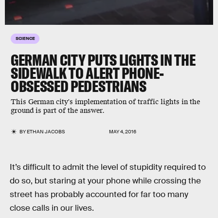
SCIENCE
GERMAN CITY PUTS LIGHTS IN THE
SIDEWALK TO ALERT PHONE-
OBSESSED PEDESTRIANS
This German city's implementation of traffic lights in the
ground is part of the answer.
BY
ETHAN JACOBS
MAY 4, 2016
It’s difficult to admit the level of stupidity required to
do so, but staring at your phone while crossing the
street has probably accounted for far too many
close calls in our lives.