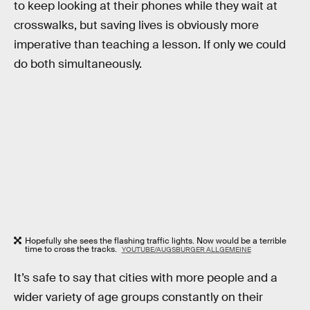
to keep looking at their phones while they wait at
crosswalks, but saving lives is obviously more
imperative than teaching a lesson. If only we could
do both simultaneously.
Hopefully she sees the flashing traffic lights. Now would be a terrible
time to cross the tracks.
YOUTUBE/AUGSBURGER ALLGEMEINE
It’s safe to say that cities with more people and a
wider variety of age groups constantly on their