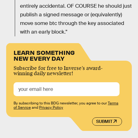
entirely accidental. OF COURSE he should just
publish a signed message or (equivalently)
move some btc through the key associated
with an early block.”
LEARN SOMETHING
NEW EVERY DAY
Subscribe for free to Inverse’s award-
winning daily newsletter!
By subscribing to this BDG newsletter, you agree to our
Terms
of Service
and
Privacy Policy
SUBMIT