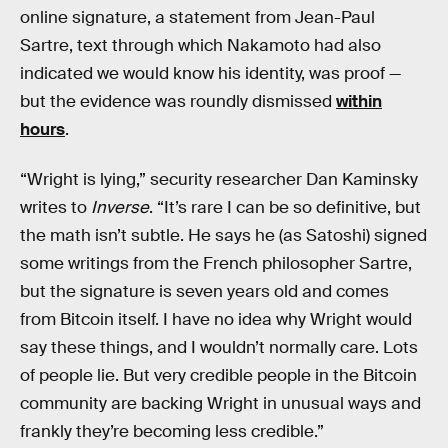
online signature, a statement from Jean-Paul
Sartre, text through which Nakamoto had also
indicated we would know his identity, was proof —
but the evidence was roundly dismissed
within
hours
.
“Wright is lying,” security researcher Dan Kaminsky
writes to
Inverse
. “It’s rare I can be so definitive, but
the math isn’t subtle. He says he (as Satoshi) signed
some writings from the French philosopher Sartre,
but the signature is seven years old and comes
from Bitcoin itself. I have no idea why Wright would
say these things, and I wouldn’t normally care. Lots
of people lie. But very credible people in the Bitcoin
community are backing Wright in unusual ways and
frankly they’re becoming less credible.”