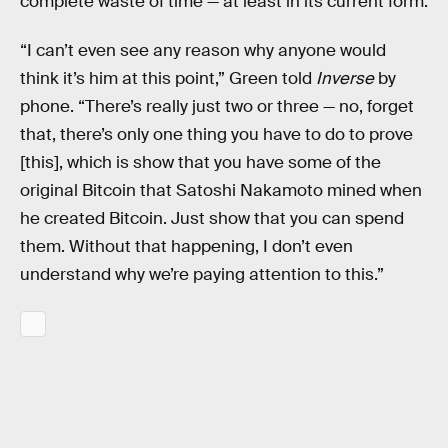
complete waste of time — at least in its current form.
“I can’t even see any reason why anyone would
think it’s him at this point,” Green told
Inverse
by
phone. “There’s really just two or three — no, forget
that, there’s only one thing you have to do to prove
[this], which is show that you have some of the
original Bitcoin that Satoshi Nakamoto mined when
he created Bitcoin. Just show that you can spend
them. Without that happening, I don’t even
understand why we’re paying attention to this.”