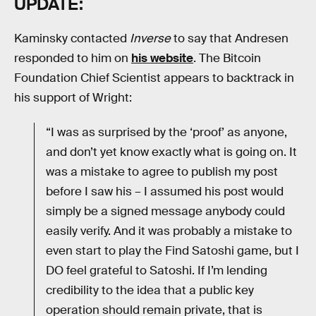
UPDATE:
Kaminsky contacted
Inverse
to say that Andresen
responded to him on
his website
. The Bitcoin
Foundation Chief Scientist appears to backtrack in
his support of Wright:
“I was as surprised by the ‘proof’ as anyone,
and don’t yet know exactly what is going on. It
was a mistake to agree to publish my post
before I saw his – I assumed his post would
simply be a signed message anybody could
easily verify. And it was probably a mistake to
even start to play the Find Satoshi game, but I
DO feel grateful to Satoshi. If I’m lending
credibility to the idea that a public key
operation should remain private, that is