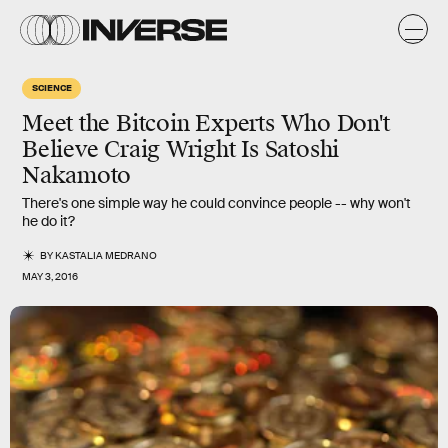
SCIENCE
Meet the Bitcoin Experts Who Don't
Believe Craig Wright Is Satoshi
Nakamoto
There's one simple way he could convince people -- why won't
he do it?
BY
KASTALIA MEDRANO
MAY 3, 2016