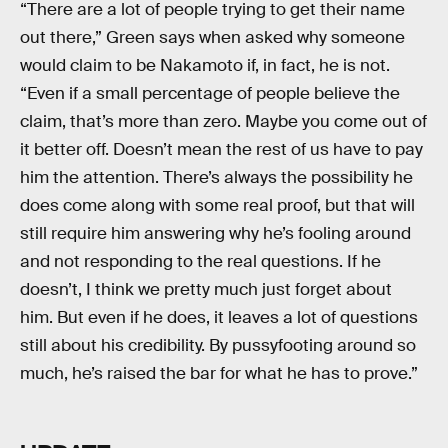
“There are a lot of people trying to get their name
out there,” Green says when asked why someone
would claim to be Nakamoto if, in fact, he is not.
“Even if a small percentage of people believe the
claim, that’s more than zero. Maybe you come out of
it better off. Doesn’t mean the rest of us have to pay
him the attention. There’s always the possibility he
does come along with some real proof, but that will
still require him answering why he’s fooling around
and not responding to the real questions. If he
doesn’t, I think we pretty much just forget about
him. But even if he does, it leaves a lot of questions
still about his credibility. By pussyfooting around so
much, he’s raised the bar for what he has to prove.”