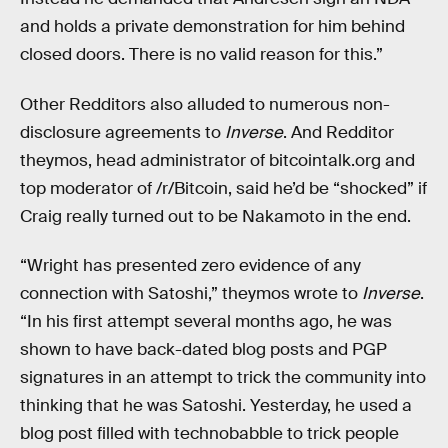
and holds a private demonstration for him behind
closed doors. There is no valid reason for this.”
Other Redditors also alluded to numerous non-
disclosure agreements to
Inverse
. And Redditor
theymos, head administrator of bitcointalk.org and
top moderator of /r/Bitcoin, said he’d be “shocked” if
Craig really turned out to be Nakamoto in the end.
“Wright has presented zero evidence of any
connection with Satoshi,” theymos wrote to
Inverse
.
“In his first attempt several months ago, he was
shown to have back-dated blog posts and PGP
signatures in an attempt to trick the community into
thinking that he was Satoshi. Yesterday, he used a
blog post filled with technobabble to trick people