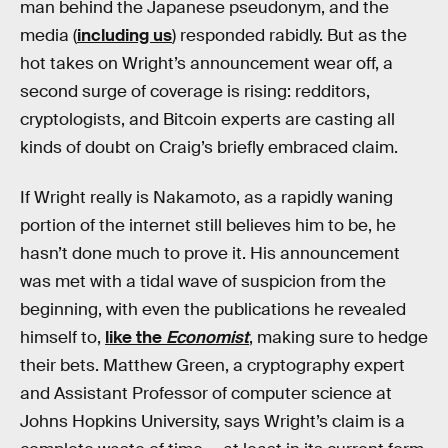
man behind the Japanese pseudonym, and the
media (
including us
) responded rabidly. But as the
hot takes on Wright’s announcement wear off, a
second surge of coverage is rising: redditors,
cryptologists, and Bitcoin experts are casting all
kinds of doubt on Craig’s briefly embraced claim.
If Wright really is Nakamoto, as a rapidly waning
portion of the internet still believes him to be, he
hasn’t done much to prove it. His announcement
was met with a tidal wave of suspicion from the
beginning, with even the publications he revealed
himself to,
like the
Economist
, making sure to hedge
their bets. Matthew Green, a cryptography expert
and Assistant Professor of computer science at
Johns Hopkins University, says Wright’s claim is a