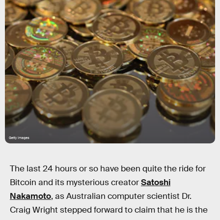
Getty Images
The last 24 hours or so have been quite the ride for
Bitcoin and its mysterious creator
Satoshi
Nakamoto
, as Australian computer scientist Dr.
Craig Wright stepped forward to claim that he is the