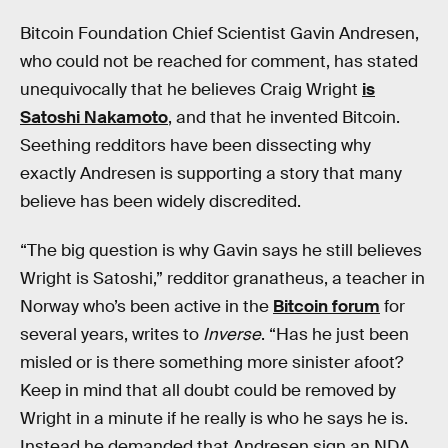
Bitcoin Foundation Chief Scientist Gavin Andresen,
who could not be reached for comment, has stated
unequivocally that he believes Craig Wright
is
Satoshi Nakamoto
, and that he invented Bitcoin.
Seething redditors have been dissecting why
exactly Andresen is supporting a story that many
believe has been widely discredited.
“The big question is why Gavin says he still believes
Wright is Satoshi,” redditor granatheus, a teacher in
Norway who’s been active in the
Bitcoin forum
for
several years, writes to
Inverse
. “Has he just been
misled or is there something more sinister afoot?
Keep in mind that all doubt could be removed by
Wright in a minute if he really is who he says he is.
Instead he demanded that Andresen sign an NDA