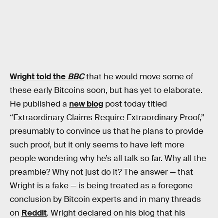
Wright told the
BBC
that he would move some of
these early Bitcoins soon, but has yet to elaborate.
He published a
new blog
post today titled
“Extraordinary Claims Require Extraordinary Proof,”
presumably to convince us that he plans to provide
such proof, but it only seems to have left more
people wondering why he’s all talk so far. Why all the
preamble? Why not just do it? The answer — that
Wright is a fake — is being treated as a foregone
conclusion by Bitcoin experts and in many threads
on
Reddit
. Wright declared on his blog that his