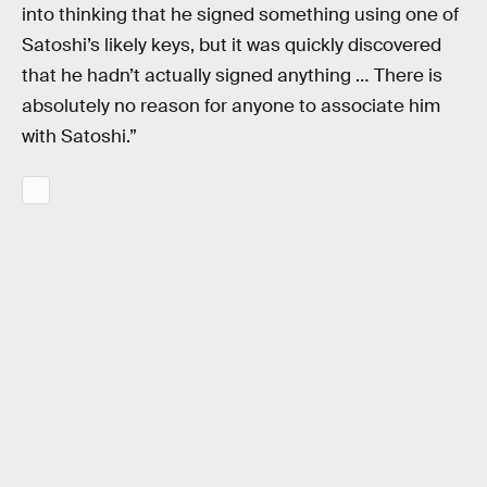
into thinking that he signed something using one of
Satoshi’s likely keys, but it was quickly discovered
that he hadn’t actually signed anything … There is
absolutely no reason for anyone to associate him
with Satoshi.”