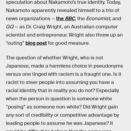
speculation about Nakamoto’s true identity. Today,
Nakamoto apparently revealed himself to a trio of
news organizations —
the
BBC
, the
Economist
, and
GQ
— as Dr. Craig Wright, an Australian computer
scientist and entrepreneur. Wright also threw up an
“outing”
blog post
for good measure.
The question of whether Wright, who is not
Japanese, made a harmless choice in pseudonyms
versus one tinged with racism is a fraught one. Is it
racist to steer people into assuming you have a
racial identity that in reality you do not? Especially
when the person in question is someone white
“posing” as someone non-white? Did Wright gain
any sort of credibility or competitive advantage by
leading people to assume he was Japanese? It