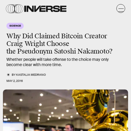
SCIENCE
Why Did Claimed Bitcoin Creator
Craig Wright Choose
the Pseudonym Satoshi Nakamoto?
Whether people will take offense to the choice may only
become clear with more time.
BY
KASTALIA MEDRANO
MAY 2, 2016