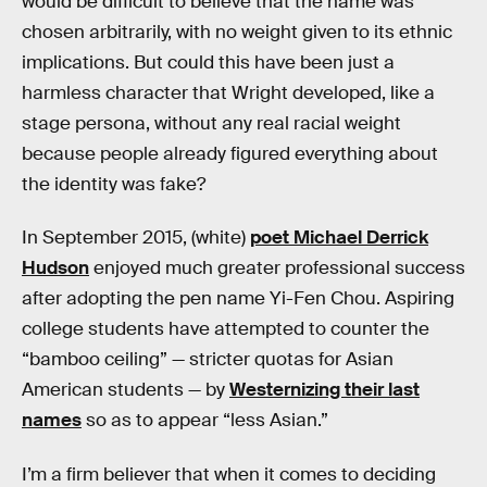
would be difficult to believe that the name was
chosen arbitrarily, with no weight given to its ethnic
implications. But could this have been just a
harmless character that Wright developed, like a
stage persona, without any real racial weight
because people already figured everything about
the identity was fake?
In September 2015, (white)
poet Michael Derrick
Hudson
enjoyed much greater professional success
after adopting the pen name Yi-Fen Chou. Aspiring
college students have attempted to counter the
“bamboo ceiling” — stricter quotas for Asian
American students — by
Westernizing their last
names
so as to appear “less Asian.”
I’m a firm believer that when it comes to deciding