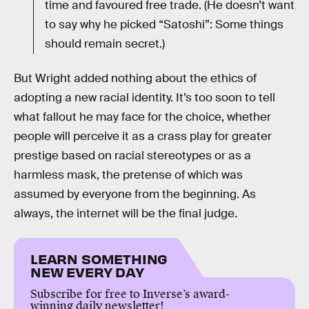
time and favoured free trade. (He doesn’t want
to say why he picked “Satoshi”: Some things
should remain secret.)
But Wright added nothing about the ethics of
adopting a new racial identity. It’s too soon to tell
what fallout he may face for the choice, whether
people will perceive it as a crass play for greater
prestige based on racial stereotypes or as a
harmless mask, the pretense of which was
assumed by everyone from the beginning. As
always, the internet will be the final judge.
LEARN SOMETHING
NEW EVERY DAY
Subscribe for free to Inverse’s award-
winning daily newsletter!