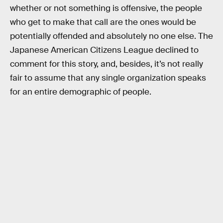
whether or not something is offensive, the people
who get to make that call are the ones would be
potentially offended and absolutely no one else. The
Japanese American Citizens League declined to
comment for this story, and, besides, it’s not really
fair to assume that any single organization speaks
for an entire demographic of people.