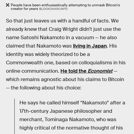
People have been enthusiastically attempting to unmask Bitcoin's
creator for years
BLOCKCHAIN.INFO
So that just leaves us with a handful of facts. We
already knew that Craig Wright didn’t just use the
name Satoshi Nakamoto in a vacuum — he also
claimed that Nakamoto was
living in Japan
. His
identity was widely theorized to be a
Commonwealth one, based on colloquialisms in his
online communication.
He told the
Economist
—
which remains agnostic about his claims to Bitcoin
— the following about his choice:
He says he called himself “Nakamoto” after a
17th-century Japanese philosopher and
merchant, Tominaga Nakamoto, who was
highly critical of the normative thought of his