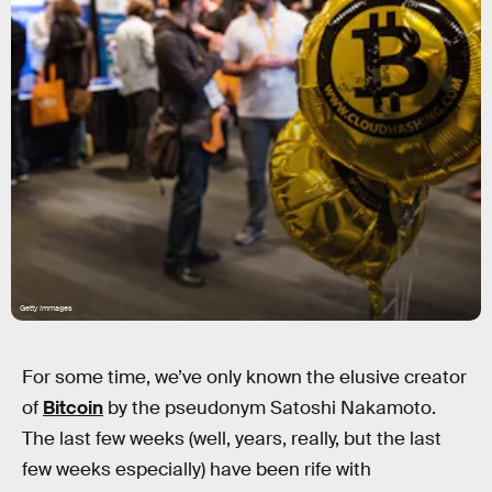
Getty Immages
For some time, we’ve only known the elusive creator
of
Bitcoin
by the pseudonym Satoshi Nakamoto.
The last few weeks (well, years, really, but the last
few weeks especially) have been rife with