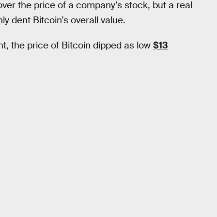
r the price of a company’s stock, but a real
ly dent Bitcoin’s overall value.
t, the price of Bitcoin dipped as low
$13