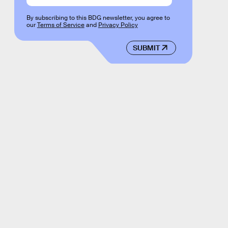
By subscribing to this BDG newsletter, you agree to
our
Terms of Service
and
Privacy Policy
SUBMIT