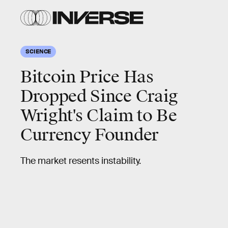
SCIENCE
Bitcoin Price Has
Dropped Since Craig
Wright's Claim to Be
Currency Founder
The market resents instability.