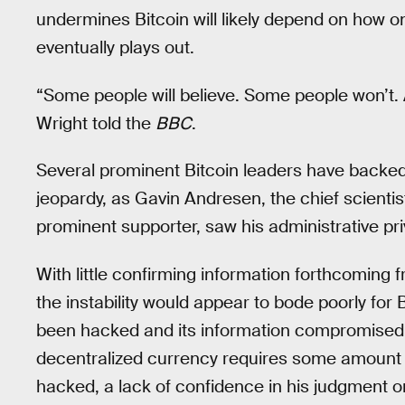
undermines Bitcoin will likely depend on how
eventually plays out.
“Some people will believe. Some people won’t. And
Wright told the
BBC
.
Several prominent Bitcoin leaders have backed 
jeopardy, as Gavin Andresen, the chief scienti
prominent supporter, saw his administrative pri
With little confirming information forthcoming 
the instability would appear to bode poorly for 
been hacked and its information compromised, 
decentralized currency requires some amount o
hacked, a lack of confidence in his judgment or