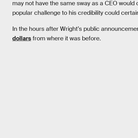
may not have the same sway as a CEO would ove
popular challenge to his credibility could certain
In the hours after Wright’s public announcemen
dollars
from where it was before.