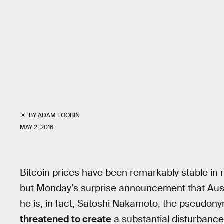
BY
ADAM TOOBIN
MAY 2, 2016
Bitcoin prices have been remarkably stable i
but Monday’s surprise announcement that Austr
he is, in fact, Satoshi Nakamoto, the pseudony
threatened to create
a substantial disturbance