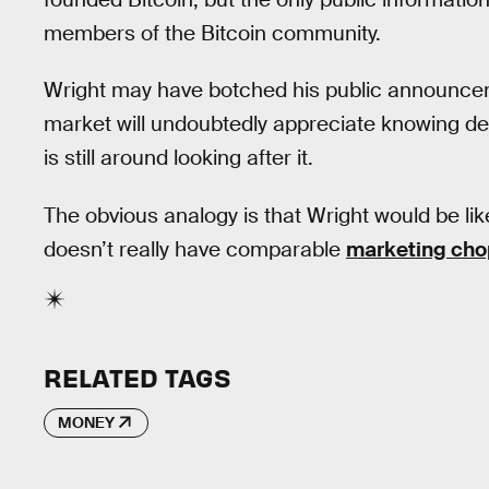
members of the Bitcoin community.
Wright may have botched his public announcemen
market will undoubtedly appreciate knowing def
is still around looking after it.
The obvious analogy is that Wright would be lik
doesn’t really have comparable
marketing cho
RELATED TAGS
MONEY