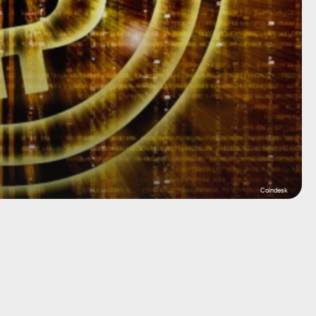
Coindesk