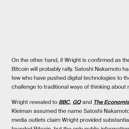
On the other hand, if Wright is confirmed as th
Bitcoin will probably rally. Satoshi Nakamoto h
few who have pushed digital technologies to th
challenge to traditional ways of thinking abou
Wright revealed to
BBC
,
GQ
and
The Economis
Kleiman assumed the name Satoshi Nakamoto a
media outlets claim Wright provided substantial
founded Bitcoin, but the only public informati