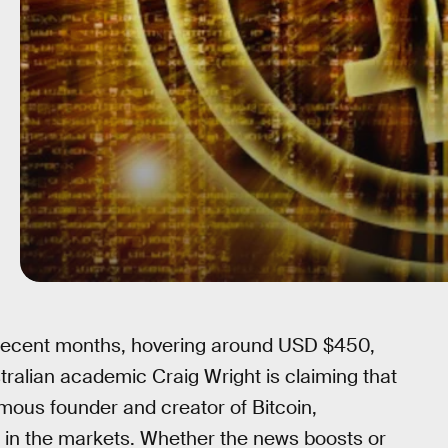
n recent months, hovering around USD $450,
alian academic Craig Wright is claiming that
mous founder and creator of Bitcoin,
 in the markets. Whether the news boosts or