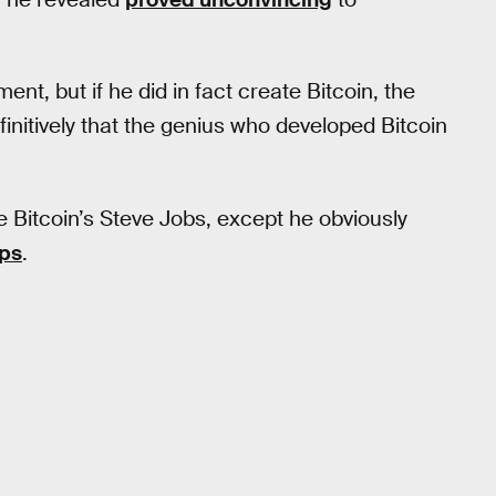
t, but if he did in fact create Bitcoin, the
initively that the genius who developed Bitcoin
e Bitcoin’s Steve Jobs, except he obviously
ps
.