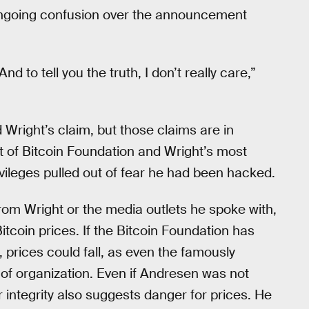
 ongoing confusion over the announcement
 to tell you the truth, I don’t really care,”
Wright’s claim, but those claims are in
st of Bitcoin Foundation and Wright’s most
vileges pulled out of fear he had been hacked.
from Wright or the media outlets he spoke with,
Bitcoin prices. If the Bitcoin Foundation has
prices could fall, as even the famously
f organization. Even if Andresen was not
 integrity also suggests danger for prices. He