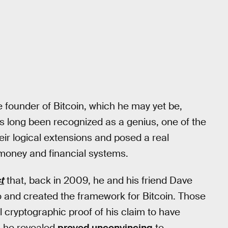
e founder of Bitcoin, which he may yet be,
as long been recognized as a genius, one of the
eir logical extensions and posed a real
t money and financial systems.
t
that, back in 2009, he and his friend Dave
nd created the framework for Bitcoin. Those
 cryptographic proof of his claim to have
on he revealed
proved unconvincing
to