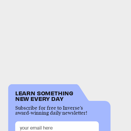
LEARN SOMETHING
NEW EVERY DAY
Subscribe for free to Inverse’s
award-winning daily newsletter!