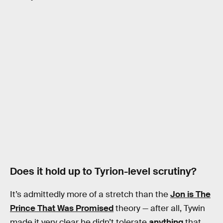
Does it hold up to Tyrion-level scrutiny?
It’s admittedly more of a stretch than the
Jon is The
Prince That Was Promised
theory — after all, Tywin
made it very clear he didn’t tolerate
anything
that