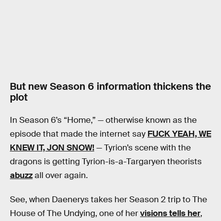
But new Season 6 information thickens the
plot
In Season 6’s “Home,” — otherwise known as the
episode that made the internet say
FUCK YEAH, WE
KNEW IT, JON SNOW!
— Tyrion’s scene with the
dragons is getting Tyrion-is-a-Targaryen theorists
abuzz
all over again.
See, when Daenerys takes her Season 2 trip to The
House of The Undying, one of her
visions tells her
,