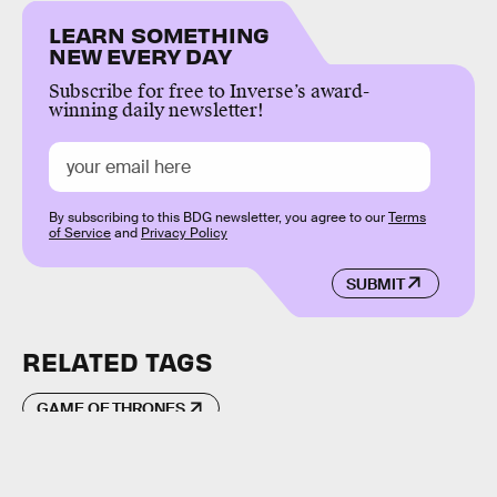
LEARN SOMETHING
NEW EVERY DAY
Subscribe for free to Inverse’s award-
winning daily newsletter!
By subscribing to this BDG newsletter, you agree to our
Terms
of Service
and
Privacy Policy
SUBMIT
RELATED TAGS
GAME OF THRONES