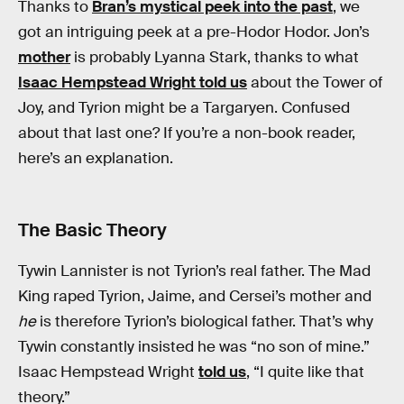
Thanks to
Bran’s mystical peek into the past
, we
got an intriguing peek at a pre-Hodor Hodor. Jon’s
mother
is probably Lyanna Stark, thanks to what
Isaac Hempstead Wright told us
about the Tower of
Joy, and Tyrion might be a Targaryen. Confused
about that last one? If you’re a non-book reader,
here’s an explanation.
The Basic Theory
Tywin Lannister is not Tyrion’s real father. The Mad
King raped Tyrion, Jaime, and Cersei’s mother and
he
is therefore Tyrion’s biological father. That’s why
Tywin constantly insisted he was “no son of mine.”
Isaac Hempstead Wright
told us
, “I quite like that
theory.”