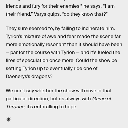
friends and fury for their enemies,” he says. “I am
their friend.” Varys quips, “do they know that?”
They sure seemed to, by failing to incinerate him.
Tyrion’s mixture of awe and fear made the scene far
more emotionally resonant than it should have been
— par for the course with Tyrion — and it’s fueled the
fires of speculation once more. Could the show be
setting Tyrion up to eventually ride one of
Daenerys’s dragons?
We can’t say whether the show will move in that
particular direction, but as always with
Game of
Thrones
, it’s enthralling to hope.