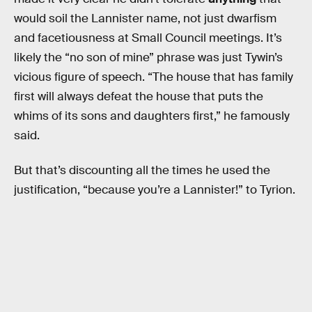
would soil the Lannister name, not just dwarfism
and facetiousness at Small Council meetings. It’s
likely the “no son of mine” phrase was just Tywin’s
vicious figure of speech. “The house that has family
first will always defeat the house that puts the
whims of its sons and daughters first,” he famously
said.
But that’s discounting all the times he used the
justification, “because you’re a Lannister!” to Tyrion.