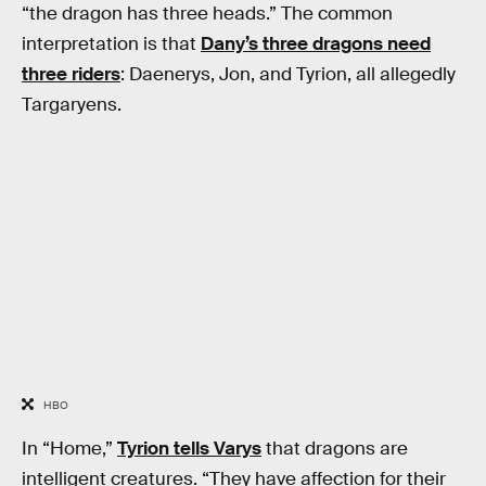
“the dragon has three heads.” The common
interpretation is that
Dany’s three dragons need
three riders
: Daenerys, Jon, and Tyrion, all allegedly
Targaryens.
HBO
In “Home,”
Tyrion tells Varys
that dragons are
intelligent creatures. “They have affection for their