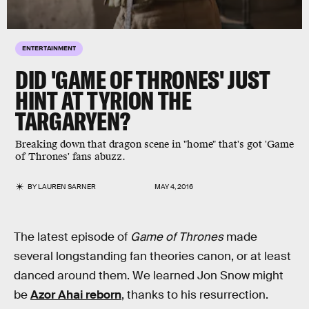
ENTERTAINMENT
DID 'GAME OF THRONES' JUST
HINT AT TYRION THE
TARGARYEN?
Breaking down that dragon scene in "home" that's got 'Game
of Thrones' fans abuzz.
BY
LAUREN SARNER
MAY 4, 2016
The latest episode of
Game of Thrones
made
several longstanding fan theories canon, or at least
danced around them. We learned Jon Snow might
be
Azor Ahai reborn
, thanks to his resurrection.