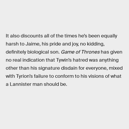
It also discounts all of the times he’s been equally
harsh to Jaime, his pride and joy, no kidding,
definitely biological son.
Game of Thrones
has given
no real indication that Tywin’s hatred was anything
other than his signature disdain for everyone, mixed
with Tyrion’s failure to conform to his visions of what
a Lannister man should be.