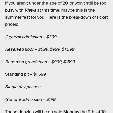
If you aren’t under the age of 20, or won’t still be too
busy with
Views
at this time, maybe this is the
summer fest for you. Here is the breakdown of ticket
prices:
General admission – $399
Reserved floor – $699, $999, $1,599
Reserved grandstand – $999, $1599
Standing pit – $1,599
Single day passes
General admission – $199
These doozies will be on sale Monday the 9th, at 10