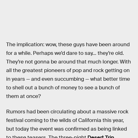
The implication: wow, these guys have been around
for a while. Perhaps we’d dare to say… they’re old.
They’re not gonna be around that much longer. With
all the greatest pioneers of pop and rock getting on
in years — and even succumbing — what better time
to shell out a bunch of money to see a bunch of
them at once?
Rumors had been circulating about a massive rock
festival coming to the wilds of California this year,
but today the event was confirmed as being linked
to these teasers. The three-night
Desert Trip