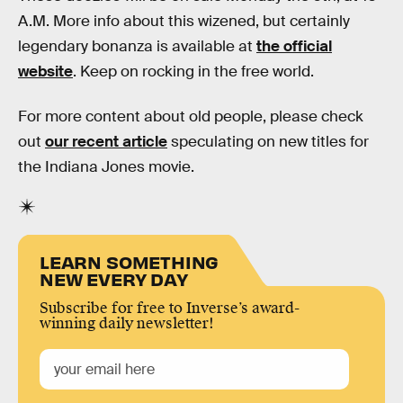
A.M. More info about this wizened, but certainly
legendary bonanza is available at
the official
website
. Keep on rocking in the free world.
For more content about old people, please check
out
our recent article
speculating on new titles for
the Indiana Jones movie.
LEARN SOMETHING
NEW EVERY DAY
Subscribe for free to Inverse’s award-
winning daily newsletter!