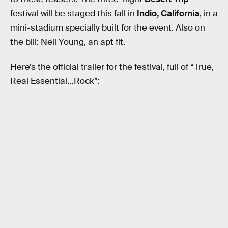
festival will be staged this fall in
Indio, California
, in a
mini-stadium specially built for the event. Also on
the bill: Neil Young, an apt fit.
Here’s the official trailer for the festival, full of “True,
Real Essential…Rock”: