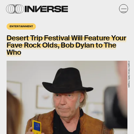
ENTERTAINMENT
Desert Trip Festival Will Feature Your
Fave Rock Olds, Bob Dylan to The
Who
Angela Weiss/Getty Images