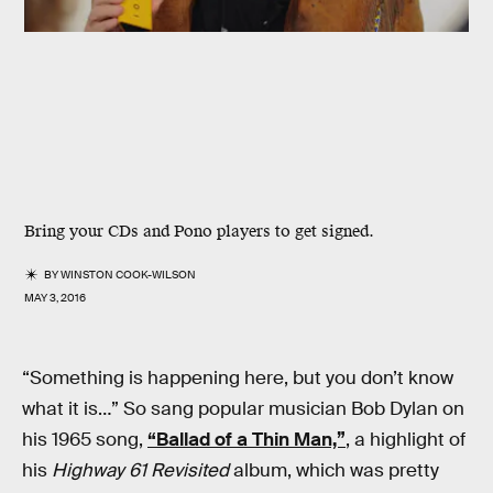
Bring your CDs and Pono players to get signed.
BY
WINSTON COOK-WILSON
MAY 3, 2016
“Something is happening here, but you don’t know
what it is…” So sang popular musician Bob Dylan on
his 1965 song,
“Ballad of a Thin Man,”
, a highlight of
his
Highway 61 Revisited
album, which was pretty