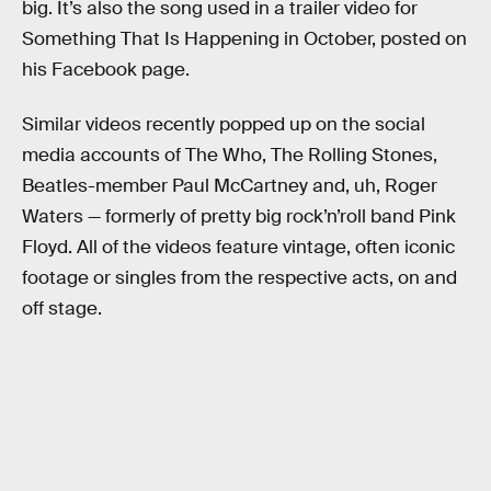
big. It’s also the song used in a trailer video for
Something That Is Happening in October, posted on
his Facebook page.
Similar videos recently popped up on the social
media accounts of The Who, The Rolling Stones,
Beatles-member Paul McCartney and, uh, Roger
Waters — formerly of pretty big rock’n’roll band Pink
Floyd. All of the videos feature vintage, often iconic
footage or singles from the respective acts, on and
off stage.