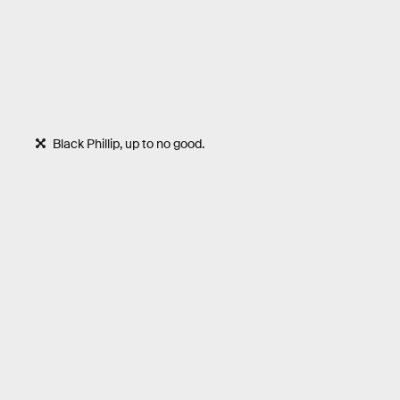
Black Phillip, up to no good.