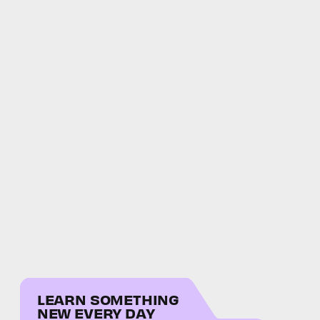
LEARN SOMETHING
NEW EVERY DAY