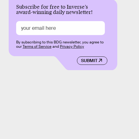
Subscribe for free to Inverse’s
award-winning daily newsletter!
By subscribing to this BDG newsletter, you agree to
our
Terms of Service
and
Privacy Policy
SUBMIT