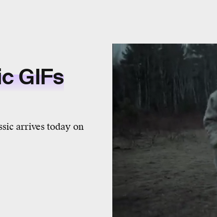
ic GIFs
sic arrives today on