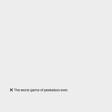
The worst game of peekaboo ever.