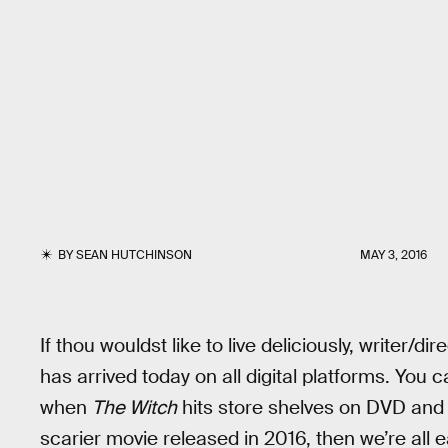
BY
SEAN HUTCHINSON
MAY 3, 2016
If thou wouldst like to live deliciously, writer/dir
has arrived today on all digital platforms. You
when
The Witch
hits store shelves on DVD and 
scarier movie released in 2016, then we’re all 