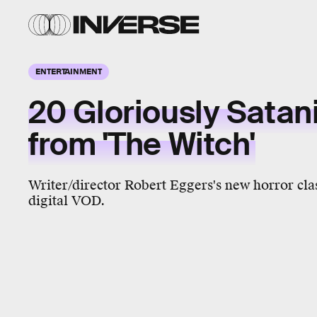
ENTERTAINMENT
20 Gloriously Satan
from 'The Witch'
Writer/director Robert Eggers's new horror clas
digital VOD.