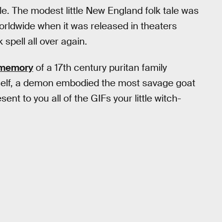
e. The modest little New England folk tale was
 worldwide when it was released in theaters
 spell all over again.
c memory
of a 17th century puritan family
mself, a demon embodied the most savage goat
ent to you all of the GIFs your little witch-