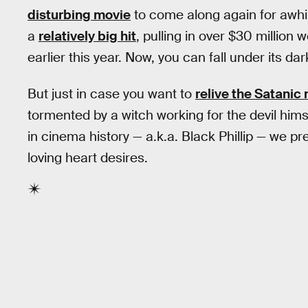
disturbing movie
to come along again for awhil
a
relatively big hit
, pulling in over $30 million
earlier this year. Now, you can fall under its dark
But just in case you want to
relive the Satani
tormented by a witch working for the devil hi
in cinema history — a.k.a. Black Phillip — we pres
loving heart desires.