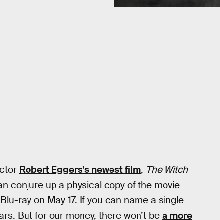
ector
Robert Eggers’s newest film
,
The Witch
 can conjure up a physical copy of the movie
Blu-ray on May 17. If you can name a single
ears. But for our money, there won’t be
a more