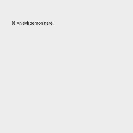
An evil demon hare.