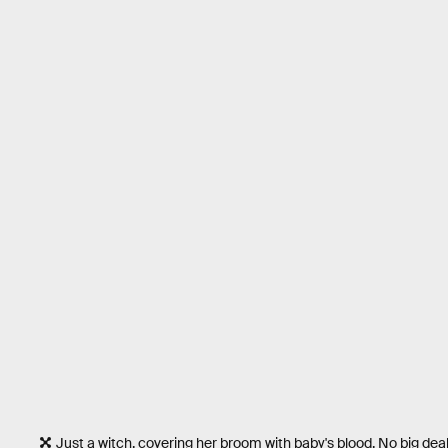
Just a witch, covering her broom with baby's blood. No big deal