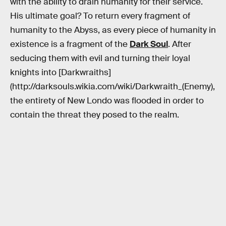
with the ability to drain humanity for their service.
His ultimate goal? To return every fragment of
humanity to the Abyss, as every piece of humanity in
existence is a fragment of the
Dark Soul
. After
seducing them with evil and turning their loyal
knights into [Darkwraiths]
(http://darksouls.wikia.com/wiki/Darkwraith_(Enemy),
the entirety of New Londo was flooded in order to
contain the threat they posed to the realm.