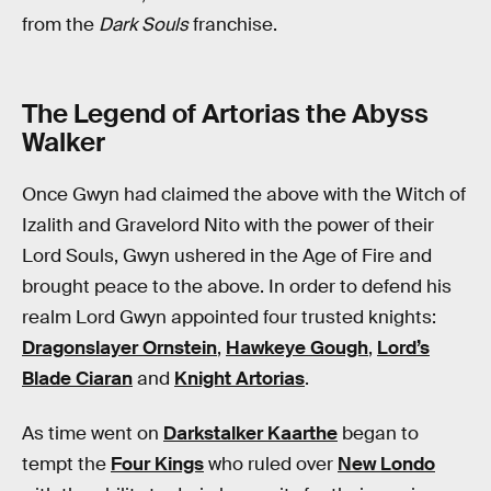
from the
Dark Souls
franchise.
The Legend of Artorias the Abyss
Walker
Once Gwyn had claimed the above with the Witch of
Izalith and Gravelord Nito with the power of their
Lord Souls, Gwyn ushered in the Age of Fire and
brought peace to the above. In order to defend his
realm Lord Gwyn appointed four trusted knights:
Dragonslayer Ornstein
,
Hawkeye Gough
,
Lord’s
Blade Ciaran
and
Knight Artorias
.
As time went on
Darkstalker Kaarthe
began to
tempt the
Four Kings
who ruled over
New Londo