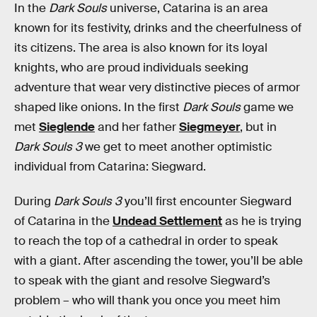
In the
Dark Souls
universe, Catarina is an area
known for its festivity, drinks and the cheerfulness of
its citizens. The area is also known for its loyal
knights, who are proud individuals seeking
adventure that wear very distinctive pieces of armor
shaped like onions. In the first
Dark Souls
game we
met
Sieglende
and her father
Siegmeyer
, but in
Dark Souls 3
we get to meet another optimistic
individual from Catarina: Siegward.
During
Dark Souls 3
you’ll first encounter Siegward
of Catarina in the
Undead Settlement
as he is trying
to reach the top of a cathedral in order to speak
with a giant. After ascending the tower, you’ll be able
to speak with the giant and resolve Siegward’s
problem – who will thank you once you meet him