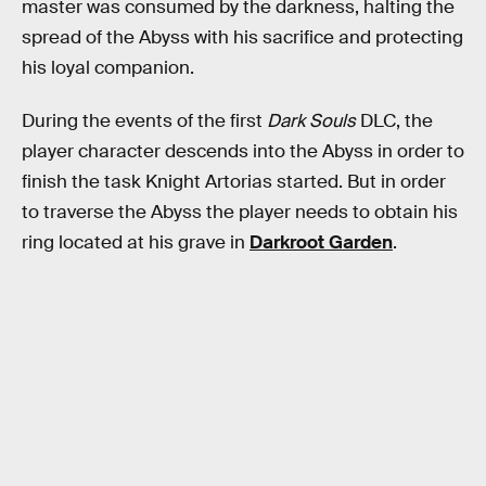
master was consumed by the darkness, halting the
spread of the Abyss with his sacrifice and protecting
his loyal companion.
During the events of the first
Dark Souls
DLC, the
player character descends into the Abyss in order to
finish the task Knight Artorias started. But in order
to traverse the Abyss the player needs to obtain his
ring located at his grave in
Darkroot Garden
.