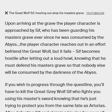
The Great Wolf Sif, howling out atop his masters grave.
YOUTUBE.COM
Upon arriving at the grave the player character is
approached by Sif, who has been guarding his
masters grave ever since he was consumed by the
Abyss…the player character reaches out in an effort
befriend the Great Wolf, but it fails – Sif becomes
hostile after letting out a loud howl, knowing that he
must defend his masters grave so that nobody else
will be consumed by the darkness of the Abyss.
If you wish to progress through the questline, you’ll
have to kill the Great Grey Wolf Sif who fights you
using his master’s sword knowing that he’s just
trying to protect you from the same fate as Artorias.