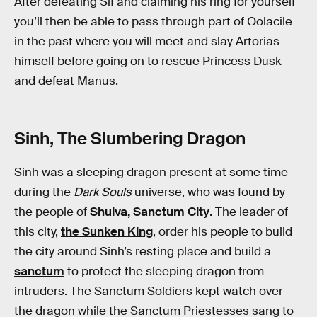
After defeating Sif and claiming his ring for yourself
you’ll then be able to pass through part of Oolacile
in the past where you will meet and slay Artorias
himself before going on to rescue Princess Dusk
and defeat Manus.
Sinh, The Slumbering Dragon
Sinh was a sleeping dragon present at some time
during the
Dark Souls
universe, who was found by
the people of
Shulva, Sanctum City
. The leader of
this city,
the Sunken King
, order his people to build
the city around Sinh’s resting place and build a
sanctum
to protect the sleeping dragon from
intruders. The Sanctum Soldiers kept watch over
the dragon while the Sanctum Priestesses sang to