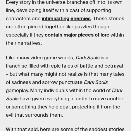
Every story in the universe branches off into its own
line, developing itself with a cast of supporting
characters and
intimidating enemies
. These stories
are often pieced together like puzzles though,
especially if they
contain major pieces of lore
within
their narratives.
Like many video game worlds,
Dark Souls
is a
franchise filled with epic tales of battle and betrayal
– but what many might not realize is that many tales
of sadness and sorrow punctuate
Dark Souls
gameplay. Many individuals within the world of
Dark
Souls
have given everything in order to save another
or something they hold dear, protecting it from the
evil that surrounds them.
With that said, here are some of the saddest stories