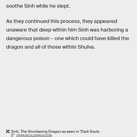
soothe Sinh while he slept.
As they continued this process, they appeared
unaware that deep within him Sinh was harboring a
dangerous poison – one which could have killed the
dragon and all of those within Shulva.
Sinh, The Slumbering Dragon as seen in *Dark Souls
2*
DARKSOULS.WIKIA.COM