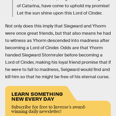
of Catarina, have come to uphold my promise!
Let the sun shine upon this Lord of Cinder.
Not only does this imply that Siegward and Yhorm
were once great friends, but that also means he had
to witness as Yhorm descended into madness after
becoming a Lord of Cinder. Odds are that Yhorm
handed Siegward Stormruler before becoming a
Lord of Cinder, making his loyal friend promise that if
he were to fall to madness, Seigward would find and
kill him so that he might be free of his eternal curse.
LEARN SOMETHING
NEW EVERY DAY
Subscribe for free to Inverse’s award-
winning daily newsletter!