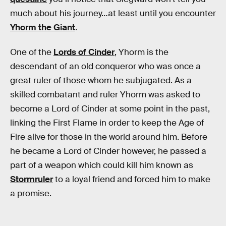
much about his journey…at least until you encounter
Yhorm the Giant
.
One of the
Lords of Cinder
, Yhorm is the
descendant of an old conqueror who was once a
great ruler of those whom he subjugated. As a
skilled combatant and ruler Yhorm was asked to
become a Lord of Cinder at some point in the past,
linking the First Flame in order to keep the Age of
Fire alive for those in the world around him. Before
he became a Lord of Cinder however, he passed a
part of a weapon which could kill him known as
Stormruler
to a loyal friend and forced him to make
a promise.