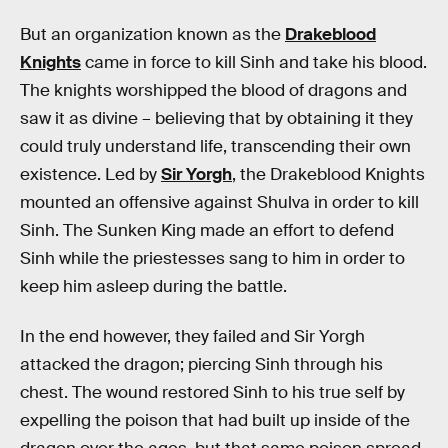
But an organization known as the
Drakeblood
Knights
came in force to kill Sinh and take his blood.
The knights worshipped the blood of dragons and
saw it as divine – believing that by obtaining it they
could truly understand life, transcending their own
existence. Led by
Sir Yorgh
, the Drakeblood Knights
mounted an offensive against Shulva in order to kill
Sinh. The Sunken King made an effort to defend
Sinh while the priestesses sang to him in order to
keep him asleep during the battle.
In the end however, they failed and Sir Yorgh
attacked the dragon; piercing Sinh through his
chest. The wound restored Sinh to his true self by
expelling the poison that had built up inside of the