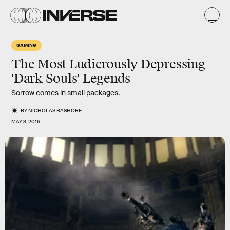
GAMING
The Most Ludicrously Depressing
'Dark Souls' Legends
Sorrow comes in small packages.
BY
NICHOLAS BASHORE
MAY 3, 2016