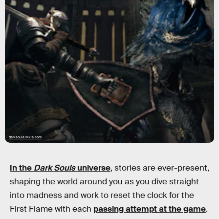
darksouls.wikia.com
In the
Dark Souls
universe
, stories are ever-present,
shaping the world around you as you dive straight
into madness and work to reset the clock for the
First Flame with each
passing attempt at the game
.