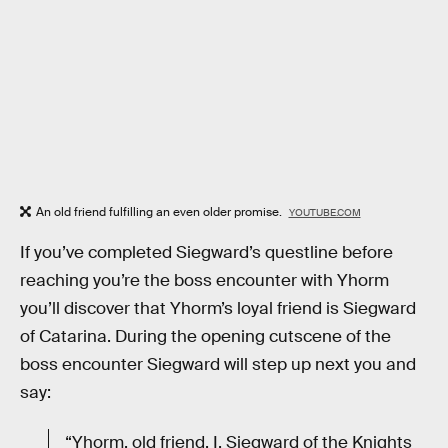
An old friend fulfilling an even older promise.
YOUTUBE.COM
If you’ve completed Siegward’s questline before
reaching you’re the boss encounter with Yhorm
you’ll discover that Yhorm’s loyal friend is Siegward
of Catarina. During the opening cutscene of the
boss encounter Siegward will step up next you and
say:
“Yhorm, old friend. I, Siegward of the Knights