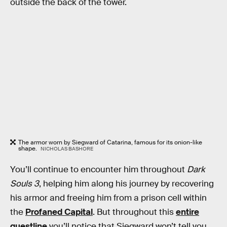
outside the back of the tower.
The armor worn by Siegward of Catarina, famous for its onion-like
shape.
NICHOLAS BASHORE
You’ll continue to encounter him throughout
Dark
Souls 3
, helping him along his journey by recovering
his armor and freeing him from a prison cell within
the
Profaned Capital
. But throughout this
entire
questline
you’ll notice that Siegward won’t tell you