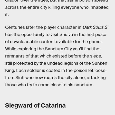
dragon over the ages, but that same poison spread
across the entire city killing everyone who inhabited
it.
Centuries later the player character in
Dark Souls 2
has the opportunity to visit Shulva in the first piece
of downloadable content available for the game.
While exploring the Sanctum City you’ll find the
remnants of that which existed before the siege,
still protected by the undead legions of the Sunken
King. Each soldier is coated in the poison let loose
from Sinh who now roams the city alone, attacking
those who try to come close to his sanctum.
Siegward of Catarina