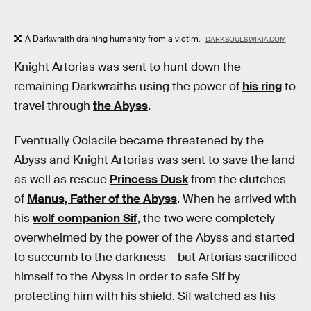
A Darkwraith draining humanity from a victim.
DARKSOULS.WIKIA.COM
Knight Artorias was sent to hunt down the
remaining Darkwraiths using the power of
his ring
to
travel through
the Abyss
.
Eventually Oolacile became threatened by the
Abyss and Knight Artorias was sent to save the land
as well as rescue
Princess Dusk
from the clutches
of
Manus, Father of the Abyss
. When he arrived with
his
wolf companion Sif
, the two were completely
overwhelmed by the power of the Abyss and started
to succumb to the darkness – but Artorias sacrificed
himself to the Abyss in order to safe Sif by
protecting him with his shield. Sif watched as his