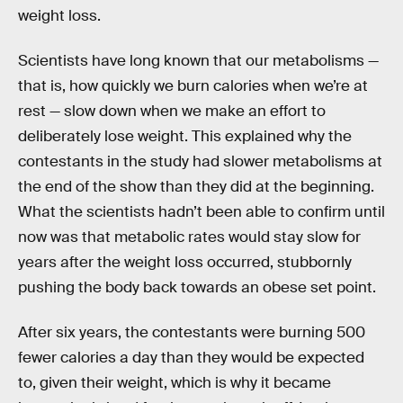
weight loss.
Scientists have long known that our metabolisms —
that is, how quickly we burn calories when we’re at
rest — slow down when we make an effort to
deliberately lose weight. This explained why the
contestants in the study had slower metabolisms at
the end of the show than they did at the beginning.
What the scientists hadn’t been able to confirm until
now was that metabolic rates would stay slow for
years after the weight loss occurred, stubbornly
pushing the body back towards an obese set point.
After six years, the contestants were burning 500
fewer calories a day than they would be expected
to, given their weight, which is why it became