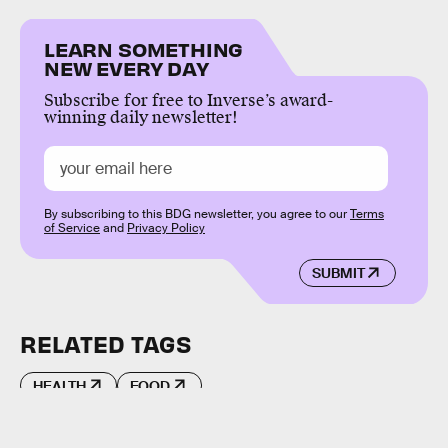
LEARN SOMETHING
NEW EVERY DAY
Subscribe for free to Inverse’s award-
winning daily newsletter!
By subscribing to this BDG newsletter, you agree to our
Terms
of Service
and
Privacy Policy
SUBMIT
RELATED TAGS
HEALTH
FOOD