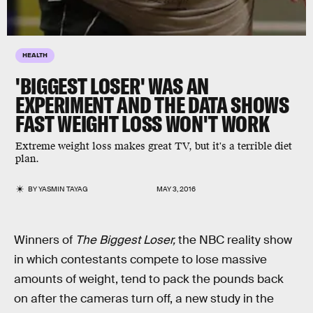
HEALTH
'BIGGEST LOSER' WAS AN
EXPERIMENT AND THE DATA SHOWS
FAST WEIGHT LOSS WON'T WORK
Extreme weight loss makes great TV, but it's a terrible diet
plan.
BY
YASMIN TAYAG
MAY 3, 2016
Winners of
The Biggest Loser,
the NBC reality show
in which contestants compete to lose massive
amounts of weight, tend to pack the pounds back
on after the cameras turn off, a new study in the