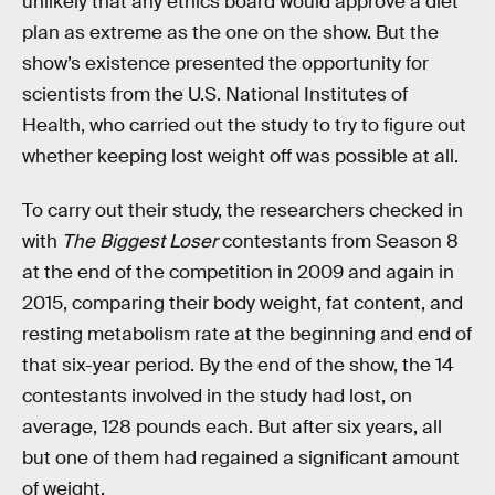
unlikely that any ethics board would approve a diet
plan as extreme as the one on the show. But the
show’s existence presented the opportunity for
scientists from the U.S. National Institutes of
Health, who carried out the study to try to figure out
whether keeping lost weight off was possible at all.
To carry out their study, the researchers checked in
with
The Biggest Loser
contestants from Season 8
at the end of the competition in 2009 and again in
2015, comparing their body weight, fat content, and
resting metabolism rate at the beginning and end of
that six-year period. By the end of the show, the 14
contestants involved in the study had lost, on
average, 128 pounds each. But after six years, all
but one of them had regained a significant amount
of weight.