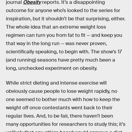
journal
Obesity
reports. It’s a disappointing
outcome for anyone who’s looked to the series for
inspiration, but it shouldn’t be that surprising, either.
The whole idea that an extreme weight loss
regimen can turn you from fat to fit — and keep you
that way in the long run — was never proven,
scientifically speaking, to begin with. The show’s 17
(and running) seasons have pretty much been a
long, unchecked experiment on obesity.
While strict dieting and intense exercise will
obviously cause people to lose weight rapidly, no
one seemed to bother much with how to keep the
weight off once contestants went back to their
regular lives. And, to be fair, there haven’t been
many opportunities for researchers to study this; it’s