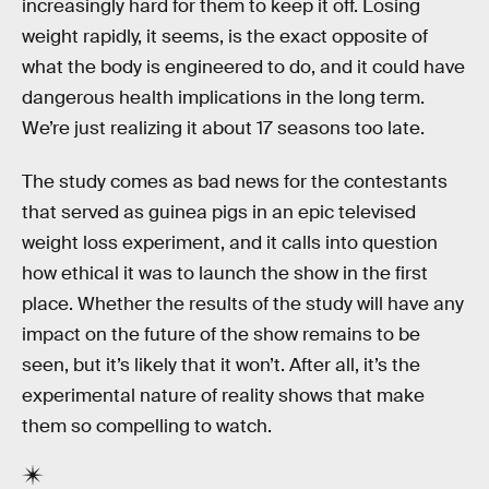
increasingly hard for them to keep it off. Losing
weight rapidly, it seems, is the exact opposite of
what the body is engineered to do, and it could have
dangerous health implications in the long term.
We’re just realizing it about 17 seasons too late.
The study comes as bad news for the contestants
that served as guinea pigs in an epic televised
weight loss experiment, and it calls into question
how ethical it was to launch the show in the first
place. Whether the results of the study will have any
impact on the future of the show remains to be
seen, but it’s likely that it won’t. After all, it’s the
experimental nature of reality shows that make
them so compelling to watch.