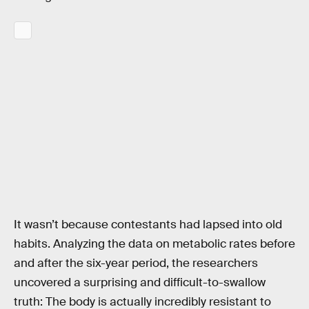
It wasn’t because contestants had lapsed into old
habits. Analyzing the data on metabolic rates before
and after the six-year period, the researchers
uncovered a surprising and difficult-to-swallow
truth: The body is actually incredibly resistant to