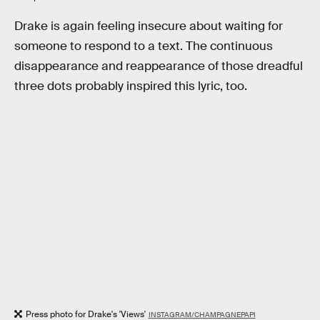
Drake is again feeling insecure about waiting for
someone to respond to a text. The continuous
disappearance and reappearance of those dreadful
three dots probably inspired this lyric, too.
Press photo for Drake's 'Views'
INSTAGRAM/CHAMPAGNEPAPI