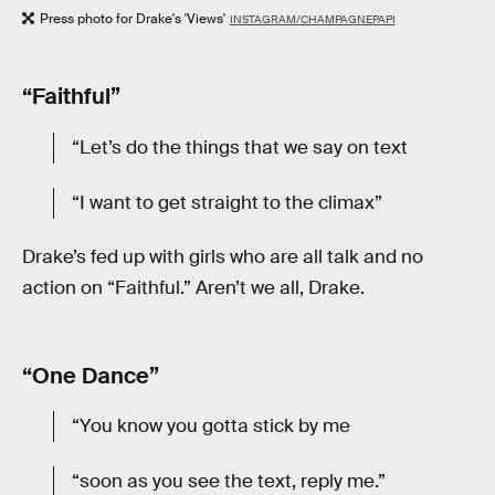
Press photo for Drake's 'Views'
INSTAGRAM/CHAMPAGNEPAPI
“Faithful”
“Let’s do the things that we say on text
“I want to get straight to the climax”
Drake’s fed up with girls who are all talk and no
action on “Faithful.” Aren’t we all, Drake.
“One Dance”
“You know you gotta stick by me
“soon as you see the text, reply me.”