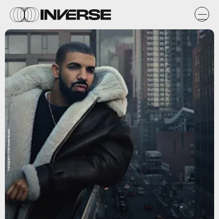
Instagram/champagnepapi