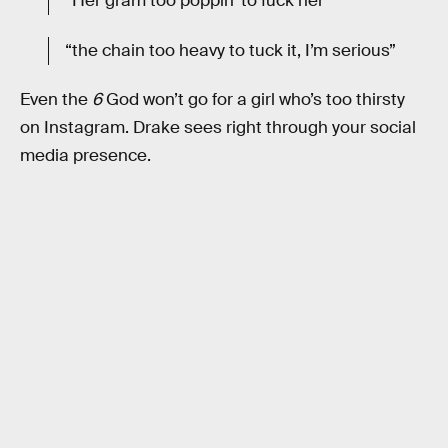
“Her gram too poppin’ to fuck her
“the chain too heavy to tuck it, I’m serious”
Even the
6
God won’t go for a girl who’s too thirsty
on Instagram. Drake sees right through your social
media presence.