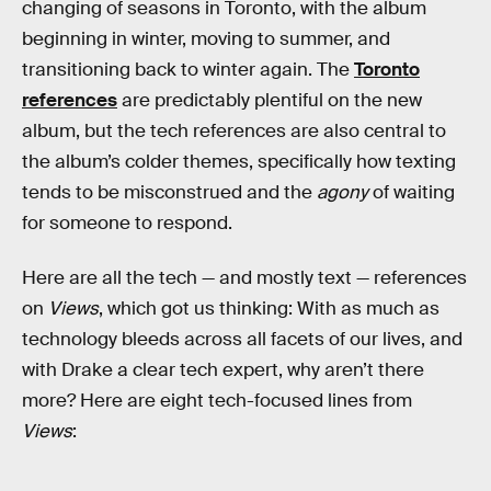
changing of seasons in Toronto, with the album
beginning in winter, moving to summer, and
transitioning back to winter again. The
Toronto
references
are predictably plentiful on the new
album, but the tech references are also central to
the album’s colder themes, specifically how texting
tends to be misconstrued and the
agony
of waiting
for someone to respond.
Here are all the tech — and mostly text — references
on
Views
, which got us thinking: With as much as
technology bleeds across all facets of our lives, and
with Drake a clear tech expert, why aren’t there
more? Here are eight tech-focused lines from
Views
: