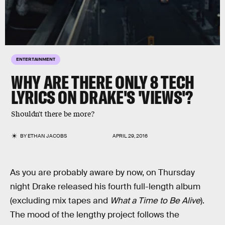
ENTERTAINMENT
WHY ARE THERE ONLY 8 TECH
LYRICS ON DRAKE'S 'VIEWS'?
Shouldn't there be more?
BY
ETHAN JACOBS
APRIL 29, 2016
As you are probably aware by now, on Thursday
night Drake released his fourth full-length album
(excluding mix tapes and
What a Time to Be Alive
).
The mood of the lengthy project follows the