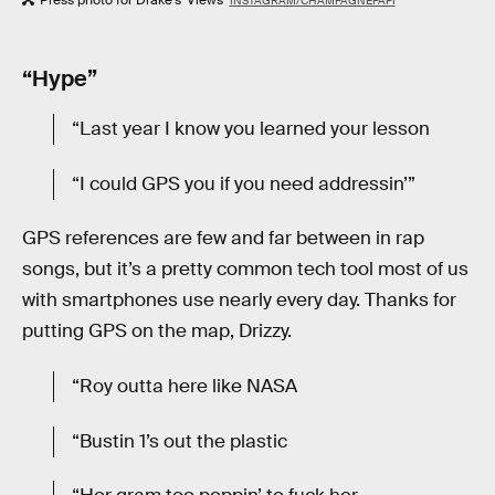
INSTAGRAM/CHAMPAGNEPAPI
“Hype”
“Last year I know you learned your lesson
“I could GPS you if you need addressin’”
GPS references are few and far between in rap
songs, but it’s a pretty common tech tool most of us
with smartphones use nearly every day. Thanks for
putting GPS on the map, Drizzy.
“Roy outta here like NASA
“Bustin 1’s out the plastic