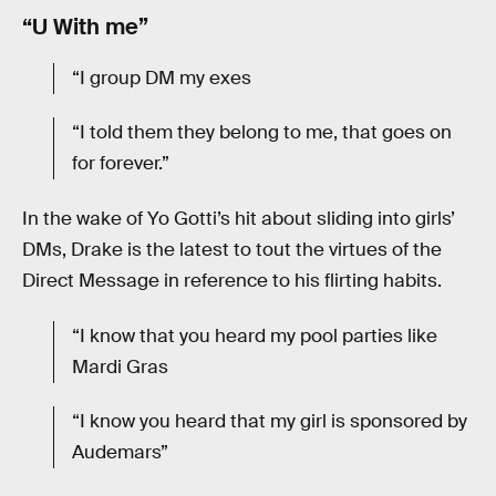
“U With me”
“I group DM my exes
“I told them they belong to me, that goes on
for forever.”
In the wake of Yo Gotti’s hit about sliding into girls’
DMs, Drake is the latest to tout the virtues of the
Direct Message in reference to his flirting habits.
“I know that you heard my pool parties like
Mardi Gras
“I know you heard that my girl is sponsored by
Audemars”