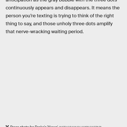
continuously appears and disappears. It means the
person you’re texting is trying to think of the right
thing to say, and those unholy three dots amplify
that nerve-wracking waiting period.
Press photo for Drake's 'Views'