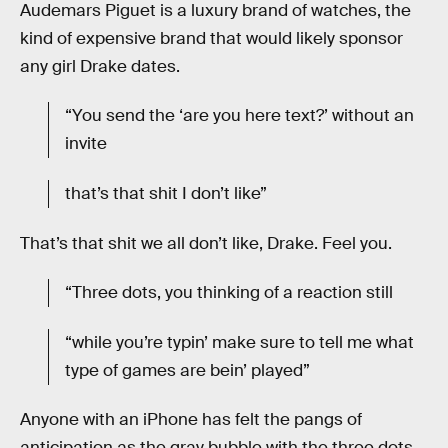
Audemars Piguet is a luxury brand of watches, the
kind of expensive brand that would likely sponsor
any girl Drake dates.
“You send the ‘are you here text?’ without an
invite
that’s that shit I don’t like”
That’s that shit we all don’t like, Drake. Feel you.
“Three dots, you thinking of a reaction still
“while you’re typin’ make sure to tell me what
type of games are bein’ played”
Anyone with an iPhone has felt the pangs of
anticipation as the gray bubble with the three dots