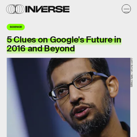
SCIENCE
5 Clues on Google's Future in
2016 and Beyond
Justin Sullivan / Getty Images