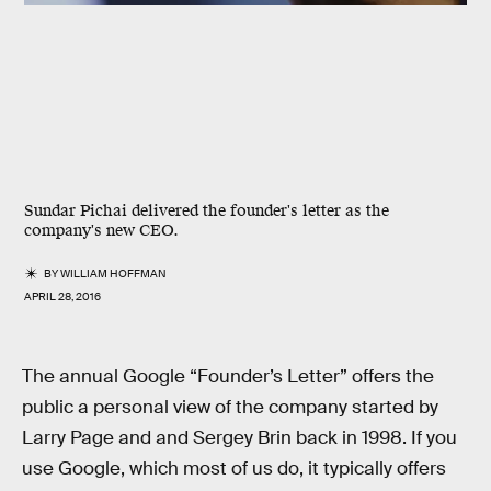
Sundar Pichai delivered the founder's letter as the
company's new CEO.
BY
WILLIAM HOFFMAN
APRIL 28, 2016
The annual Google “Founder’s Letter” offers the
public a personal view of the company started by
Larry Page and and Sergey Brin back in 1998. If you
use Google, which most of us do, it typically offers