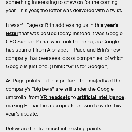
something interesting to chew on for the coming
year. This year, the letter was delivered with a twist.
It wasn’t Page or Brin addressing us in
this year’s
letter
that was posted today. Instead it was Google
CEO Sundar Pichai who took the reins, as Google
has spun off from Alphabet — Page and Brin’s new
company that oversees lots of companies, of which
Google is just one. (Think: “G” is for Google.”)
As Page points out in a preface, the majority of the
company’s “big bets” are still under the Google
umbrella, from
VR headsets
to
artificial intelligence
,
making Pichai the appropriate person to write this
year’s update.
Below are the five most interesting points: