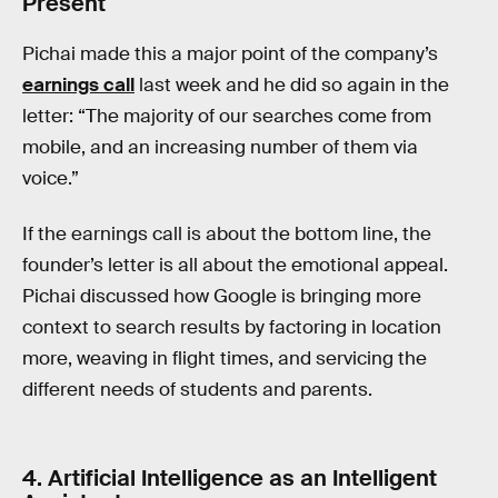
Present
Pichai made this a major point of the company’s
earnings call
last week and he did so again in the
letter: “The majority of our searches come from
mobile, and an increasing number of them via
voice.”
If the earnings call is about the bottom line, the
founder’s letter is all about the emotional appeal.
Pichai discussed how Google is bringing more
context to search results by factoring in location
more, weaving in flight times, and servicing the
different needs of students and parents.
4. Artificial Intelligence as an Intelligent