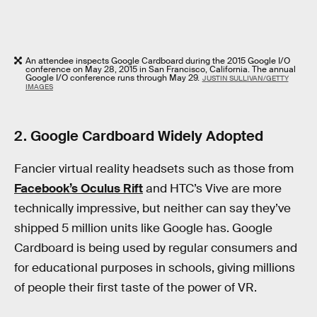
An attendee inspects Google Cardboard during the 2015 Google I/O
conference on May 28, 2015 in San Francisco, California. The annual
Google I/O conference runs through May 29.
JUSTIN SULLIVAN/GETTY
IMAGES
2. Google Cardboard Widely Adopted
Fancier virtual reality headsets such as those from
Facebook’s Oculus Rift
and HTC’s Vive are more
technically impressive, but neither can say they’ve
shipped 5 million units like Google has. Google
Cardboard is being used by regular consumers and
for educational purposes in schools, giving millions
of people their first taste of the power of VR.