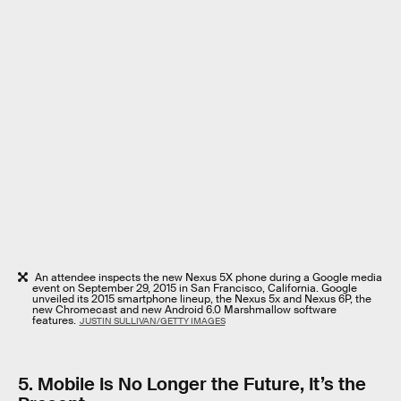
An attendee inspects the new Nexus 5X phone during a Google media
event on September 29, 2015 in San Francisco, California. Google
unveiled its 2015 smartphone lineup, the Nexus 5x and Nexus 6P, the
new Chromecast and new Android 6.0 Marshmallow software
features.
JUSTIN SULLIVAN/GETTY IMAGES
5. Mobile Is No Longer the Future, It’s the