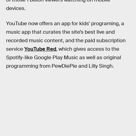
devices.
YouTube now offers an app for kids’ programing, a
music app that curates the site’s best live and
recorded music content, and the paid subscription
service
YouTube Red
, which gives access to the
Spotify-like Google Play Music as well as original
programming from PewDiePie and Lilly Singh.