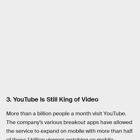
3. YouTube Is Still King of Video
More than a billion people a month visit YouTube.
The company’s various breakout apps have allowed
the service to expand on mobile with more than half
of those 1 billion viewers watching on mobile