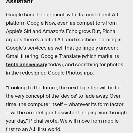
Assistant
Google hasn’t done much with its most direct A.I.
platform Google Now, even as competitors from
Apple’s Siri and Amazon’s Echo grow. But, Pichai
argues there’s a lot of A.I. and machine learning in
Google’s services as well that go largely unseen:
Gmail filtering, Google Translate (which marks its
tenth anniversary
today), and searching for photos
in the redesigned Google Photos app.
“Looking to the future, the next big step will be for
the very concept of the ‘device’ to fade away. Over
time, the computer itself — whatever its form factor
— will be an intelligent assistant helping you through
your day,” Pichai wrote. We will move from mobile
first to an A.I. first world.