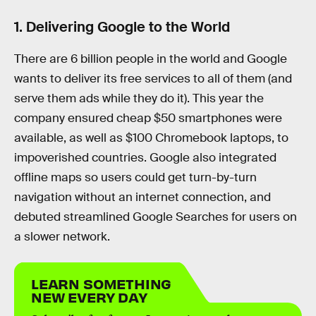
1. Delivering Google to the World
There are 6 billion people in the world and Google
wants to deliver its free services to all of them (and
serve them ads while they do it). This year the
company ensured cheap $50 smartphones were
available, as well as $100 Chromebook laptops, to
impoverished countries. Google also integrated
offline maps so users could get turn-by-turn
navigation without an internet connection, and
debuted streamlined Google Searches for users on
a slower network.
LEARN SOMETHING
NEW EVERY DAY