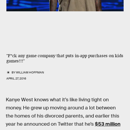
"F*ck any game company that puts in-app purchases on kids
games!!!"
BY
WILLIAM HOFFMAN
APRIL 27, 2016
Kanye West knows what it’s like living tight on
money. He grew up moving around a lot between
the homes of his divorced parents, and earlier this
year he announced on Twitter that he’s
$53 million