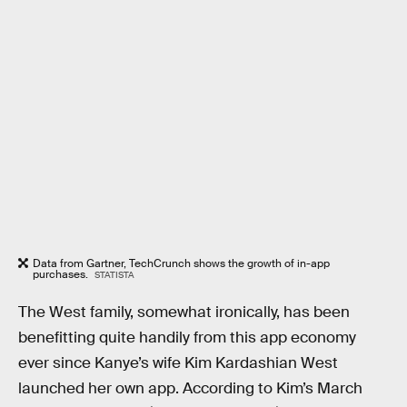
Data from Gartner, TechCrunch shows the growth of in-app
purchases.
STATISTA
The West family, somewhat ironically, has been
benefitting quite handily from this app economy
ever since Kanye’s wife Kim Kardashian West
launched her own app. According to Kim’s March