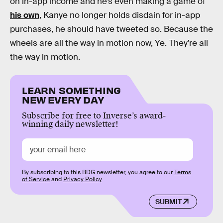
on in-app income and he’s even making a game of
his own
, Kanye no longer holds disdain for in-app
purchases, he should have tweeted so. Because the
wheels are all the way in motion now, Ye. They’re all
the way in motion.
LEARN SOMETHING
NEW EVERY DAY
Subscribe for free to Inverse’s award-
winning daily newsletter!
By subscribing to this BDG newsletter, you agree to our
Terms
of Service
and
Privacy Policy
SUBMIT