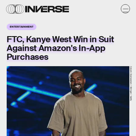
ENTERTAINMENT
FTC, Kanye West Win in Suit
Against Amazon's In-App
Purchases
Kevork Djansezian / Stringer / Getty