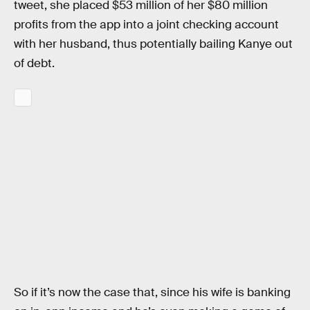
tweet, she placed $53 million of her $80 million
profits from the app into a joint checking account
with her husband, thus potentially bailing Kanye out
of debt.
So if it’s now the case that, since his wife is banking