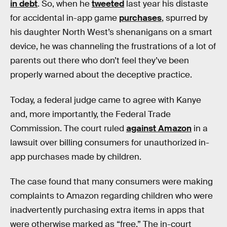
in debt
. So, when he
tweeted
last year his distaste
for accidental in-app game
purchases
, spurred by
his daughter North West’s shenanigans on a smart
device, he was channeling the frustrations of a lot of
parents out there who don’t feel they’ve been
properly warned about the deceptive practice.
Today, a federal judge came to agree with Kanye
and, more importantly, the Federal Trade
Commission. The court ruled
against Amazon
in a
lawsuit over billing consumers for unauthorized in-
app purchases made by children.
The case found that many consumers were making
complaints to Amazon regarding children who were
inadvertently purchasing extra items in apps that
were otherwise marked as “free.” The in-court