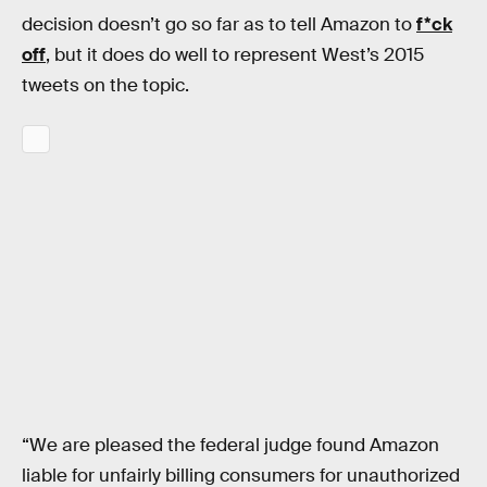
decision doesn’t go so far as to tell Amazon to
f*ck
off
, but it does do well to represent West’s 2015
tweets on the topic.
“We are pleased the federal judge found Amazon
liable for unfairly billing consumers for unauthorized