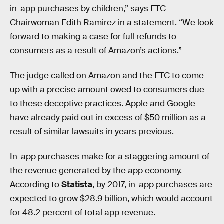
in-app purchases by children,” says FTC
Chairwoman Edith Ramirez in a statement. “We look
forward to making a case for full refunds to
consumers as a result of Amazon’s actions.”
The judge called on Amazon and the FTC to come
up with a precise amount owed to consumers due
to these deceptive practices. Apple and Google
have already paid out in excess of $50 million as a
result of similar lawsuits in years previous.
In-app purchases make for a staggering amount of
the revenue generated by the app economy.
According to
Statista
, by 2017, in-app purchases are
expected to grow $28.9 billion, which would account
for 48.2 percent of total app revenue.