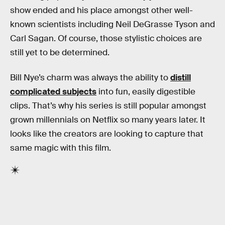
show ended and his place amongst other well-
known scientists including Neil DeGrasse Tyson and
Carl Sagan. Of course, those stylistic choices are
still yet to be determined.
Bill Nye’s charm was always the ability to
distill
complicated subjects
into fun, easily digestible
clips. That’s why his series is still popular amongst
grown millennials on Netflix so many years later. It
looks like the creators are looking to capture that
same magic with this film.