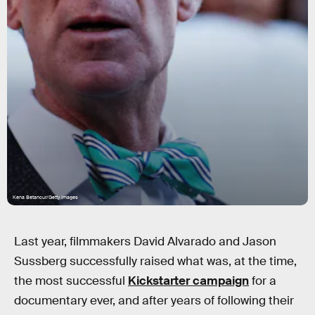
Kena Betancur/Getty Images
Last year, filmmakers David Alvarado and Jason
Sussberg successfully raised what was, at the time,
the most successful
Kickstarter campaign
for a
documentary ever, and after years of following their