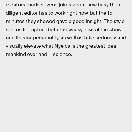
creators made several jokes about how busy their
diligent editor has to work right now, but the 15
minutes they showed gave a good insight. The style
seems to capture both the wackyness of the show
and its star personality, as well as take seriously and
visually elevate what Nye calls the greatest idea
mankind ever had — science.