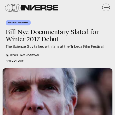
ENTERTAINMENT
Bill Nye Documentary Slated for
Winter 2017 Debut
The Science Guy talked with fans at the Tribeca Film Festival.
BY
WILLIAM HOFFMAN
APRIL 24, 2016