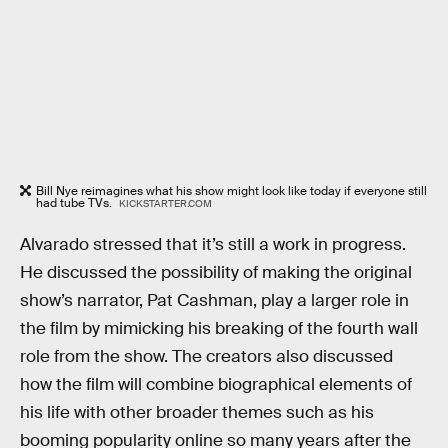
Bill Nye reimagines what his show might look like today if everyone still
had tube TVs.
KICKSTARTER.COM
Alvarado stressed that it’s still a work in progress.
He discussed the possibility of making the original
show’s narrator, Pat Cashman, play a larger role in
the film by mimicking his breaking of the fourth wall
role from the show. The creators also discussed
how the film will combine biographical elements of
his life with other broader themes such as his
booming popularity online so many years after the