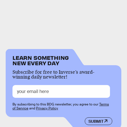
LEARN SOMETHING
NEW EVERY DAY
Subscribe for free to Inverse’s award-
winning daily newsletter!
By subscribing to this BDG newsletter, you agree to our
Terms
of Service
and
Privacy Policy
SUBMIT