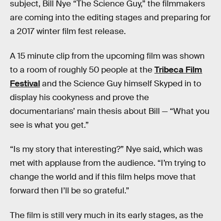
subject, Bill Nye “The Science Guy,” the filmmakers
are coming into the editing stages and preparing for
a 2017 winter film fest release.
A 15 minute clip from the upcoming film was shown
to a room of roughly 50 people at the
Tribeca Film
Festival
and the Science Guy himself Skyped in to
display his cookyness and prove the
documentarians’ main thesis about Bill — “What you
see is what you get.”
“Is my story that interesting?” Nye said, which was
met with applause from the audience. “I’m trying to
change the world and if this film helps move that
forward then I’ll be so grateful.”
The film is still very much in its early stages, as the