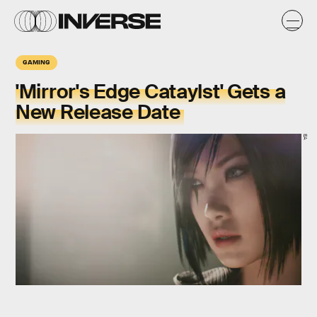
GAMING
'Mirror's Edge Cataylst' Gets a
New Release Date
EA