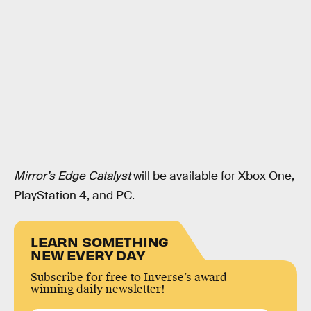
Mirror’s Edge Catalyst
will be available for Xbox One,
PlayStation 4, and PC.
LEARN SOMETHING
NEW EVERY DAY
Subscribe for free to Inverse’s award-
winning daily newsletter!