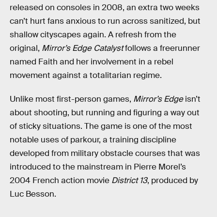
released on consoles in 2008, an extra two weeks
can’t hurt fans anxious to run across sanitized, but
shallow cityscapes again. A refresh from the
original,
Mirror’s Edge Catalyst
follows a freerunner
named Faith and her involvement in a rebel
movement against a totalitarian regime.
Unlike most first-person games,
Mirror’s Edge
isn’t
about shooting, but running and figuring a way out
of sticky situations. The game is one of the most
notable uses of parkour, a training discipline
developed from military obstacle courses that was
introduced to the mainstream in Pierre Morel’s
2004 French action movie
District 13
, produced by
Luc Besson.