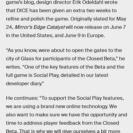
game’s blog, design director Erik Odeldahl wrote
that DICE has been given an extra two weeks to
refine and polish the game. Originally slated for May
24,
Mirror’s Edge Catalyst
will now release on June 7
in the United States, and June 9 in Europe.
“As you know, were about to open the gates to the
city of Glass for participants of the Closed Beta,” he
writes. “One of the key features of the Beta and the
full game is Social Play, detailed in our latest
developer diary.”
He continues: “To support the Social Play features,
we are using a brand new online technology. We
also want to make sure we have the opportunity and
time to address player feedback from the Closed
Beta. That is why we will give ourselves a bit more