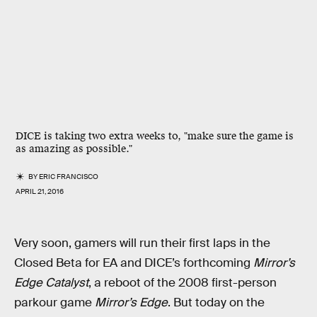
DICE is taking two extra weeks to, "make sure the game is
as amazing as possible."
BY
ERIC FRANCISCO
APRIL 21, 2016
Very soon, gamers will run their first laps in the
Closed Beta for EA and DICE’s forthcoming
Mirror’s
Edge Catalyst
, a reboot of the 2008 first-person
parkour game
Mirror’s Edge
. But today on the