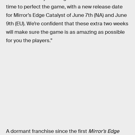
time to perfect the game, with a new release date
for Mirror’s Edge Catalyst of June 7th (NA) and June
9th (EU). We’re confident that these extra two weeks
will make sure the game is as amazing as possible
for you the players.”
A dormant franchise since the first
Mirror’s Edge