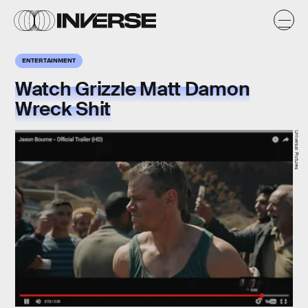
ENTERTAINMENT
Watch Grizzle Matt Damon
Wreck Shit
Universal Pictures