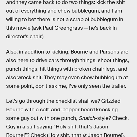
and they came back to do two things: kick the shit
out of everything and chew bubblegum, and I am
willing to bet there is not a scrap of bubblegum in
this movie (ask Paul Greengrass — he’s back in
director’s chair.)
Also, in addition to kicking, Bourne and Parsons are
also here to drive cars through things, shoot things,
punch things, hit things with broken chair legs, and
also wreck shit. They may even chew bubblegum at
some point, don’t ask me, I’ve only seen the trailer.
Let’s go through the checklist shall we? Grizzled
Bourne with a salt-and-pepper beard knocking
some guy out with one punch,
Snatch
-style? Check.
Guy in a suit saying “Holy shit, that’s Jason
Bourne!”? Check (Holy shit, that
is
Jason Bourne!).