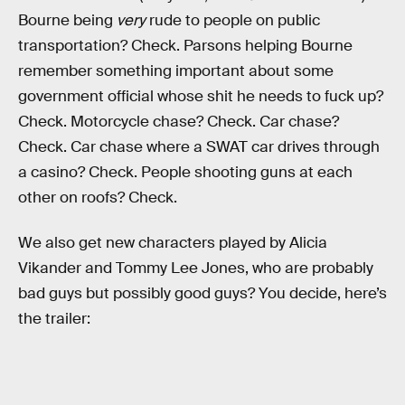
Bourne being
very
rude to people on public
transportation? Check. Parsons helping Bourne
remember something important about some
government official whose shit he needs to fuck up?
Check. Motorcycle chase? Check. Car chase?
Check. Car chase where a SWAT car drives through
a casino? Check. People shooting guns at each
other on roofs? Check.
We also get new characters played by Alicia
Vikander and Tommy Lee Jones, who are probably
bad guys but possibly good guys? You decide, here’s
the trailer: