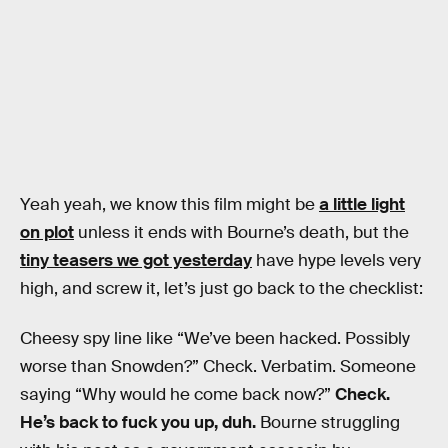
Yeah yeah, we know this film might be
a little light
on plot
unless it ends with Bourne’s death, but the
tiny teasers we got yesterday
have hype levels very
high, and screw it, let’s just go back to the checklist:
Cheesy spy line like “We’ve been hacked. Possibly
worse than Snowden?” Check. Verbatim. Someone
saying “Why would he come back now?”
Check.
He’s back to fuck you up, duh.
Bourne struggling