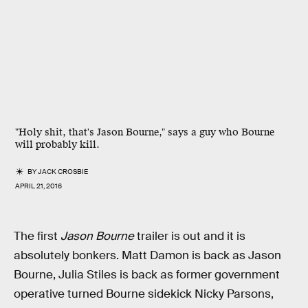
"Holy shit, that's Jason Bourne," says a guy who Bourne
will probably kill.
BY
JACK CROSBIE
APRIL 21, 2016
The first
Jason Bourne
trailer is out and it is
absolutely bonkers. Matt Damon is back as Jason
Bourne, Julia Stiles is back as former government
operative turned Bourne sidekick Nicky Parsons,