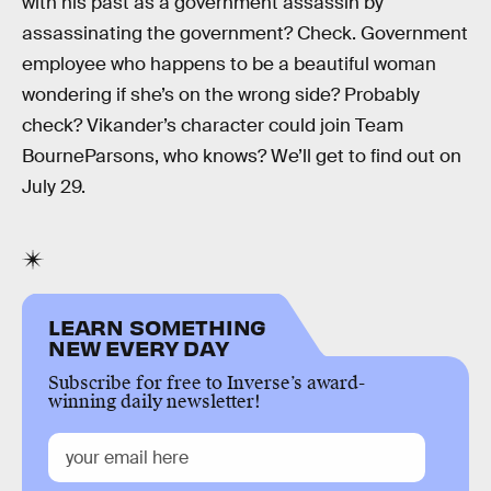
with his past as a government assassin by
assassinating the government? Check. Government
employee who happens to be a beautiful woman
wondering if she’s on the wrong side? Probably
check? Vikander’s character could join Team
BourneParsons, who knows? We’ll get to find out on
July 29.
LEARN SOMETHING
NEW EVERY DAY
Subscribe for free to Inverse’s award-
winning daily newsletter!