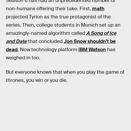
Season 6 has had an unprecedented number of
non-humans offering their take. First,
math
projected Tyrion as the true protagonist of the
series. Then, college students in Munich set up an
amazingly-named algorithm called
A Song of Ice
and Date
that concluded
Jon Snow shouldn’t be
dead
. Now technology platform
IBM Watson
has
weighed in too.
But everyone knows that when you play the game of
thrones, you win or you die.