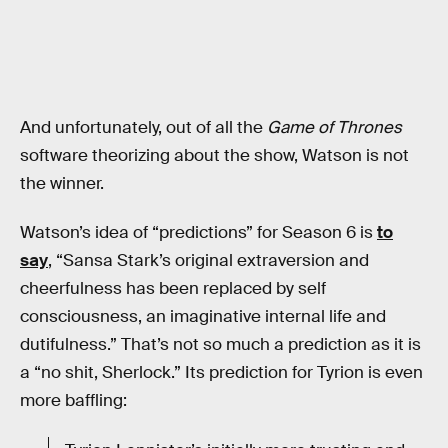
And unfortunately, out of all the
Game of Thrones
software theorizing about the show, Watson is not
the winner.
Watson’s idea of “predictions” for Season 6 is
to
say
, “Sansa Stark’s original extraversion and
cheerfulness has been replaced by self
consciousness, an imaginative internal life and
dutifulness.” That’s not so much a prediction as it is
a “no shit, Sherlock.” Its prediction for Tyrion is even
more baffling: