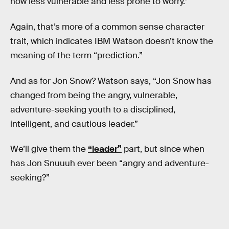
now less vulnerable and less prone to worry.”
Again, that’s more of a common sense character
trait, which indicates IBM Watson doesn’t know the
meaning of the term “prediction.”
And as for Jon Snow? Watson says, “Jon Snow has
changed from being the angry, vulnerable,
adventure-seeking youth to a disciplined,
intelligent, and cautious leader.”
We’ll give them the
“leader”
part, but since when
has Jon Snuuuh ever been “angry and adventure-
seeking?”