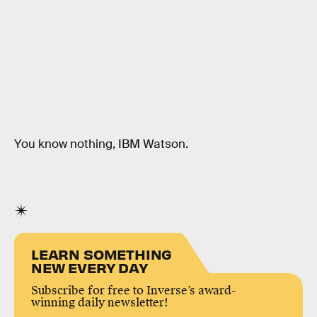
You know nothing, IBM Watson.
LEARN SOMETHING
NEW EVERY DAY
Subscribe for free to Inverse’s award-
winning daily newsletter!