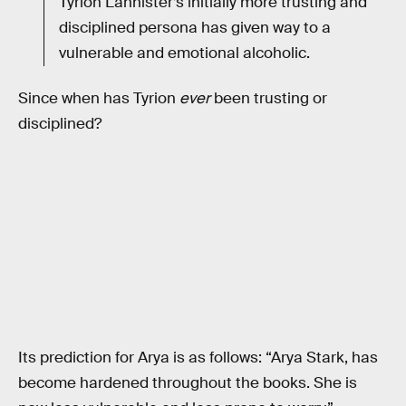
Tyrion Lannister’s initially more trusting and
disciplined persona has given way to a
vulnerable and emotional alcoholic.
Since when has Tyrion
ever
been trusting or
disciplined?
Its prediction for Arya is as follows: “Arya Stark, has
become hardened throughout the books. She is