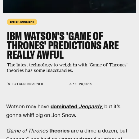
ENTERTAINMENT
IBM WATSON'S 'GAME OF
THRONES' PREDICTIONS ARE
REALLY AWFUL
The latest technology to weigh in with 'Game of Thrones'
theories has some inaccuracies.
BY
LAUREN SARNER
APRIL 20, 2016
Watson may have
dominated
Jeopardy
, but it’s
gonna whiff big on Jon Snow.
Game of Thrones
theories
are a dime a dozen, but