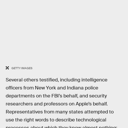
GETTY IMAGES
Several others testified, including intelligence
officers from New York and Indiana police
departments on the FBI’s behalf, and security
researchers and professors on Apple’s behalf.
Representatives from many states attempted to
use the right words to describe technological
processes about which they know almost nothing;