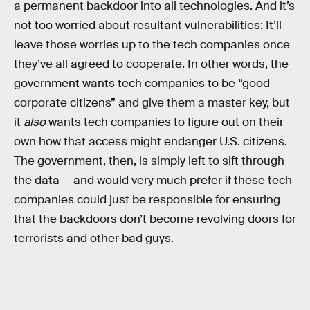
a permanent backdoor into all technologies. And it’s
not too worried about resultant vulnerabilities: It’ll
leave those worries up to the tech companies once
they’ve all agreed to cooperate. In other words, the
government wants tech companies to be “good
corporate citizens” and give them a master key, but
it
also
wants tech companies to figure out on their
own how that access might endanger U.S. citizens.
The government, then, is simply left to sift through
the data — and would very much prefer if these tech
companies could just be responsible for ensuring
that the backdoors don’t become revolving doors for
terrorists and other bad guys.