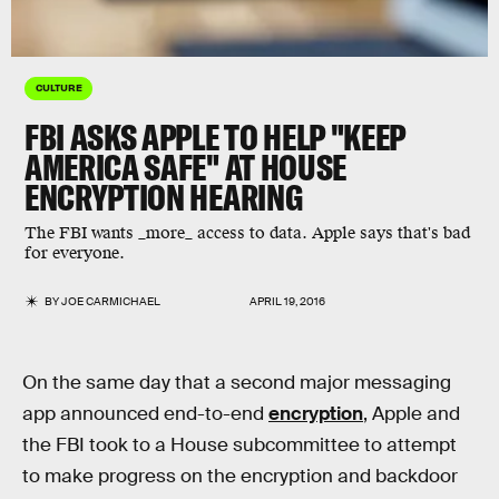
CULTURE
FBI ASKS APPLE TO HELP "KEEP
AMERICA SAFE" AT HOUSE
ENCRYPTION HEARING
The FBI wants _more_ access to data. Apple says that's bad
for everyone.
BY
JOE CARMICHAEL
APRIL 19, 2016
On the same day that a second major messaging
app announced end-to-end
encryption
, Apple and
the FBI took to a House subcommittee to attempt
to make progress on the encryption and backdoor