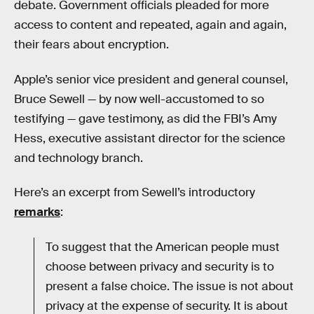
debate. Government officials pleaded for more
access to content and repeated, again and again,
their fears about encryption.
Apple’s senior vice president and general counsel,
Bruce Sewell — by now well-accustomed to so
testifying — gave testimony, as did the FBI’s Amy
Hess, executive assistant director for the science
and technology branch.
Here’s an excerpt from Sewell’s introductory
remarks
:
To suggest that the American people must
choose between privacy and security is to
present a false choice. The issue is not about
privacy at the expense of security. It is about