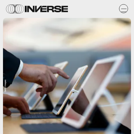
Getty Images