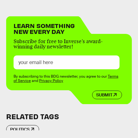
LEARN SOMETHING
NEW EVERY DAY
Subscribe for free to Inverse’s award-
winning daily newsletter!
By subscribing to this BDG newsletter, you agree to our
Terms
of Service
and
Privacy Policy
SUBMIT
RELATED TAGS
POLITICS