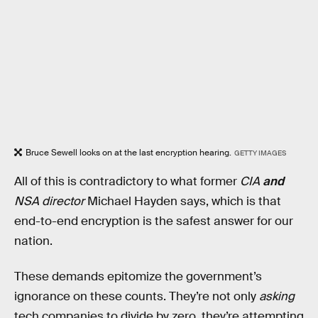
Bruce Sewell looks on at the last encryption hearing.
GETTY IMAGES
All of this is contradictory to what former
CIA
and
NSA director
Michael Hayden says, which is that
end-to-end encryption is the safest answer for our
nation.
These demands epitomize the government’s
ignorance on these counts. They’re not only
asking
tech companies to divide by zero, they’re attempting