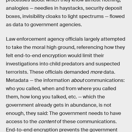
analogies — needles in haystacks, security deposit
boxes, invisibility cloaks to light spectrums — flowed
as data to government agencies.
Law enforcement agency officials largely attempted
to take the moral high ground, referencing how they
felt end-to-end encryption would limit their
investigations into child predators and suspected
terrorists. These officials demanded
more
data.
Metadata — the information
about
communications:
who you called, when and from where you called
them, how long you talked, etc. — which the
government already gets in abundance, is not
enough, they said: The government needs to have
access to the
content
of these communications.
End-to-end encryption prevents the government