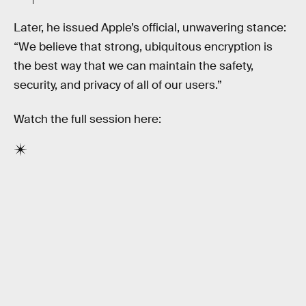
Later, he issued Apple’s official, unwavering stance:
“We believe that strong, ubiquitous encryption is
the best way that we can maintain the safety,
security, and privacy of all of our users.”
Watch the full session here: