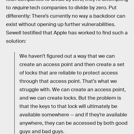
to
require
tech companies to divide by zero. Put
differently: There’s currently no way a backdoor can
exist without opening up further vulnerabilities.
Sewell testified that Apple has worked to find such a
solution:
We haven’t figured out a way that we can
create an access point and then create a set
of locks that are reliable to protect access
through that access point. That’s what we
struggle with. We can create an access point,
and we can create locks. But the problem is
that the keys to that lock will ultimately be
available somewhere — and if they’re available
anywhere, they can be accessed by both good
guys and bad guys.