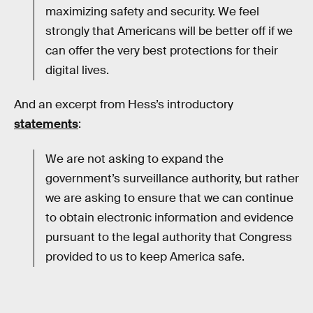
maximizing safety and security. We feel
strongly that Americans will be better off if we
can offer the very best protections for their
digital lives.
And an excerpt from Hess’s introductory
statements
:
We are not asking to expand the
government’s surveillance authority, but rather
we are asking to ensure that we can continue
to obtain electronic information and evidence
pursuant to the legal authority that Congress
provided to us to keep America safe.