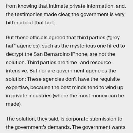
from knowing that intimate private information, and,
the testimonies made clear, the government is very
bitter about that fact.
But these officials agreed that third parties (“grey
hat” agencies), such as the mysterious one hired to
decrypt the San Bernardino iPhone, are not the
solution. Third parties are time- and resource-
intensive. But nor are government agencies the
solution: These agencies don’t have the requisite
expertise, because the best minds tend to wind up
in private industries (where the most money can be
made).
The solution, they said, is corporate submission to
the government’s demands. The government wants