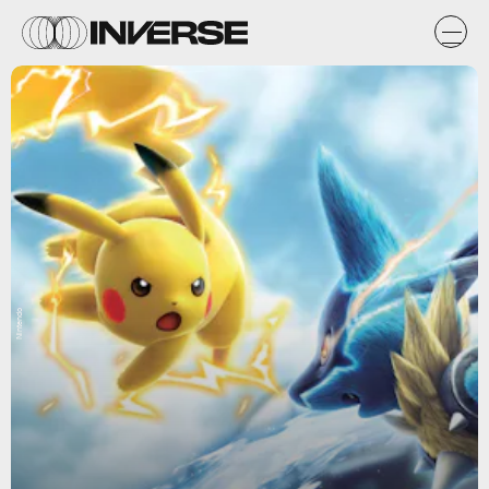
Nintendo