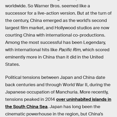
worldwide. So Warner Bros. seemed like a
successor for a live-action version. But at the turn of
the century, China emerged as the world’s second
largest film market, and Hollywood studios are now
courting China with international co-productions.
Among the most successful has been Legendary,
with international hits like
Pacific Rim
, which scored
eminently more in China than it did in the United
States.
Political tensions between Japan and China date
back centuries and through World War II, during the
Japanese occupation of Manchuria. More recently,
tensions peaked in 2014
over uninhabited islands in
the South China Sea
. Japan has long been the
cinematic powerhouse in the region, but China’s