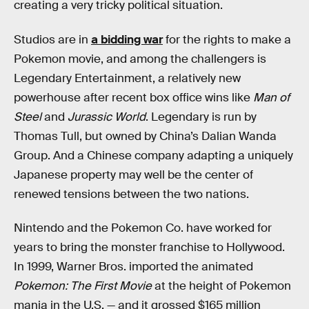
creating a very tricky political situation.
Studios are in
a bidding war
for the rights to make a
Pokemon movie, and among the challengers is
Legendary Entertainment, a relatively new
powerhouse after recent box office wins like
Man of
Steel
and
Jurassic World
. Legendary is run by
Thomas Tull, but owned by China’s Dalian Wanda
Group. And a Chinese company adapting a uniquely
Japanese property may well be the center of
renewed tensions between the two nations.
Nintendo and the Pokemon Co. have worked for
years to bring the monster franchise to Hollywood.
In 1999, Warner Bros. imported the animated
Pokemon: The First Movie
at the height of Pokemon
mania in the U.S. — and it grossed $165 million