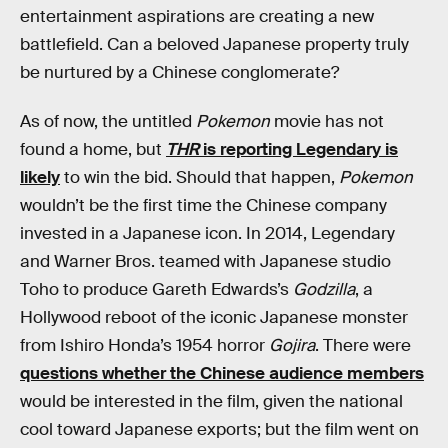
entertainment aspirations are creating a new
battlefield. Can a beloved Japanese property truly
be nurtured by a Chinese conglomerate?
As of now, the untitled
Pokemon
movie has not
found a home, but
THR
is reporting Legendary is
likely
to win the bid. Should that happen,
Pokemon
wouldn’t be the first time the Chinese company
invested in a Japanese icon. In 2014, Legendary
and Warner Bros. teamed with Japanese studio
Toho to produce Gareth Edwards’s
Godzilla
, a
Hollywood reboot of the iconic Japanese monster
from Ishiro Honda’s 1954 horror
Gojira
. There were
questions whether the Chinese audience members
would be interested in the film, given the national
cool toward Japanese exports; but the film went on