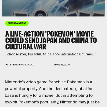
ENTERTAINMENT
A LIVE-ACTION 'POKEMON' MOVIE
COULD SEND JAPAN AND CHINA TO
CULTURAL WAR
I choose you, Pikachu, to balance international turmoil!
BY
ERIC FRANCISCO
APRIL 15, 2016
Nintendo’s video game franchise Pokemon is a
powerful property. And the dedicated, global fan
base is hungry for a movie. But in attempting to
exploit Pokemon’s popularity, Nintendo may just be