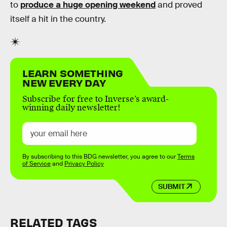
to
produce a huge opening weekend
and proved
itself a hit in the country.
LEARN SOMETHING
NEW EVERY DAY
Subscribe for free to Inverse’s award-
winning daily newsletter!
By subscribing to this BDG newsletter, you agree to our
Terms
of Service
and
Privacy Policy
SUBMIT
RELATED TAGS