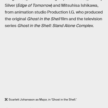
Silver (
Edge of Tomorrow
) and Mitsuhisa Ishikawa,
from animation studio Production I.G. who produced
the original
Ghost in the Shell
film and the television
series
Ghost in the Shell: Stand Alone Complex
.
Scarlett Johansson as Major, in 'Ghost in the Shell.'