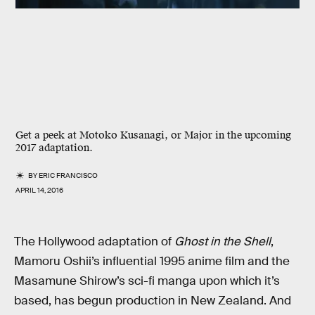
Get a peek at Motoko Kusanagi, or Major in the upcoming
2017 adaptation.
BY
ERIC FRANCISCO
APRIL 14, 2016
The Hollywood adaptation of
Ghost in the Shell
,
Mamoru Oshii’s influential 1995 anime film and the
Masamune Shirow’s sci-fi manga upon which it’s
based, has begun production in New Zealand. And