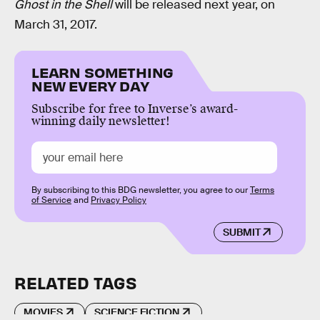
Ghost in the Shell
will be released next year, on
March 31, 2017.
LEARN SOMETHING
NEW EVERY DAY
Subscribe for free to Inverse’s award-
winning daily newsletter!
By subscribing to this BDG newsletter, you agree to our
Terms
of Service
and
Privacy Policy
SUBMIT
RELATED TAGS
MOVIES
SCIENCE FICTION