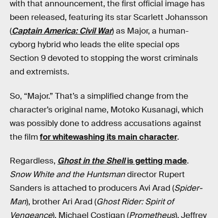
with that announcement, the first official image has
been released, featuring its star Scarlett Johansson
(
Captain America: Civil War
) as Major, a human-
cyborg hybrid who leads the elite special ops
Section 9 devoted to stopping the worst criminals
and extremists.
So, “Major.” That’s a simplified change from the
character’s original name, Motoko Kusanagi, which
was possibly done to address accusations against
the film
for whitewashing its main character
.
Regardless,
Ghost in the Shell
is getting made
.
Snow White and the Huntsman
director Rupert
Sanders is attached to producers Avi Arad (
Spider-
Man
), brother Ari Arad (
Ghost Rider: Spirit of
Vengeance
), Michael Costigan (
Prometheus
), Jeffrey