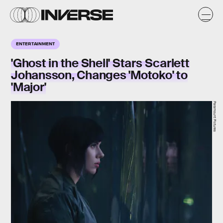
ENTERTAINMENT
'Ghost in the Shell' Stars Scarlett
Johansson, Changes 'Motoko' to
'Major'
Paramount Pictures