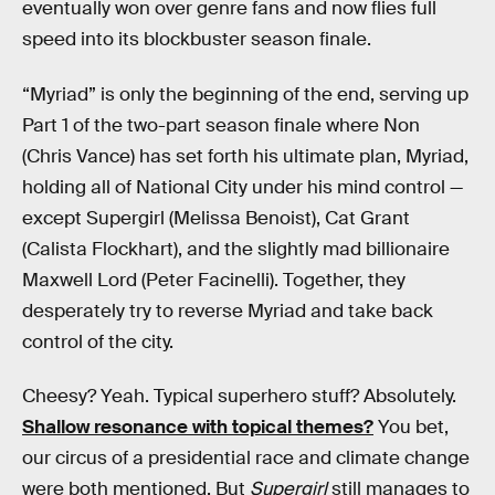
eventually won over genre fans and now flies full
speed into its blockbuster season finale.
“Myriad” is only the beginning of the end, serving up
Part 1 of the two-part season finale where Non
(Chris Vance) has set forth his ultimate plan, Myriad,
holding all of National City under his mind control —
except Supergirl (Melissa Benoist), Cat Grant
(Calista Flockhart), and the slightly mad billionaire
Maxwell Lord (Peter Facinelli). Together, they
desperately try to reverse Myriad and take back
control of the city.
Cheesy? Yeah. Typical superhero stuff? Absolutely.
Shallow resonance with topical themes?
You bet,
our circus of a presidential race and climate change
were both mentioned. But
Supergirl
still manages to