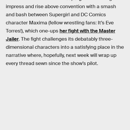
impress and rise above convention with a smash
and bash between Supergirl and DC Comics
character Maxima (fellow wrestling fans: It’s Eve
Torres!), which one-ups
her fight with the Master
Jailer
. The fight challenges its debatably three-
dimensional characters into a satisfying place in the
narrative where, hopefully, next week will wrap up
every thread sewn since the show’s pilot.