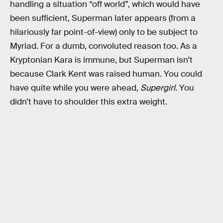
handling a situation “off world”, which would have
been sufficient, Superman later appears (from a
hilariously far point-of-view) only to be subject to
Myriad. For a dumb, convoluted reason too. As a
Kryptonian Kara is immune, but Superman isn’t
because Clark Kent was raised human. You could
have quite while you were ahead,
Supergirl
. You
didn’t have to shoulder this extra weight.