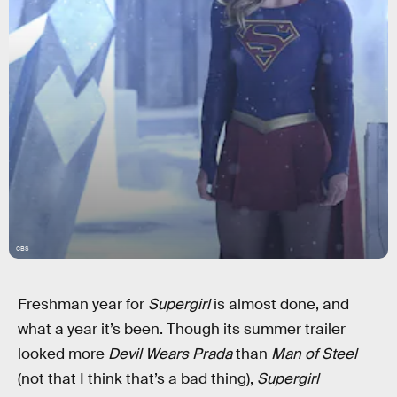
CBS
Freshman year for
Supergirl
is almost done, and
what a year it’s been. Though its summer trailer
looked more
Devil Wears Prada
than
Man of Steel
(not that I think that’s a bad thing),
Supergirl