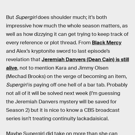
But
Supergirl
does shoulder much; it’s both
impressive how much the whole season matters, as
well as how dizzying it can get trying to keep track of
every reference or plot thread. From
Black Mercy
and Alex’s kryptonite sword to last episode’s
revelation that
Jeremiah Danvers (Dean Cain) is still
alive
, not to mention Kara and Jimmy Olsen
(Mechad Brooks) on the verge of becoming an item,
Supergirl
is paying off one hell of a bar tab. Probably
not all of it will be solved next week (I’m guessing
the Jeremiah Danvers mystery will be saved for
Season 2) but it is nice to know a CBS broadcast
series isn’t treating continuity lackadaisical.
Maybe Supergirl did take on more than she can