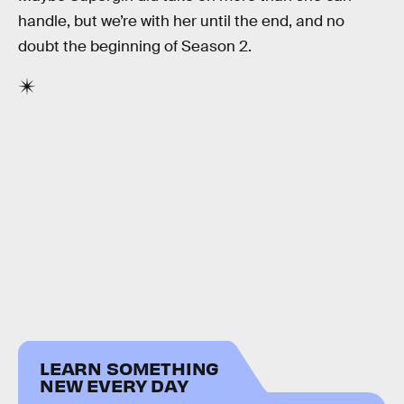
handle, but we’re with her until the end, and no
doubt the beginning of Season 2.
LEARN SOMETHING
NEW EVERY DAY