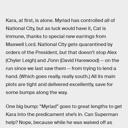
Kara, at first, is alone. Myriad has controlled all of
National City, but as luck would have it, Cat is
immune, thanks to special new earrings from
Maxwell Lord. National City gets quarantined by
orders of the President, but that doesn’t stop Alex
(Chyler Leigh) and J’onn (David Harewood) — on the
run since we last saw them — from trying to lend a
hand. (Which goes really, really south.) All its main
plots are tight and delivered excellently, save for
some bumps along the way.
One big bump: “Myriad” goes to great lengths to get
Kara into the predicament she’s in. Can Superman
help? Nope, because while he was waived off as