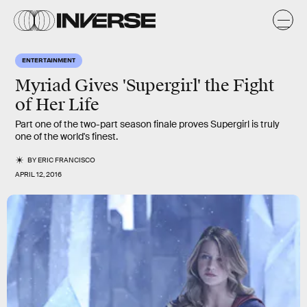
ENTERTAINMENT
Myriad Gives 'Supergirl' the Fight
of Her Life
Part one of the two-part season finale proves Supergirl is truly
one of the world's finest.
BY
ERIC FRANCISCO
APRIL 12, 2016