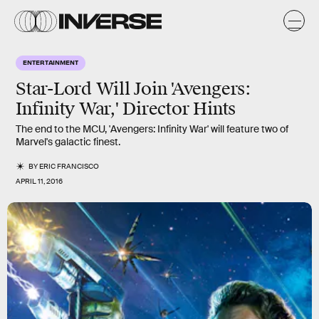
ENTERTAINMENT
Star-Lord Will Join 'Avengers:
Infinity War,' Director Hints
The end to the MCU, 'Avengers: Infinity War' will feature two of
Marvel's galactic finest.
BY
ERIC FRANCISCO
APRIL 11, 2016