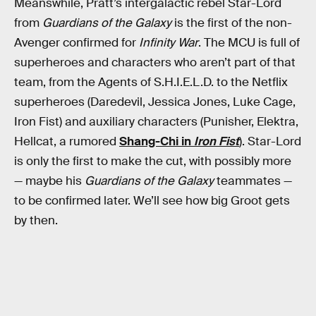
Meanswhile, Pratt’s intergalactic rebel Star-Lord
from
Guardians of the Galaxy
is the first of the non-
Avenger confirmed for
Infinity War
. The MCU is full of
superheroes and characters who aren’t part of that
team, from the Agents of S.H.I.E.L.D. to the Netflix
superheroes (Daredevil, Jessica Jones, Luke Cage,
Iron Fist) and auxiliary characters (Punisher, Elektra,
Hellcat, a rumored
Shang-Chi in
Iron Fist
). Star-Lord
is only the first to make the cut, with possibly more
— maybe his
Guardians of the Galaxy
teammates —
to be confirmed later. We’ll see how big Groot gets
by then.