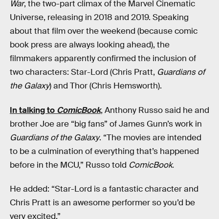
War
, the two-part climax of the Marvel Cinematic
Universe, releasing in 2018 and 2019. Speaking
about that film over the weekend (because comic
book press are always looking ahead), the
filmmakers apparently confirmed the inclusion of
two characters: Star-Lord (Chris Pratt,
Guardians of
the Galaxy
) and Thor (Chris Hemsworth).
In talking to
ComicBook
, Anthony Russo said he and
brother Joe are “big fans” of James Gunn’s work in
Guardians of the Galaxy
. “The movies are intended
to be a culmination of everything that’s happened
before in the MCU,” Russo told
ComicBook.
He added: “Star-Lord is a fantastic character and
Chris Pratt is an awesome performer so you’d be
very excited.”