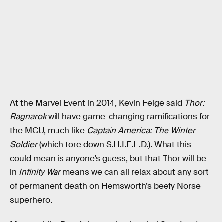
At the Marvel Event in 2014, Kevin Feige said
Thor:
Ragnarok
will have game-changing ramifications for
the MCU, much like
Captain America: The Winter
Soldier
(which tore down S.H.I.E.L.D.). What this
could mean is anyone’s guess, but that Thor will be
in
Infinity War
means we can all relax about any sort
of permanent death on Hemsworth’s beefy Norse
superhero.