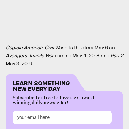
Captain America: Civil War
hits theaters May 6 an
Avengers: Infinity War
coming May 4, 2018 and
Part 2
May 3, 2019.
LEARN SOMETHING
NEW EVERY DAY
Subscribe for free to Inverse’s award-
winning daily newsletter!