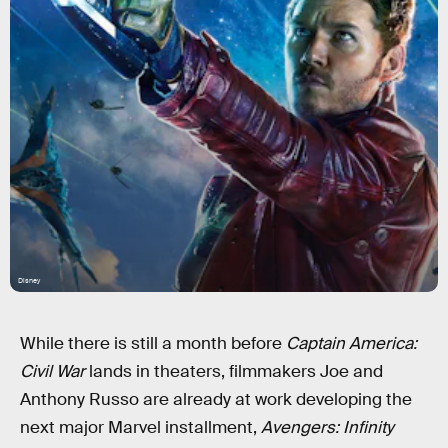
Disney
While there is still a month before
Captain America:
Civil War
lands in theaters, filmmakers Joe and
Anthony Russo are already at work developing the
next major Marvel installment,
Avengers: Infinity