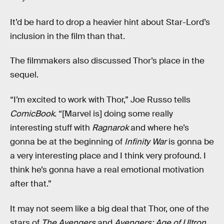
It’d be hard to drop a heavier hint about Star-Lord’s
inclusion in the film than that.
The filmmakers also discussed Thor’s place in the
sequel.
“I’m excited to work with Thor,” Joe Russo tells
ComicBook
. “[Marvel is] doing some really
interesting stuff with
Ragnarok
and where he’s
gonna be at the beginning of
Infinity War
is gonna be
a very interesting place and I think very profound. I
think he’s gonna have a real emotional motivation
after that.”
It may not seem like a big deal that Thor, one of the
stars of
The Avengers
and
Avengers: Age of Ultron
,