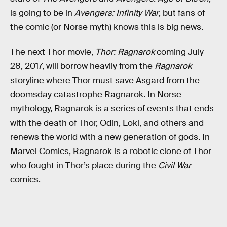
is going to be in
Avengers: Infinity War
, but fans of
the comic (or Norse myth) knows this is big news.
The next Thor movie,
Thor: Ragnarok
coming July
28, 2017, will borrow heavily from the
Ragnarok
storyline where Thor must save Asgard from the
doomsday catastrophe Ragnarok. In Norse
mythology, Ragnarok is a series of events that ends
with the death of Thor, Odin, Loki, and others and
renews the world with a new generation of gods. In
Marvel Comics, Ragnarok is a robotic clone of Thor
who fought in Thor’s place during the
Civil War
comics.