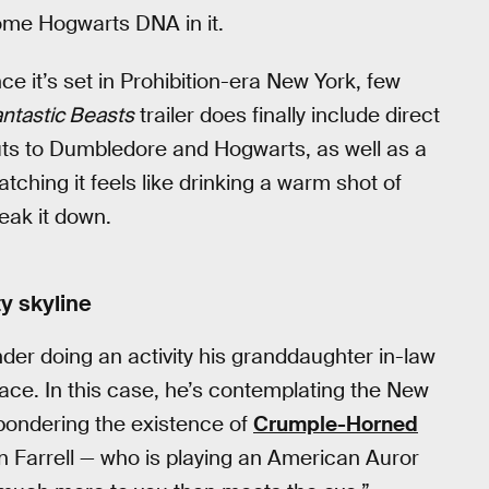
ome Hogwarts DNA in it.
nce it’s set in Prohibition-era New York, few
ntastic Beasts
trailer does finally include direct
outs to Dumbledore and Hogwarts, as well as a
tching it feels like drinking a warm shot of
eak it down.
y skyline
r doing an activity his granddaughter in-law
pace. In this case, he’s contemplating the New
 pondering the existence of
Crumple-Horned
in Farrell — who is playing an American Auror