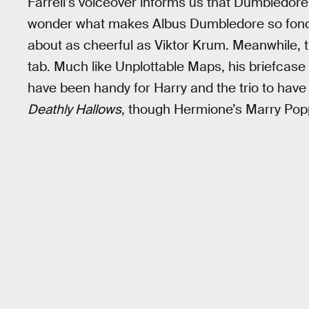
Farrell’s voiceover informs us that Dumbledore 
wonder what makes Albus Dumbledore so fond
about as cheerful as Viktor Krum. Meanwhile, 
tab. Much like Unplottable Maps, his briefcase
have been handy for Harry and the trio to have
Deathly Hallows
, though Hermione’s Marry Popp