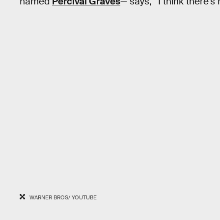
named
Percival Graves
— says, “I think there’
WARNER BROS/ YOUTUBE