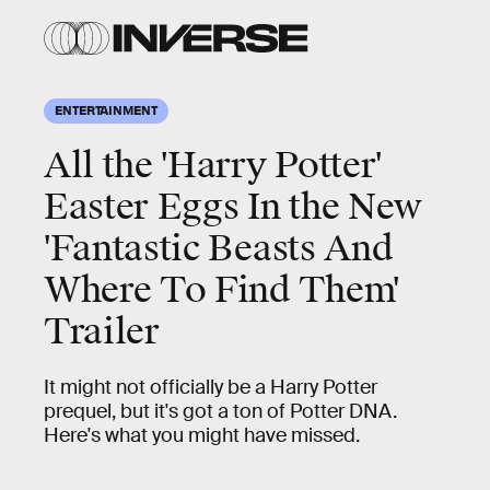
ENTERTAINMENT
All the 'Harry Potter'
Easter Eggs In the New
'Fantastic Beasts And
Where To Find Them'
Trailer
It might not officially be a Harry Potter
prequel, but it's got a ton of Potter DNA.
Here's what you might have missed.