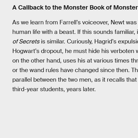
A Callback to the Monster Book of Monste
As we learn from Farrell’s voiceover, Newt wa
human life with a beast. If this sounds familiar
of Secrets
is similar. Curiously, Hagrid’s expuls
Hogwart’s dropout, he must hide his verboten w
on the other hand, uses his at various times thro
or the wand rules have changed since then. Thi
parallel between the two men, as it recalls that
third-year students, years later.