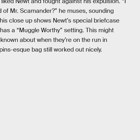
liked Newt and fought against his expulsion. “I
 of Mr. Scamander?” he muses, sounding
this close up shows Newt’s special briefcase
 has a “Muggle Worthy” setting. This might
 known about when they’re on the run in
ins-esque bag still worked out nicely.