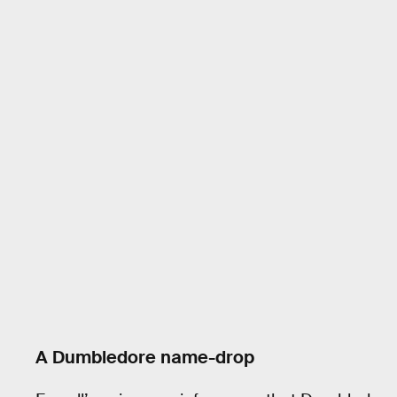
A Dumbledore name-drop