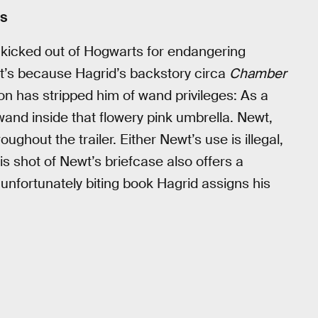
rs
s kicked out of Hogwarts for endangering
, it’s because Hagrid’s backstory circa
Chamber
ion has stripped him of wand privileges: As a
and inside that flowery pink umbrella. Newt,
ughout the trailer. Either Newt’s use is illegal,
s shot of Newt’s briefcase also offers a
 unfortunately biting book Hagrid assigns his