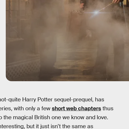
 not-quite Harry Potter sequel-prequel, has
eries, with only a few
short web chapters
thus
o the magical British one we know and love.
eresting, but it just isn’t the same as