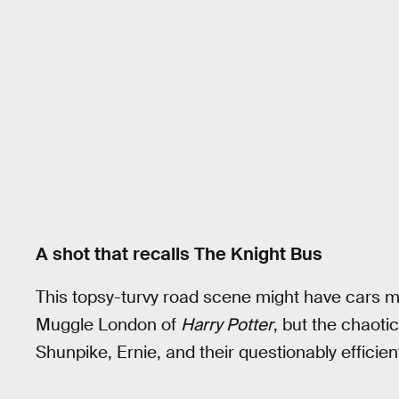
A shot that recalls The Knight Bus
This topsy-turvy road scene might have cars mo
Muggle London of
Harry Potter
, but the chaoti
Shunpike, Ernie, and their questionably efficie