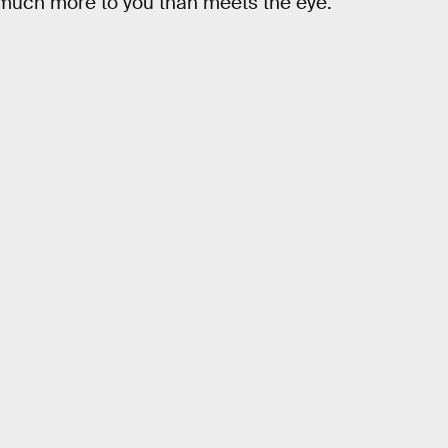
s much more to you than meets the eye.”