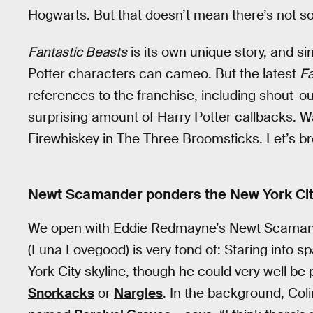
Hogwarts. But that doesn’t mean there’s not s
Fantastic Beasts
is its own unique story, and si
Potter characters can cameo. But the latest
Fa
references to the franchise, including shout-
surprising amount of Harry Potter callbacks. Wa
Firewhiskey in The Three Broomsticks. Let’s br
Newt Scamander ponders the New York Cit
We open with Eddie Redmayne’s Newt Scamande
(Luna Lovegood) is very fond of: Staring into s
York City skyline, though he could very well be
Snorkacks
or
Nargles
. In the background, Col