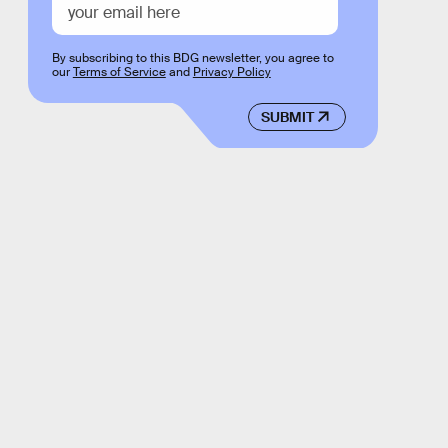
By subscribing to this BDG newsletter, you agree to
our
Terms of Service
and
Privacy Policy
SUBMIT