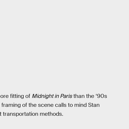
re fitting of
Midnight in Paris
than the ‘90s
c framing of the scene calls to mind Stan
nt transportation methods.