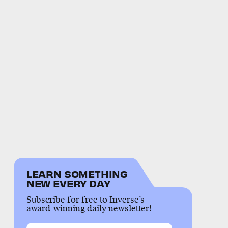
LEARN SOMETHING
NEW EVERY DAY
Subscribe for free to Inverse’s
award-winning daily newsletter!