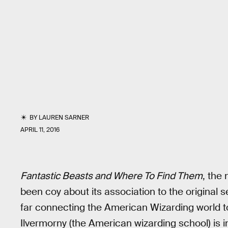
BY
LAUREN SARNER
APRIL 11, 2016
Fantastic Beasts and Where To Find Them
, the
been coy about its association to the original s
far connecting the American Wizarding world t
Ilvermorny (the American wizarding school) is int