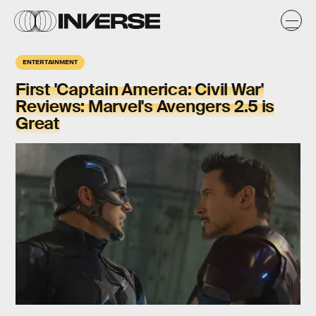
ENTERTAINMENT
First 'Captain America: Civil War'
Reviews: Marvel's Avengers 2.5 is
Great