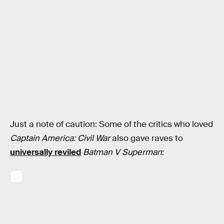
Just a note of caution: Some of the critics who loved
Captain America: Civil War
also gave raves to
universally reviled
Batman V Superman
: