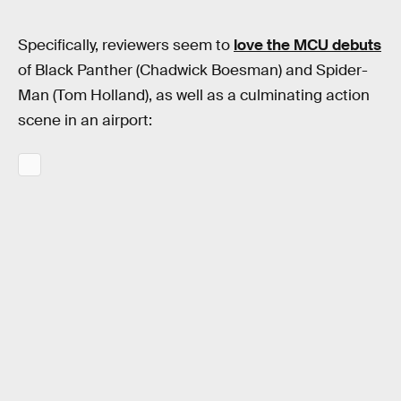
Specifically, reviewers seem to
love the MCU debuts
of Black Panther (Chadwick Boesman) and Spider-
Man (Tom Holland), as well as a culminating action
scene in an airport: