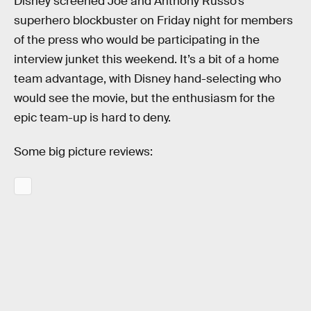
Disney screened Joe and Anthony Russo’s
superhero blockbuster on Friday night for members
of the press who would be participating in the
interview junket this weekend. It’s a bit of a home
team advantage, with Disney hand-selecting who
would see the movie, but the enthusiasm for the
epic team-up is hard to deny.
Some big picture reviews: