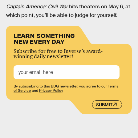
Captain America: Civil War
hits theaters on May 6, at
which point, you’ll be able to judge for yourself.
LEARN SOMETHING
NEW EVERY DAY
Subscribe for free to Inverse’s award-
winning daily newsletter!
By subscribing to this BDG newsletter, you agree to our
Terms
of Service
and
Privacy Policy
SUBMIT