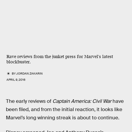
Rave reviews from the junket press for Marvel's latest
blockbuster.
BY
JORDAN ZAKARIN
APRIL 9, 2016
The early reviews of
Captain America: Civil War
have
been filed, and from the initial reaction, it looks like
Marvel’s long winning streak is about to continue.