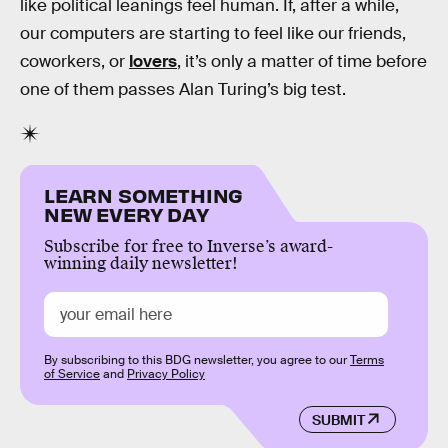
like political leanings feel human. If, after a while,
our computers are starting to feel like our friends,
coworkers, or
lovers
, it’s only a matter of time before
one of them passes Alan Turing’s big test.
LEARN SOMETHING
NEW EVERY DAY
Subscribe for free to Inverse’s award-
winning daily newsletter!
By subscribing to this BDG newsletter, you agree to our
Terms
of Service
and
Privacy Policy
SUBMIT