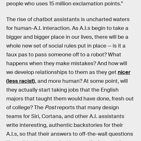
people who uses 15 million exclamation points.”
The rise of chatbot assistants is uncharted waters
for human-A.I. interaction. As A.I.s begin to take a
bigger and bigger place in our lives, there will be a
whole new set of social rules put in place — is it a
faux pas to pass someone off to a robot? What
happens when they make mistakes? And how will
we develop relationships to them as they get
nicer
(less racist)
, and more human? At some point, will
they actually start taking jobs that the English
majors that taught them would have done, fresh out
of college? The
Post
reports that many design
teams for Siri, Cortana, and other A.I. assistants
write interesting, authentic backstories for their
A.I.s, so that their answers to off-the-wall questions