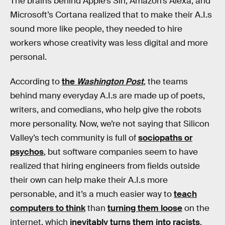
The brains behind Apple’s Siri, Amazon’s Alexa, and
Microsoft’s Cortana realized that to make their A.I.s
sound more like people, they needed to hire
workers whose creativity was less digital and more
personal.
According to
the
Washington Post
, the teams
behind many everyday A.I.s are made up of poets,
writers, and comedians, who help give the robots
more personality. Now, we’re not saying that Silicon
Valley’s tech community is full of
sociopaths or
psychos
, but software companies seem to have
realized that hiring engineers from fields outside
their own can help make their A.I.s more
personable, and it’s a much easier way to
teach
computers to think
than
turning them loose
on the
internet, which
inevitably turns them into racists
.