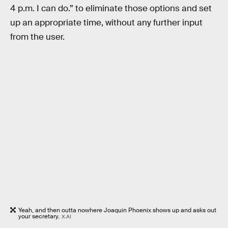
4 p.m. I can do.” to eliminate those options and set
up an appropriate time, without any further input
from the user.
Yeah, and then outta nowhere Joaquin Phoenix shows up and asks out
your secretary.
X.AI