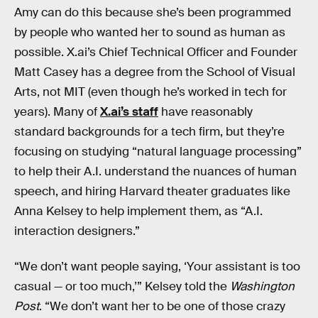
Amy can do this because she’s been programmed
by people who wanted her to sound as human as
possible. X.ai’s Chief Technical Officer and Founder
Matt Casey has a degree from the School of Visual
Arts, not MIT (even though he’s worked in tech for
years). Many of
X.ai’s staff
have reasonably
standard backgrounds for a tech firm, but they’re
focusing on studying “natural language processing”
to help their A.I. understand the nuances of human
speech, and hiring Harvard theater graduates like
Anna Kelsey to help implement them, as “A.I.
interaction designers.”
“We don’t want people saying, ‘Your assistant is too
casual — or too much,’” Kelsey told the
Washington
Post
. “We don’t want her to be one of those crazy