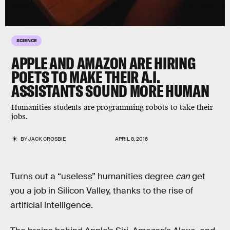
SCIENCE
APPLE AND AMAZON ARE HIRING
POETS TO MAKE THEIR A.I.
ASSISTANTS SOUND MORE HUMAN
Humanities students are programming robots to take their
jobs.
BY
JACK CROSBIE
APRIL 8, 2016
Turns out a “useless” humanities degree
can
get
you a job in Silicon Valley, thanks to the rise of
artificial intelligence.