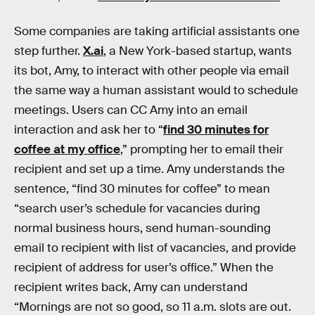
Some companies are taking artificial assistants one
step further.
X.ai
, a New York-based startup, wants
its bot, Amy, to interact with other people via email
the same way a human assistant would to schedule
meetings. Users can CC Amy into an email
interaction and ask her to “
find 30 minutes for
coffee at my office
,” prompting her to email their
recipient and set up a time. Amy understands the
sentence, “find 30 minutes for coffee” to mean
“search user’s schedule for vacancies during
normal business hours, send human-sounding
email to recipient with list of vacancies, and provide
recipient of address for user’s office.” When the
recipient writes back, Amy can understand
“Mornings are not so good, so 11 a.m. slots are out.