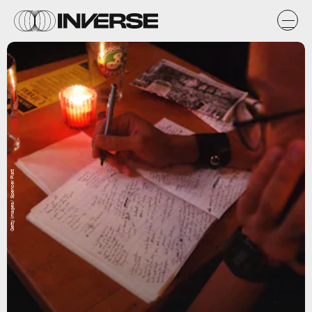
Getty Images/ Spencer Platt